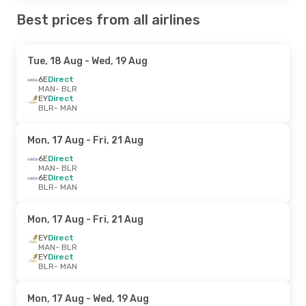
Best prices from all airlines
Tue, 18 Aug
- Wed, 19 Aug
6E
Direct
MAN
- BLR
EY
Direct
BLR
- MAN
Mon, 17 Aug
- Fri, 21 Aug
6E
Direct
MAN
- BLR
6E
Direct
BLR
- MAN
Mon, 17 Aug
- Fri, 21 Aug
EY
Direct
MAN
- BLR
EY
Direct
BLR
- MAN
Mon, 17 Aug
- Wed, 19 Aug