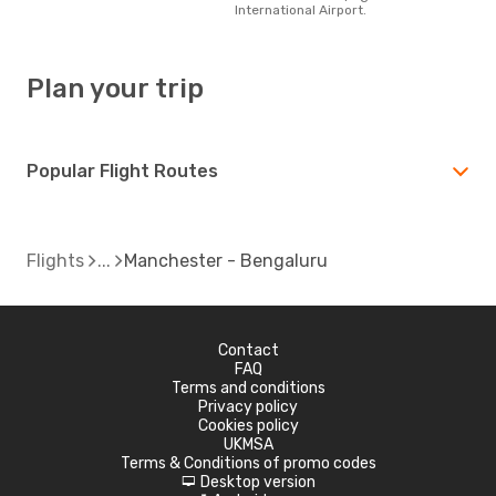
International Airport.
Plan your trip
Popular Flight Routes
Flights
Manchester - Bengaluru
Contact
FAQ
Terms and conditions
Privacy policy
Cookies policy
UKMSA
Terms & Conditions of promo codes
Desktop version
d