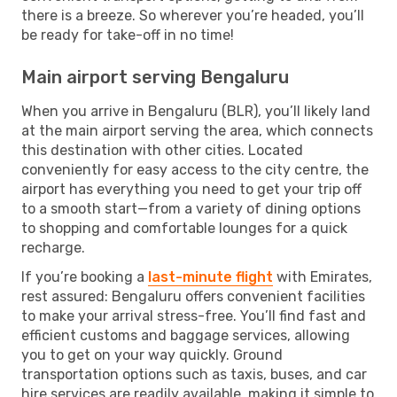
there is a breeze. So wherever you’re headed, you’ll
be ready for take-off in no time!
Main airport serving Bengaluru
When you arrive in Bengaluru (BLR), you’ll likely land
at the main airport serving the area, which connects
this destination with other cities. Located
conveniently for easy access to the city centre, the
airport has everything you need to get your trip off
to a smooth start—from a variety of dining options
to shopping and comfortable lounges for a quick
recharge.
If you’re booking a
last-minute flight
with Emirates,
rest assured: Bengaluru offers convenient facilities
to make your arrival stress-free. You’ll find fast and
efficient customs and baggage services, allowing
you to get on your way quickly. Ground
transportation options such as taxis, buses, and car
hire services are readily available, making it simple to