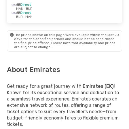
6E
Direct
MAN
- BLR
6E
Direct
BLR
- MAN
The prices shown on this page were available within the last 20
days for the specified periods and should not be considered
the final price offered. Please note that availability and prices
are subject to change.
About Emirates
Get ready for a great journey with
Emirates (EK)
!
Known for its exceptional service and dedication to
a seamless travel experience, Emirates operates an
extensive network of routes, offering a range of
ticket options to suit every traveller's needs—from
budget-friendly economy fares to flexible premium
tickets.