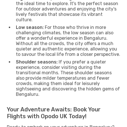
the ideal time to explore. It's the perfect season
for outdoor adventures and enjoying the city's
lively festivals that showcase its vibrant
culture.
Low season:
For those who thrive in more
challenging climates, the low season can also
offer a wonderful experience in Bengaluru.
Without all the crowds, the city offers a much
quieter and authentic experience, allowing you
to savour the local life from a closer perspective.
Shoulder seasons:
If you prefer a quieter
experience, consider visiting during the
transitional months. These shoulder seasons
also provide milder temperatures and fewer
crowds, making them ideal for leisurely
sightseeing and discovering the hidden gems of
Bengaluru.
Your Adventure Awaits: Book Your
Flights with Opodo UK Today!