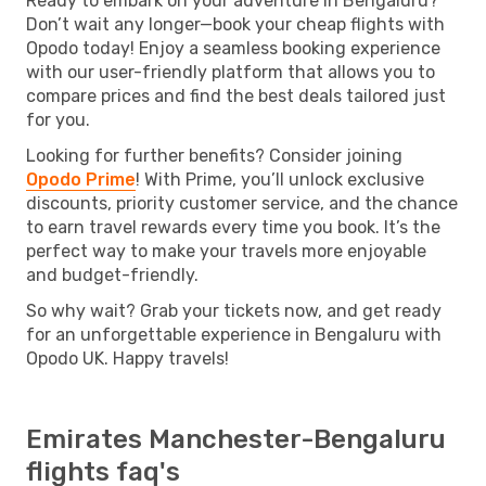
Ready to embark on your adventure in Bengaluru?
Don’t wait any longer—book your cheap flights with
Opodo today! Enjoy a seamless booking experience
with our user-friendly platform that allows you to
compare prices and find the best deals tailored just
for you.
Looking for further benefits? Consider joining
Opodo Prime
! With Prime, you’ll unlock exclusive
discounts, priority customer service, and the chance
to earn travel rewards every time you book. It’s the
perfect way to make your travels more enjoyable
and budget-friendly.
So why wait? Grab your tickets now, and get ready
for an unforgettable experience in Bengaluru with
Opodo UK. Happy travels!
Emirates Manchester-Bengaluru
flights faq's