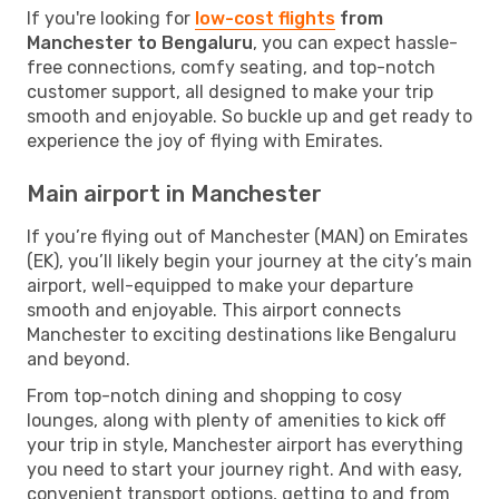
If you're looking for
low-cost flights
from
Manchester to Bengaluru
, you can expect hassle-
free connections, comfy seating, and top-notch
customer support, all designed to make your trip
smooth and enjoyable. So buckle up and get ready to
experience the joy of flying with Emirates.
Main airport in Manchester
If you’re flying out of Manchester (MAN) on Emirates
(EK), you’ll likely begin your journey at the city’s main
airport, well-equipped to make your departure
smooth and enjoyable. This airport connects
Manchester to exciting destinations like Bengaluru
and beyond.
From top-notch dining and shopping to cosy
lounges, along with plenty of amenities to kick off
your trip in style, Manchester airport has everything
you need to start your journey right. And with easy,
convenient transport options, getting to and from