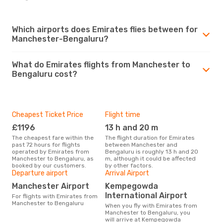
Which airports does Emirates flies between for
Manchester-Bengaluru?
What do Emirates flights from Manchester to
Bengaluru cost?
Cheapest Ticket Price
Flight time
£1196
13 h and 20 m
The cheapest fare within the
The flight duration for Emirates
past 72 hours for flights
between Manchester and
operated by Emirates from
Bengaluru is roughly 13 h and 20
Manchester to Bengaluru, as
m, although it could be affected
booked by our customers.
by other factors.
Departure airport
Arrival Airport
Manchester Airport
Kempegowda
International Airport
For flights with Emirates from
Manchester to Bengaluru
When you fly with Emirates from
Manchester to Bengaluru, you
will arrive at Kempegowda