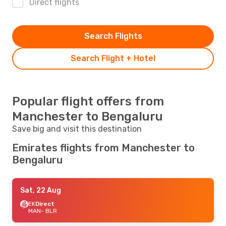
Direct flights
Search Flights
Search Flight + Hotel
Popular flight offers from
Manchester to Bengaluru
Save big and visit this destination
Emirates flights from Manchester to
Bengaluru
Sat, 22 Aug
EK
Direct
MAN
- BLR