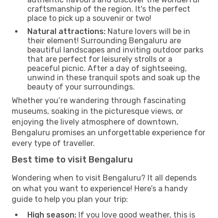
craftsmanship of the region. It's the perfect
place to pick up a souvenir or two!
Natural attractions:
Nature lovers will be in
their element! Surrounding Bengaluru are
beautiful landscapes and inviting outdoor parks
that are perfect for leisurely strolls or a
peaceful picnic. After a day of sightseeing,
unwind in these tranquil spots and soak up the
beauty of your surroundings.
Whether you’re wandering through fascinating
museums, soaking in the picturesque views, or
enjoying the lively atmosphere of downtown,
Bengaluru promises an unforgettable experience for
every type of traveller.
Best time to visit Bengaluru
Wondering when to visit Bengaluru? It all depends
on what you want to experience! Here’s a handy
guide to help you plan your trip:
High season:
If you love good weather, this is