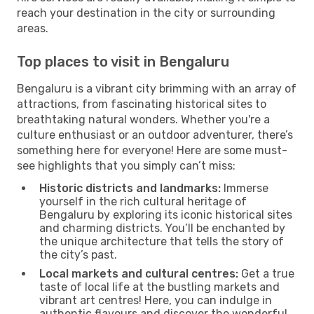
reach your destination in the city or surrounding
areas.
Top places to visit in Bengaluru
Bengaluru is a vibrant city brimming with an array of
attractions, from fascinating historical sites to
breathtaking natural wonders. Whether you're a
culture enthusiast or an outdoor adventurer, there’s
something here for everyone! Here are some must-
see highlights that you simply can’t miss:
Historic districts and landmarks:
Immerse
yourself in the rich cultural heritage of
Bengaluru by exploring its iconic historical sites
and charming districts. You’ll be enchanted by
the unique architecture that tells the story of
the city’s past.
Local markets and cultural centres:
Get a true
taste of local life at the bustling markets and
vibrant art centres! Here, you can indulge in
authentic flavours and discover the wonderful