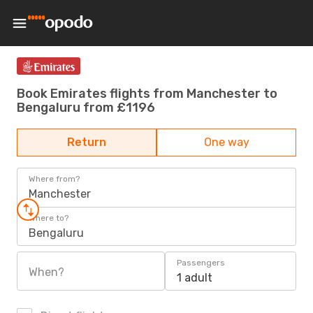
Book Emirates flights from Manchester to
Bengaluru from £1196
Return
One way
Where from?
Manchester
Where to?
Bengaluru
Passengers
When?
1 adult