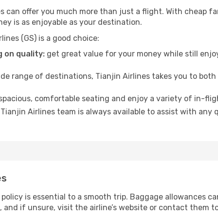
ines can offer you much more than just a flight. With cheap 
ney is as enjoyable as your destination.
lines (GS) is a good choice:
 on quality:
get great value for your money while still enjo
de range of destinations, Tianjin Airlines takes you to bot
 spacious, comfortable seating and enjoy a variety of in-fli
Tianjin Airlines team is always available to assist with any
es
policy is essential to a smooth trip. Baggage allowances can
s, and if unsure, visit the airline’s website or contact them 