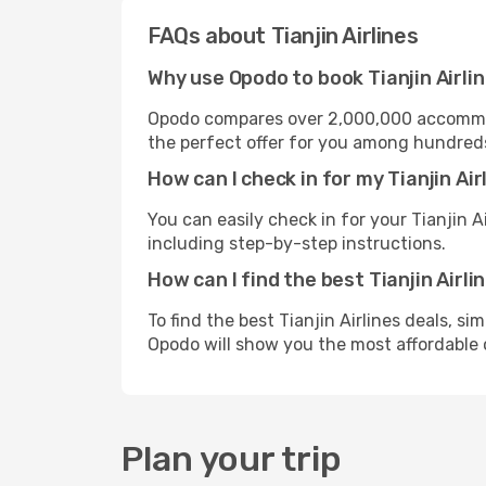
FAQs about Tianjin Airlines
Why use Opodo to book Tianjin Airlin
Opodo compares over 2,000,000 accommoda
the perfect offer for you among hundreds o
How can I check in for my Tianjin Ai
You can easily check in for your Tianjin A
including step-by-step instructions.
How can I find the best Tianjin Airli
To find the best Tianjin Airlines deals, s
Opodo will show you the most affordable 
Plan your trip