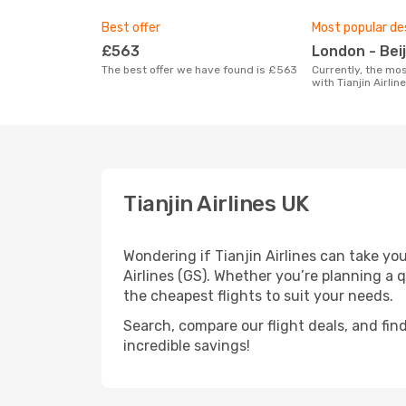
Best offer
Most popular de
£563
London - Bei
The best offer we have found is £563
Currently, the most popular destination
with Tianjin Airlin
Tianjin Airlines UK
Wondering if Tianjin Airlines can take yo
Airlines (GS). Whether you’re planning a 
the cheapest flights to suit your needs.
Search, compare our flight deals, and find
incredible savings!