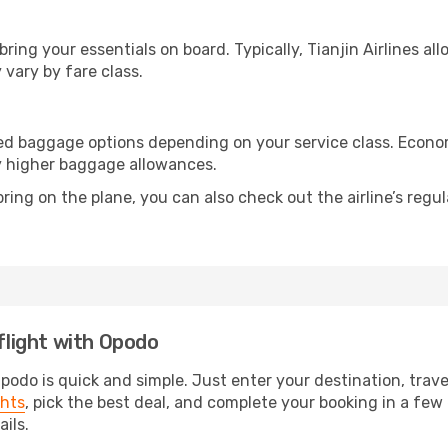
 bring your essentials on board. Typically, Tianjin Airlines a
 vary by fare class.
ecked baggage options depending on your service class. Eco
y higher baggage allowances.
ring on the plane, you can also check out the airline’s regul
 flight with Opodo
Opodo is quick and simple. Just enter your destination, trav
ghts
, pick the best deal, and complete your booking in a few e
ails.