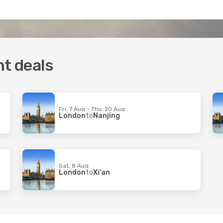
ht deals
Fri, 7 Aug - Thu, 20 Aug
London
to
Nanjing
Sat, 8 Aug
London
to
Xi'an