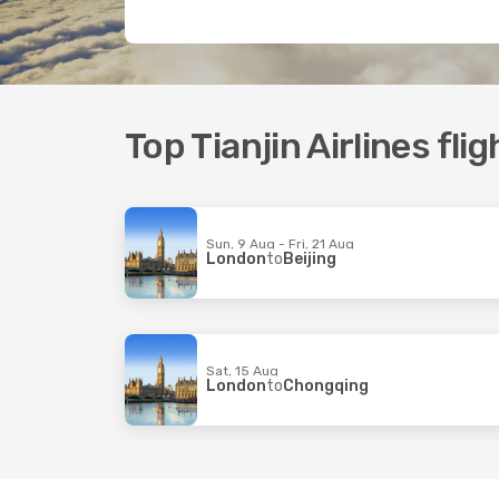
Top Tianjin Airlines flig
Sun, 9 Aug - Fri, 21 Aug
London
to
Beijing
Sat, 15 Aug
London
to
Chongqing