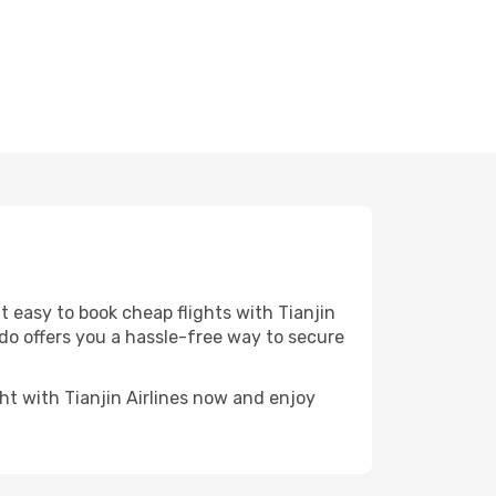
t easy to book cheap flights with Tianjin
odo offers you a hassle-free way to secure
ght with Tianjin Airlines now and enjoy