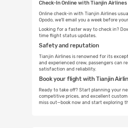
Check-In Online with Tianjin Airlines
Online check-in with Tianjin Airlines usua
Opodo, we'll email you a week before your
Looking for a faster way to check in? D
time flight status updates.
Safety and reputation
Tianjin Airlines is renowned for its exc
and experienced crew, passengers can rest
satisfaction and reliability.
Book your flight with Tianjin Airl
Ready to take off? Start planning your ne
competitive prices, and excellent customer
miss out—book now and start exploring the