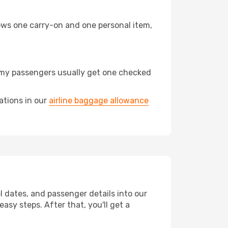
llows one carry-on and one personal item,
nomy passengers usually get one checked
ations in our
airline baggage allowance
el dates, and passenger details into our
asy steps. After that, you'll get a