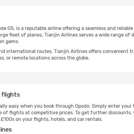
ode GS, is a reputable airline offering a seamless and reliabl
large fleet of planes, Tianjin Airlines serves a wide range o
den gems.
 international routes, Tianjin Airlines offers convenient tr
ies, or remote locations across the globe.
 flights
 really easy when you book through Opodo. Simply enter your 
 of flights at competitive prices. To get further discounts
100s on your flights, hotels, and car rentals.
lines