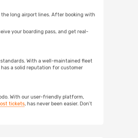
the long airport lines. After booking with
eive your boarding pass, and get real-
 standards. With a well-maintained fleet
 has a solid reputation for customer
odo. With our user-friendly platform,
ost tickets
, has never been easier. Don’t