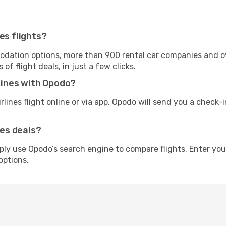
es flights?
tion options, more than 900 rental car companies and over
f flight deals, in just a few clicks.
rlines with Opodo?
irlines flight online or via app. Opodo will send you a check-
nes deals?
imply use Opodo’s search engine to compare flights. Enter yo
options.