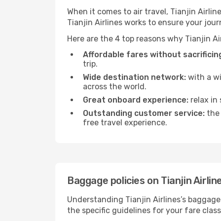
When it comes to air travel, Tianjin Airl
Tianjin Airlines works to ensure your jour
Here are the 4 top reasons why Tianjin Air
Affordable fares without sacrificing
trip.
Wide destination network:
with a wi
across the world.
Great onboard experience:
relax in
Outstanding customer service:
the 
free travel experience.
Baggage policies on Tianjin Airlin
Understanding Tianjin Airlines’s baggage 
the specific guidelines for your fare clas