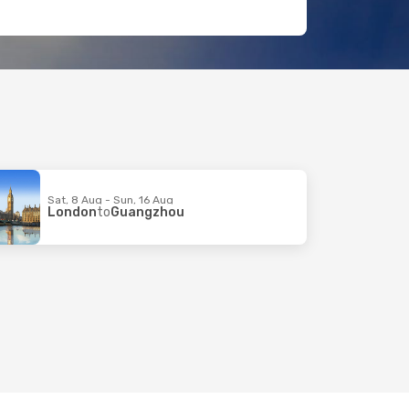
Sat, 8 Aug - Sun, 16 Aug
London
to
Guangzhou