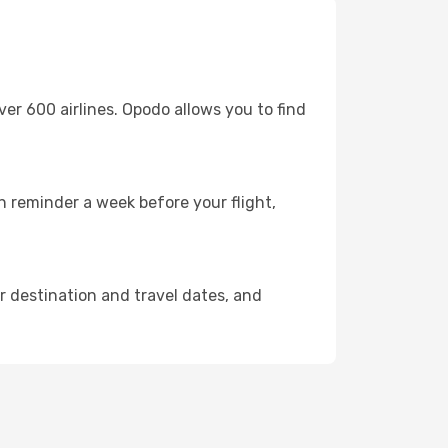
 600 airlines. Opodo allows you to find
in reminder a week before your flight,
ur destination and travel dates, and