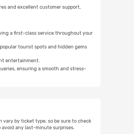
fares and excellent customer support,
ying a first-class service throughout your
h popular tourist spots and hidden gems
ght entertainment.
 queries, ensuring a smooth and stress-
 vary by ticket type, so be sure to check
to avoid any last-minute surprises.