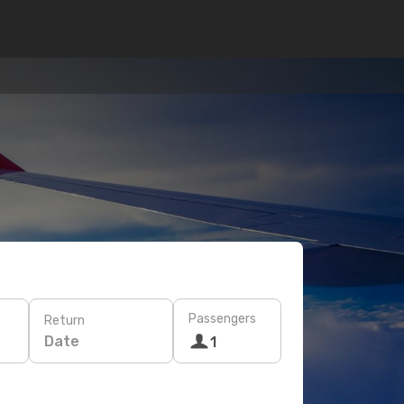
Passengers
Return
Date
1