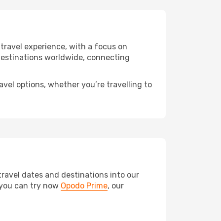
e travel experience, with a focus on
f destinations worldwide, connecting
avel options, whether you’re travelling to
travel dates and destinations into our
, you can try now
Opodo Prime
, our