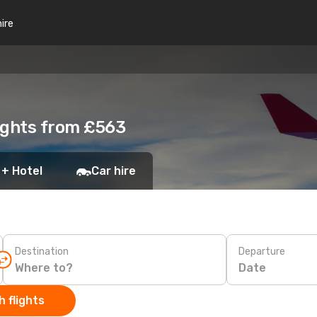
hire
lights from £563
 + Hotel
Car hire
Destination
Departure
Date
 flights