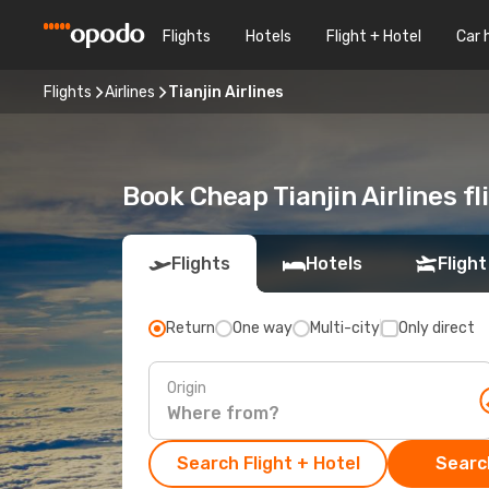
Flights
Hotels
Flight + Hotel
Car 
Flights
Airlines
Tianjin Airlines
Book Cheap Tianjin Airlines f
Flights
Hotels
Flight
Return
One way
Multi-city
Only direct
Origin
Search Flight + Hotel
Search