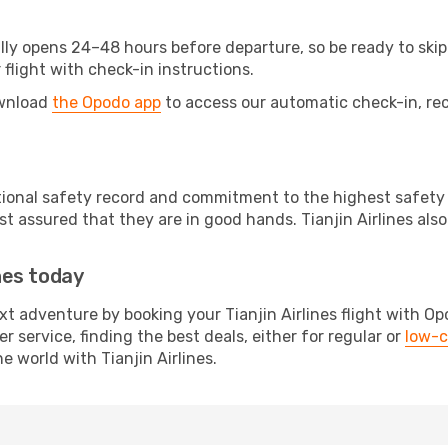
lly opens 24–48 hours before departure, so be ready to skip 
 flight with check-in instructions.
ownload
the Opodo app
to access our automatic check-in, rec
eptional safety record and commitment to the highest safety
 assured that they are in good hands. Tianjin Airlines also
ines today
xt adventure by booking your Tianjin Airlines flight with Op
 service, finding the best deals, either for regular or
low-c
 world with Tianjin Airlines.