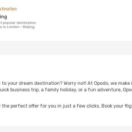
stination
jing
es is London - Beijing.
u to your dream destination? Worry not! At Opodo, we make i
quick business trip, a family holiday, or a fun adventure, Op
 the perfect offer for you in just a few clicks. Book your fli