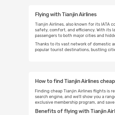
Flying with Tianjin Airlines
Tianjin Airlines, also known for its IATA c
safety, comfort, and efficiency. With its 
passengers to both major cities and hid
Thanks to its vast network of domestic and
popular tourist destinations, bustling cit
How to find Tianjin Airlines cheap
Finding cheap Tianjin Airlines flights is
search engine, and we’ll show you a range
exclusive membership program, and save £
Benefits of flying with Tianjin Air