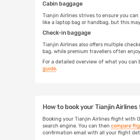
Cabin baggage
Tianjin Airlines strives to ensure you can
like a laptop bag or handbag, but this may
Check-in baggage
Tianjin Airlines also offers multiple ch
bag, while premium travellers often enjo
For a detailed overview of what you can b
guide
.
How to book your Tianjin Airlines
Booking your Tianjin Airlines flight with 
search engine. You can then
compare fli
confirmation email with all your flight det