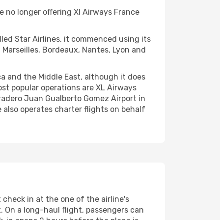
 no longer offering Xl Airways France
led Star Airlines, it commenced using its
om Marseilles, Bordeaux, Nantes, Lyon and
ca and the Middle East, although it does
ost popular operations are XL Airways
Varadero Juan Gualberto Gomez Airport in
e also operates charter flights on behalf
check in at the one of the airline's
t. On a long-haul flight, passengers can