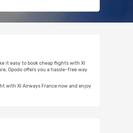
 it easy to book cheap flights with Xl
ture, Opodo offers you a hassle-free way
light with Xl Airways France now and enjoy