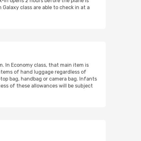
k-in opens 2 hours before the plane is
Galaxy class are able to check in at a
. In Economy class, that main item is
 items of hand luggage regardless of
aptop bag, handbag or camera bag. Infants
ess of these allowances will be subject