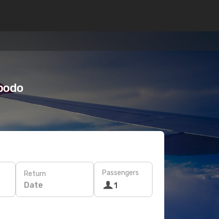
Opodo
Passengers
Return
Date
1