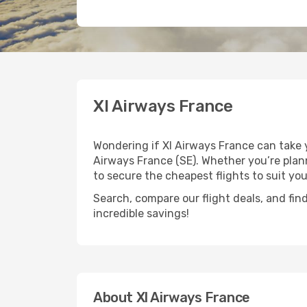
Xl Airways France
Wondering if Xl Airways France can take 
Airways France (SE). Whether you’re plann
to secure the cheapest flights to suit yo
Search, compare our flight deals, and find
incredible savings!
About Xl Airways France