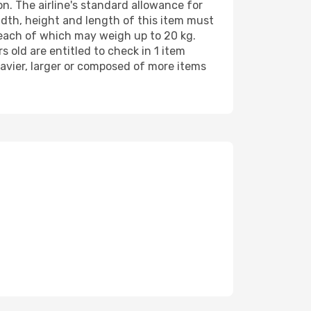
n. The airline's standard allowance for
th, height and length of this item must
 each of which may weigh up to 20 kg.
old are entitled to check in 1 item
avier, larger or composed of more items