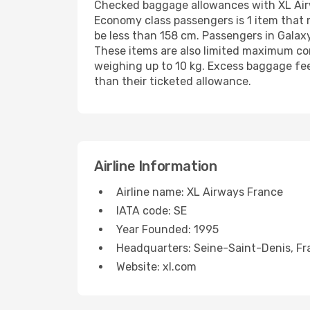
Checked baggage allowances with XL Airwa
Economy class passengers is 1 item that
be less than 158 cm. Passengers in Galax
These items are also limited maximum com
weighing up to 10 kg. Excess baggage fee
than their ticketed allowance.
Airline Information
Airline name: XL Airways France
IATA code: SE
Year Founded: 1995
Headquarters: Seine-Saint-Denis, Fr
Website: xl.com