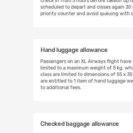
check in from 3 hours before takeoff up u
scheduled to depart and closes again 30 
priority counter and avoid queuing with 
Hand luggage allowance
Passengers on an XL Airways flight have 
limited to a maximum weight of 5 kg, whi
class are limited to dimensions of 55 x 3
are entitled to 1 item of hand luggage we
to additional fees.
Checked baggage allowance