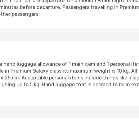
ntil 1 hour before departure. On a medium-haul flight, chec
minutes before departure. Passengers travelling in Premium 
other passengers.
a hand luggage allowance of 1 main item and 1 personal item
le in Premium Galaxy class its maximum weight is 10 kg. All
5 x 25 cm. Acceptable personal items include things like a l
ighing up to 5 kg. Hand luggage that is deemed to be in exc