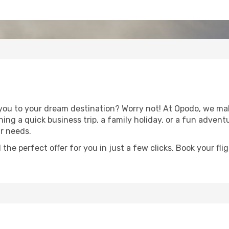
you to your dream destination? Worry not! At Opodo, we make
ing a quick business trip, a family holiday, or a fun adven
ur needs.
 the perfect offer for you in just a few clicks. Book your f