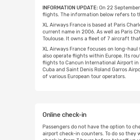
INFORMATION UPDATE:
On 22 September 2
flights. The information below refers to t
XL Airways France is based at Paris Charl
current name in 2006. As well as Paris Cha
Toulouse. It owns a fleet of 7 aircraft t
XL Airways France focuses on long-haul fl
also operate flights within Europe. Its r
flights to Cancun International Airport i
Cuba and Saint Denis Roland Garros Airport
of various European tour operators.
Online check-in
Passengers do not have the option to chec
airport check-in counters. To do so they w