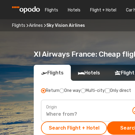
Flights
Hotels
Flight + Hotel
Car 
Flights
Airlines
Sky Vision Airlines
Xl Airways France: Cheap fli
Flights
Hotels
Flight
Return
One way
Multi-city
Only direct
Origin
Search Flight + Hotel
Search