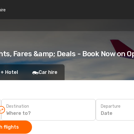
hire
ghts, Fares &amp; Deals - Book Now on 
 + Hotel
Car hire
Destination
Departure
Date
 flights