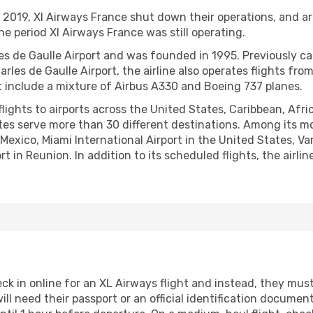
019, Xl Airways France shut down their operations, and are
he period Xl Airways France was still operating.
es de Gaulle Airport and was founded in 1995. Previously cal
rles de Gaulle Airport, the airline also operates flights fr
hat include a mixture of Airbus A330 and Boeing 737 planes.
ights to airports across the United States, Caribbean, Afri
outes serve more than 30 different destinations. Among its m
n Mexico, Miami International Airport in the United States, 
 in Reunion. In addition to its scheduled flights, the airlin
k in online for an XL Airways flight and instead, they must 
ill need their passport or an official identification documen