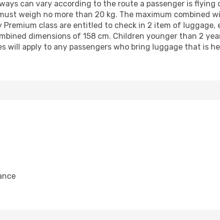
ys can vary according to the route a passenger is flying o
 must weigh no more than 20 kg. The maximum combined wid
y Premium class are entitled to check in 2 item of luggage,
bined dimensions of 158 cm. Children younger than 2 years 
s will apply to any passengers who bring luggage that is he
ance