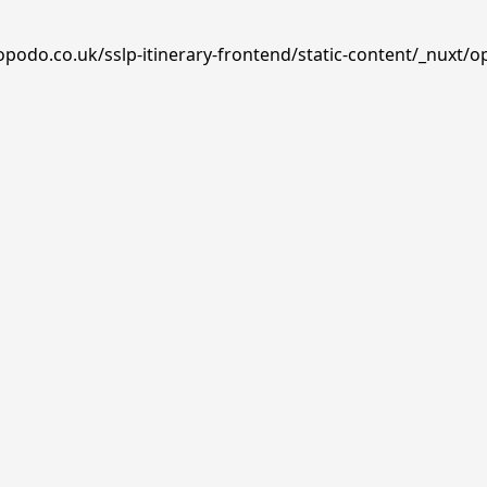
opodo.co.uk/sslp-itinerary-frontend/static-content/_nuxt/o