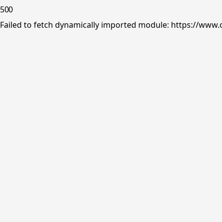
500
Failed to fetch dynamically imported module: https://www.