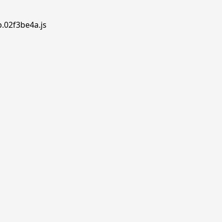
p.02f3be4a.js