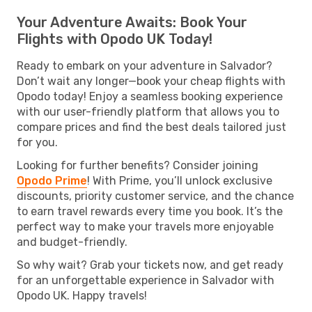
Your Adventure Awaits: Book Your
Flights with Opodo UK Today!
Ready to embark on your adventure in Salvador?
Don’t wait any longer—book your cheap flights with
Opodo today! Enjoy a seamless booking experience
with our user-friendly platform that allows you to
compare prices and find the best deals tailored just
for you.
Looking for further benefits? Consider joining
Opodo Prime
! With Prime, you’ll unlock exclusive
discounts, priority customer service, and the chance
to earn travel rewards every time you book. It’s the
perfect way to make your travels more enjoyable
and budget-friendly.
So why wait? Grab your tickets now, and get ready
for an unforgettable experience in Salvador with
Opodo UK. Happy travels!