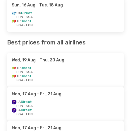
Sun, 16 Aug
- Tue, 18 Aug
UX
Direct
LON
- SSA
TP
Direct
SSA
- LON
Best prices from all airlines
Wed, 19 Aug
- Thu, 20 Aug
TP
Direct
LON
- SSA
TP
Direct
SSA
- LON
Mon, 17 Aug
- Fri, 21 Aug
LA
Direct
LON
- SSA
LA
Direct
SSA
- LON
Mon, 17 Aug
- Fri, 21 Aug