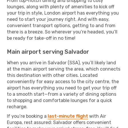
From top-notch dining and shopping to cosy
lounges, along with plenty of amenities to kick off
your trip in style, London airport has everything you
need to start your journey right. And with easy,
convenient transport options, getting to and from
there is a breeze. So wherever you’re headed, you’ll
be ready for take-off in no time!
Main airport serving Salvador
When you arrive in Salvador (SSA), you’ll likely land
at the main airport serving the area, which connects
this destination with other cities. Located
conveniently for easy access to the city centre, the
airport has everything you need to get your trip off
to a smooth start—from a variety of dining options
to shopping and comfortable lounges for a quick
recharge.
If you’re booking a
last-minute flight
with Air
Europa, rest assured: Salvador offers convenient