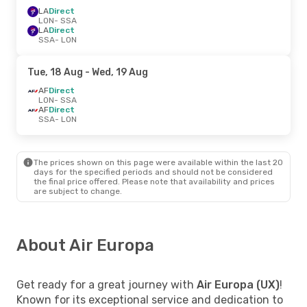
LA
Direct
LON
- SSA
LA
Direct
SSA
- LON
Tue, 18 Aug
- Wed, 19 Aug
AF
Direct
LON
- SSA
AF
Direct
SSA
- LON
The prices shown on this page were available within the last 20
days for the specified periods and should not be considered
the final price offered. Please note that availability and prices
are subject to change.
About Air Europa
Get ready for a great journey with
Air Europa (UX)
!
Known for its exceptional service and dedication to