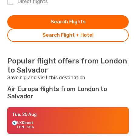
Direct flights
Search Flights
Search Flight + Hotel
Popular flight offers from London
to Salvador
Save big and visit this destination
Air Europa flights from London to
Salvador
Tue, 25 Aug
UX
Direct
LON
- SSA