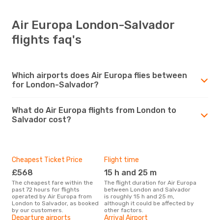
Air Europa London-Salvador
flights faq's
Which airports does Air Europa flies between
for London-Salvador?
What do Air Europa flights from London to
Salvador cost?
Cheapest Ticket Price
Flight time
£568
15 h and 25 m
The cheapest fare within the
The flight duration for Air Europa
past 72 hours for flights
between London and Salvador
operated by Air Europa from
is roughly 15 h and 25 m,
London to Salvador, as booked
although it could be affected by
by our customers.
other factors.
Departure airports
Arrival Airport