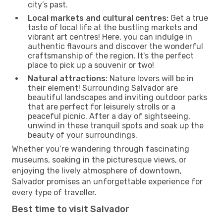
city’s past.
Local markets and cultural centres:
Get a true
taste of local life at the bustling markets and
vibrant art centres! Here, you can indulge in
authentic flavours and discover the wonderful
craftsmanship of the region. It's the perfect
place to pick up a souvenir or two!
Natural attractions:
Nature lovers will be in
their element! Surrounding Salvador are
beautiful landscapes and inviting outdoor parks
that are perfect for leisurely strolls or a
peaceful picnic. After a day of sightseeing,
unwind in these tranquil spots and soak up the
beauty of your surroundings.
Whether you’re wandering through fascinating
museums, soaking in the picturesque views, or
enjoying the lively atmosphere of downtown,
Salvador promises an unforgettable experience for
every type of traveller.
Best time to visit Salvador