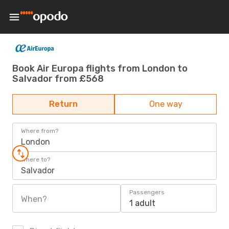
Book Air Europa flights from London to
Salvador from £568
Return
One way
Where from?
London
Where to?
Salvador
Passengers
When?
1 adult