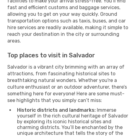
facilities to make your arrival stress-free. You’ll find
fast and efficient customs and baggage services,
allowing you to get on your way quickly. Ground
transportation options such as taxis, buses, and car
hire services are readily available, making it simple to
reach your destination in the city or surrounding
areas.
Top places to visit in Salvador
Salvador is a vibrant city brimming with an array of
attractions, from fascinating historical sites to
breathtaking natural wonders. Whether you're a
culture enthusiast or an outdoor adventurer, there’s
something here for everyone! Here are some must-
see highlights that you simply can’t miss:
Historic districts and landmarks:
Immerse
yourself in the rich cultural heritage of Salvador
by exploring its iconic historical sites and
charming districts. You’ll be enchanted by the
unique architecture that tells the story of the