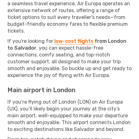
a seamless travel experience, Air Europa operates an
extensive network of routes, offering a range of
ticket options to suit every traveller's needs—from
budget-friendly economy fares to flexible premium
tickets.
If you're looking for
low-cost flights
from London
to Salvador
, you can expect hassle-free
connections, comfy seating, and top-notch
customer support, all designed to make your trip
smooth and enjoyable. So buckle up and get ready to
experience the joy of flying with Air Europa.
Main airport in London
If you’re flying out of London (LON) on Air Europa
(UX), you’ll likely begin your journey at the city’s
main airport, well-equipped to make your departure
smooth and enjoyable. This airport connects London
to exciting destinations like Salvador and beyond.