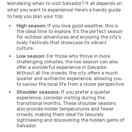
Wondering when to visit Salvador? It all depends on
what you want to experience! Here’s a handy guide
to help you plan your trip:
High season:
If you love good weather, this is
the ideal time to explore. It's the perfect season
for outdoor adventures and enjoying the city's
lively festivals that showcase its vibrant
culture.
Low season:
For those who thrive in more
challenging climates, the low season can also
offer a wonderful experience in Salvador.
Without all the crowds, the city offers a much
quieter and authentic experience, allowing you
to savour the local life from a closer perspective.
Shoulder seasons:
If you prefer a quieter
experience, consider visiting during the
transitional months. These shoulder seasons
also provide milder temperatures and fewer
crowds, making them ideal for leisurely
sightseeing and discovering the hidden gems of
Salvador.