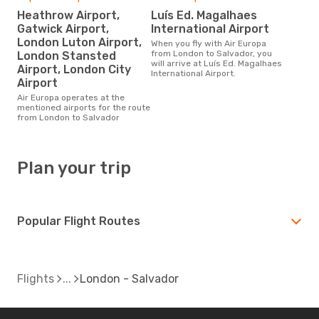
Heathrow Airport,
Luís Ed. Magalhaes
Gatwick Airport,
International Airport
London Luton Airport,
When you fly with Air Europa
from London to Salvador, you
London Stansted
will arrive at Luís Ed. Magalhaes
Airport, London City
International Airport.
Airport
Air Europa operates at the
mentioned airports for the route
from London to Salvador
Plan your trip
Popular Flight Routes
Flights
London - Salvador