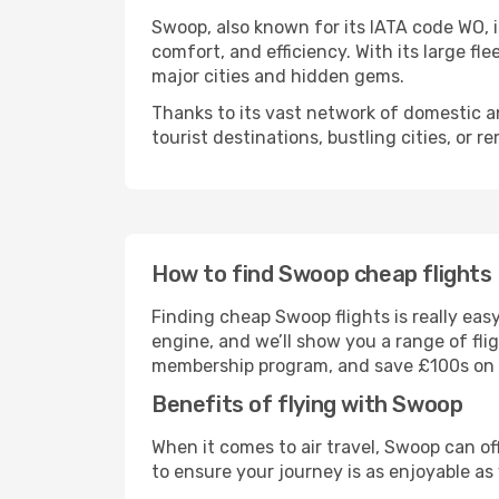
Swoop, also known for its IATA code WO, is
comfort, and efficiency. With its large f
major cities and hidden gems.
Thanks to its vast network of domestic an
tourist destinations, bustling cities, or r
How to find Swoop cheap flights
Finding cheap Swoop flights is really ea
engine, and we’ll show you a range of fli
membership program, and save £100s on yo
Benefits of flying with Swoop
When it comes to air travel, Swoop can o
to ensure your journey is as enjoyable as