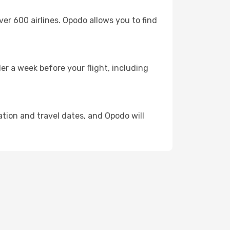
 600 airlines. Opodo allows you to find
er a week before your flight, including
ation and travel dates, and Opodo will