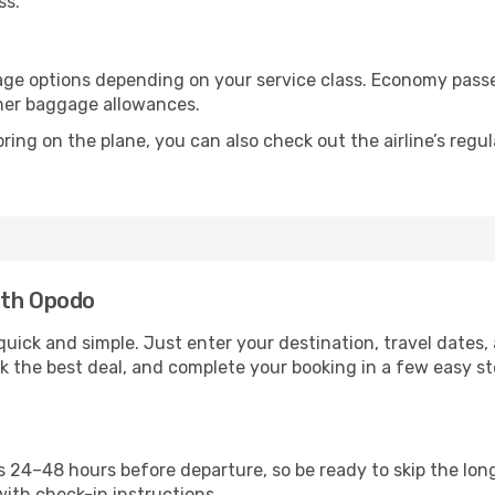
ss.
age options depending on your service class. Economy pass
gher baggage allowances.
ring on the plane, you can also check out the airline’s regul
ith Opodo
uick and simple. Just enter your destination, travel dates,
ck the best deal, and complete your booking in a few easy ste
24–48 hours before departure, so be ready to skip the long 
with check-in instructions.