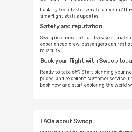
Looking for a faster way to check in? D
time flight status updates.
Safety and reputation
Swoop is renowned for its exceptional s
experienced crew, passengers can rest as
reliability.
Book your flight with Swoop tod
Ready to take off? Start planning your n
prices, and excellent customer service, fi
book now and start exploring the world 
FAQs about Swoop