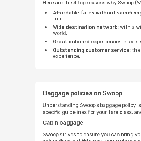
Here are the 4 top reasons why Swoop (WO
Affordable fares without sacrificing
trip.
Wide destination network:
with a wi
world.
Great onboard experience:
relax in
Outstanding customer service:
the 
experience.
Baggage policies on Swoop
Understanding Swoop’s baggage policy is 
specific guidelines for your fare class, an
Cabin baggage
Swoop strives to ensure you can bring you