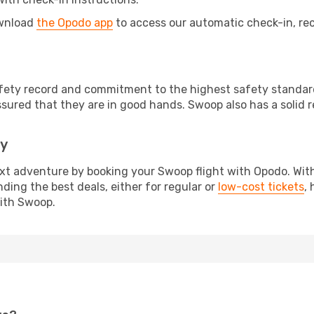
ownload
the Opodo app
to access our automatic check-in, rec
afety record and commitment to the highest safety standard
sured that they are in good hands. Swoop also has a solid 
ay
ext adventure by booking your Swoop flight with Opodo. With
nding the best deals, either for regular or
low-cost tickets
,
with Swoop.