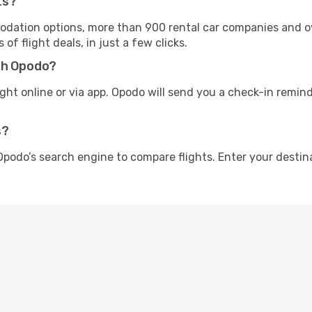
ts?
tion options, more than 900 rental car companies and over
f flight deals, in just a few clicks.
th Opodo?
ight online or via app. Opodo will send you a check-in remind
s?
Opodo’s search engine to compare flights. Enter your destin