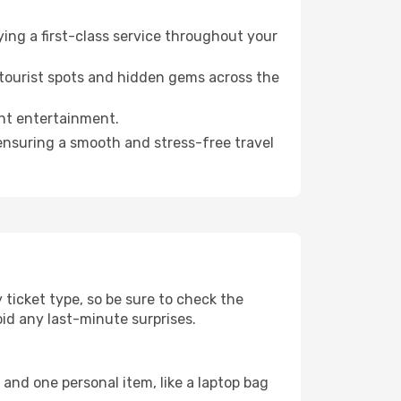
ying a first-class service throughout your
 tourist spots and hidden gems across the
ght entertainment.
 ensuring a smooth and stress-free travel
ticket type, so be sure to check the
void any last-minute surprises.
and one personal item, like a laptop bag