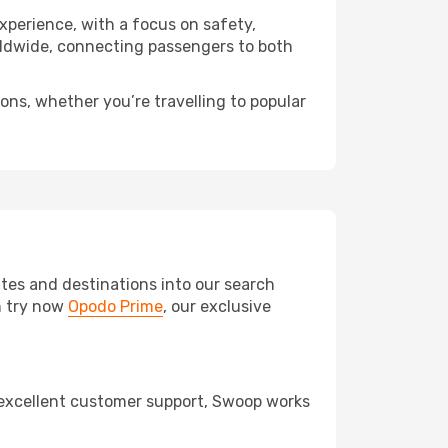
experience, with a focus on safety,
orldwide, connecting passengers to both
ons, whether you’re travelling to popular
tes and destinations into our search
an try now
Opodo Prime
, our exclusive
d excellent customer support, Swoop works