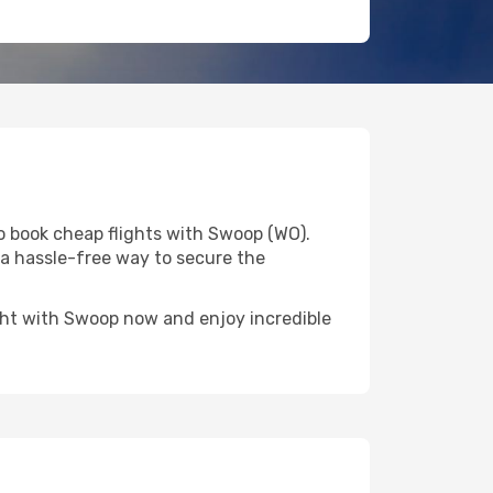
o book cheap flights with Swoop (WO).
u a hassle-free way to secure the
light with Swoop now and enjoy incredible