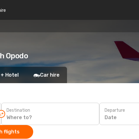
hire
th Opodo
 + Hotel
Car hire
Destination
Departure
Date
 flights