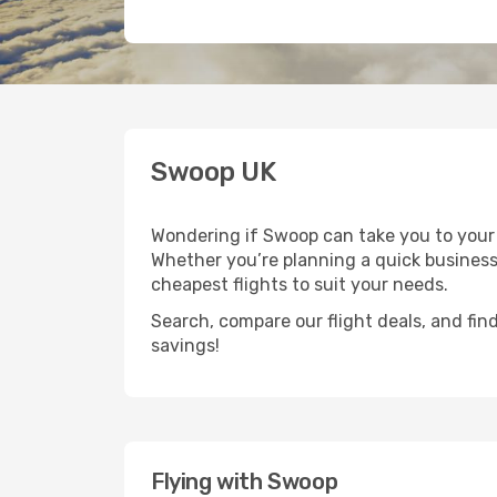
Swoop UK
Wondering if Swoop can take you to your 
Whether you’re planning a quick business 
cheapest flights to suit your needs.
Search, compare our flight deals, and find
savings!
Flying with Swoop