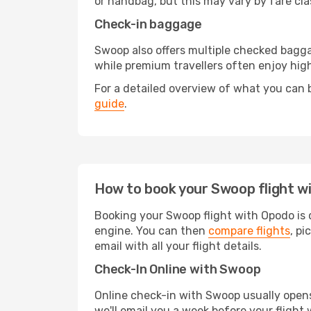
or handbag, but this may vary by fare cla
Check-in baggage
Swoop also offers multiple checked bagg
while premium travellers often enjoy hi
For a detailed overview of what you can b
guide
.
How to book your Swoop flight w
Booking your Swoop flight with Opodo is q
engine. You can then
compare flights
, pi
email with all your flight details.
Check-In Online with Swoop
Online check-in with Swoop usually opens 
we'll email you a week before your flight 