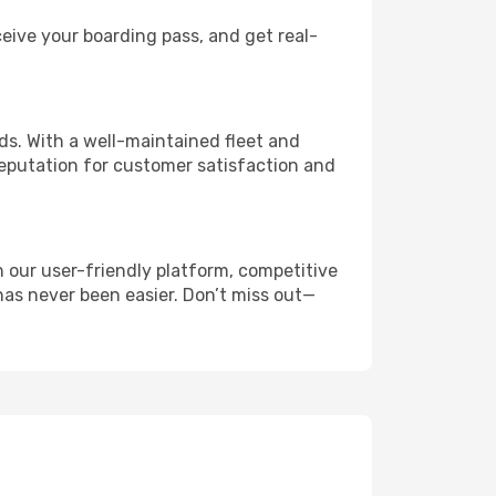
eive your boarding pass, and get real-
s. With a well-maintained fleet and
reputation for customer satisfaction and
 our user-friendly platform, competitive
 has never been easier. Don’t miss out—