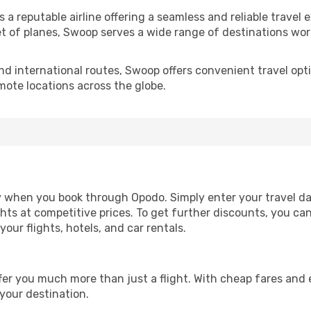
 a reputable airline offering a seamless and reliable travel 
leet of planes, Swoop serves a wide range of destinations w
d international routes, Swoop offers convenient travel opti
emote locations across the globe.
sy when you book through Opodo. Simply enter your travel da
ghts at competitive prices. To get further discounts, you c
ur flights, hotels, and car rentals.
ffer you much more than just a flight. With cheap fares an
 your destination.