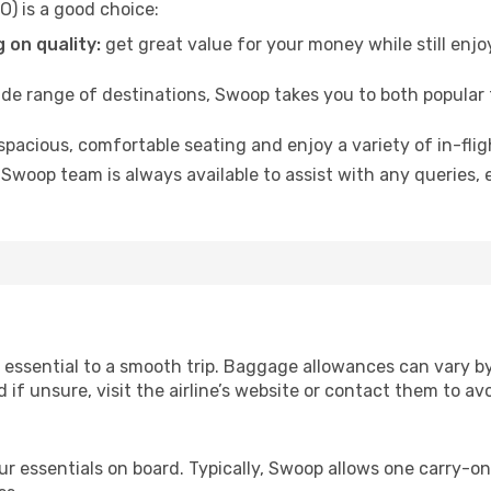
) is a good choice:
 on quality:
get great value for your money while still enjo
de range of destinations, Swoop takes you to both popular
 spacious, comfortable seating and enjoy a variety of in-fli
Swoop team is always available to assist with any queries,
essential to a smooth trip. Baggage allowances can vary by 
d if unsure, visit the airline’s website or contact them to a
r essentials on board. Typically, Swoop allows one carry-on 