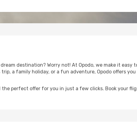
dream destination? Worry not! At Opodo, we make it easy t
trip, a family holiday, or a fun adventure, Opodo offers yo
 the perfect offer for you in just a few clicks. Book your f