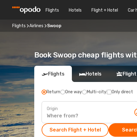
Flights
Hotels
Flight + Hotel
Car 
Flights
Airlines
Swoop
Book Swoop cheap flights wi
Flights
Hotels
Flight
Return
One way
Multi-city
Only direct
Origin
Search Flight + Hotel
Search