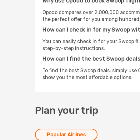
Why use Opodo to book Swoop fligh
Opodo compares over 2,000,000 accommoda
the perfect offer for you among hundreds o
How can I check in for my Swoop wi
You can easily check in for your Swoop fl
step-by-step instructions.
How can I find the best Swoop deal
To find the best Swoop deals, simply use 
show you the most affordable options.
Plan your trip
Popular Airlines