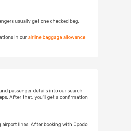
engers usually get one checked bag,
ations in our
airline baggage allowance
 and passenger details into our search
ps. After that, you'll get a confirmation
airport lines. After booking with Opodo,