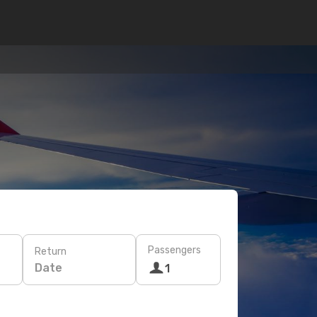
Passengers
Return
Date
1