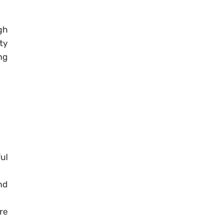
gh
ty
ng
ul
nd
re