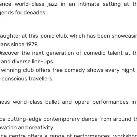
ence world-class jazz in an intimate setting at th
egends for decades.
 laughter at this iconic club, which has been showcasi
ans since 1979.
Discover the next generation of comedic talent at th
 and diverse line-ups.
-winning club offers free comedy shows every night 
-conscious travellers.
ness world-class ballet and opera performances in
nce cutting-edge contemporary dance from around t
vation and creativity.
ce centre offers a range of performances, workshop