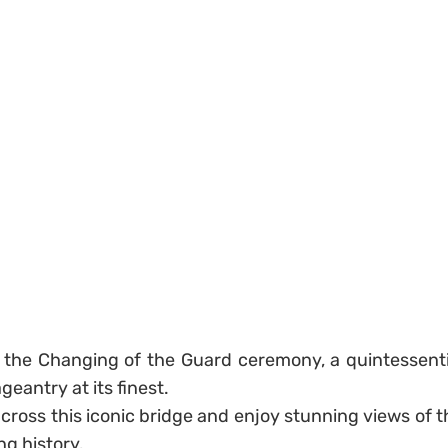
s the Changing of the Guard ceremony, a quintessenti
eantry at its finest.
across this iconic bridge and enjoy stunning views of t
ng history.