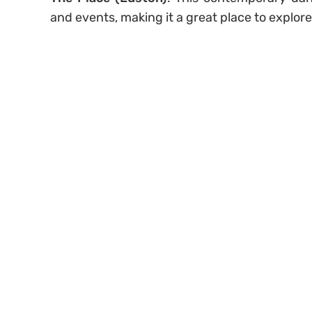
and events, making it a great place to explor