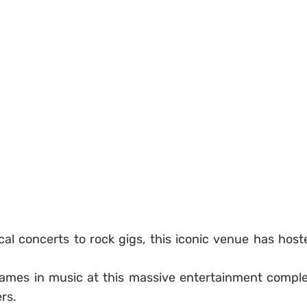
cal concerts to rock gigs, this iconic venue has host
names in music at this massive entertainment comple
rs.