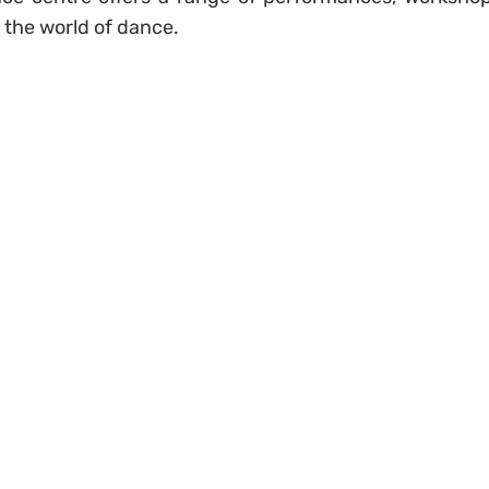
e the world of dance.