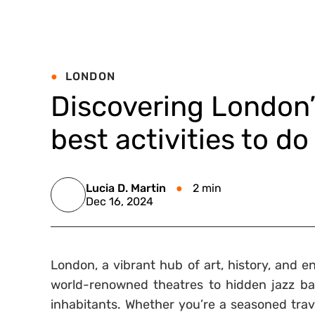
LONDON
Discovering London’s
best activities to do 
Lucia D. Martin
2 min
Dec 16, 2024
London, a vibrant hub of art, history, and e
world-renowned theatres to hidden jazz bars
inhabitants. Whether you’re a seasoned travel