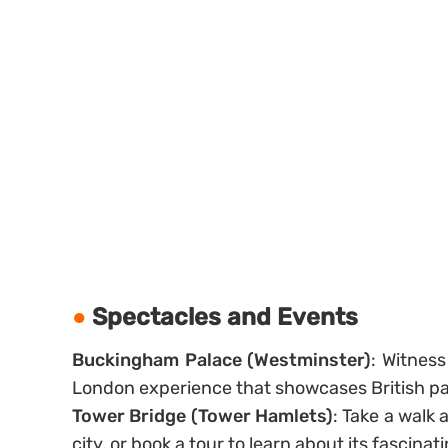
Spectacles and Events
Buckingham Palace (Westminster)
: Witnes
London experience that showcases British pag
Tower Bridge (Tower Hamlets)
: Take a walk 
city, or book a tour to learn about its fascinati