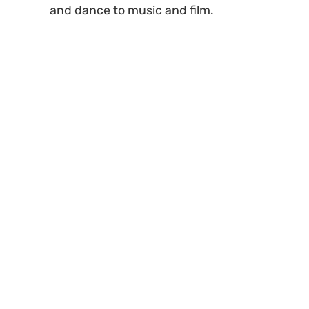
and dance to music and film.