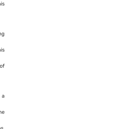
is
ng
is
of
 a
he
s,