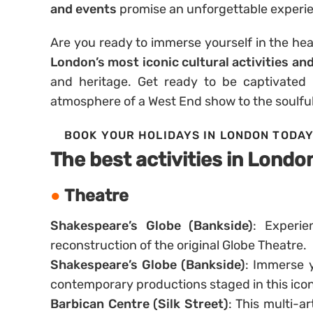
and events
promise an unforgettable experi
Are you ready to immerse yourself in the hea
London’s most iconic cultural activities an
and heritage. Get ready to be captivated b
atmosphere of a West End show to the soulful
BOOK YOUR HOLIDAYS IN LONDON TODA
The best activities in Londo
Theatre
Shakespeare’s Globe (Bankside)
: Experie
reconstruction of the original Globe Theatre.
Shakespeare’s Globe (Bankside)
: Immerse y
contemporary productions staged in this iconi
Barbican Centre (Silk Street)
: This multi-a