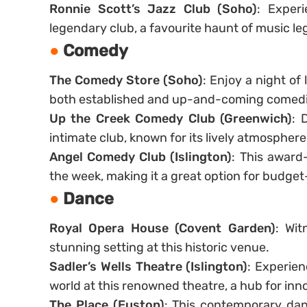
Ronnie Scott’s Jazz Club (Soho)
: Experi
legendary club, a favourite haunt of music l
Comedy
The Comedy Store (Soho)
: Enjoy a night of
both established and up-and-coming comedi
Up the Creek Comedy Club (Greenwich)
: 
intimate club, known for its lively atmosphere
Angel Comedy Club (Islington)
: This award
the week, making it a great option for budget
Dance
Royal Opera House (Covent Garden)
: Wit
stunning setting at this historic venue.
Sadler’s Wells Theatre (Islington)
: Experie
world at this renowned theatre, a hub for inno
The Place (Euston)
: This contemporary dan