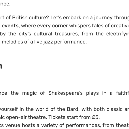
ence.
rt of British culture? Let’s embark on a journey throu
d events
, where every corner whispers tales of creativi
y the city’s cultural treasures, from the electrifyi
 melodies of a live jazz performance.
Y
n
nce the magic of Shakespeare’s plays in a faithf
ourself in the world of the Bard, with both classic a
c open-air theatre. Tickets start from £5.
rts venue hosts a variety of performances, from theat