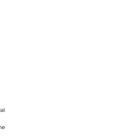
al
he