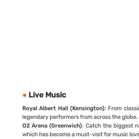
Live Music
Royal Albert Hall (Kensington)
: From classi
legendary performers from across the globe.
O2 Arena (Greenwich)
: Catch the biggest 
which has become a must-visit for music love