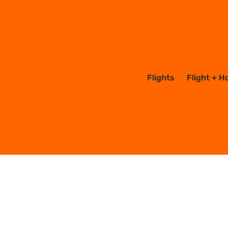
Flights
Flight + H