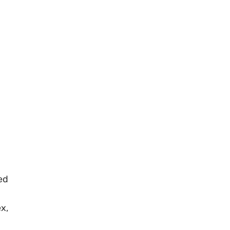
ed
x,