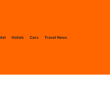
otel
Hotels
Cars
Travel News