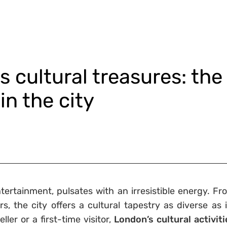
 cultural treasures: the
in the city
ntertainment, pulsates with an irresistible energy. Fr
, the city offers a cultural tapestry as diverse as i
ler or a first-time visitor,
London’s cultural activiti