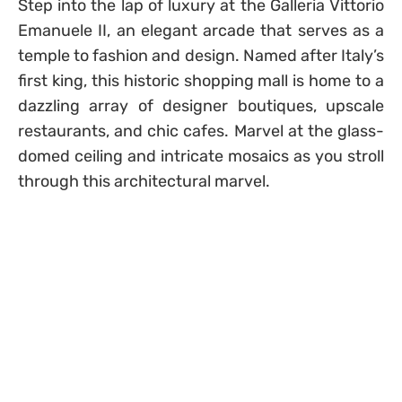
Step into the lap of luxury at the Galleria Vittorio
Emanuele II, an elegant arcade that serves as a
temple to fashion and design. Named after Italy’s
first king, this historic shopping mall is home to a
dazzling array of designer boutiques, upscale
restaurants, and chic cafes. Marvel at the glass-
domed ceiling and intricate mosaics as you stroll
through this architectural marvel.