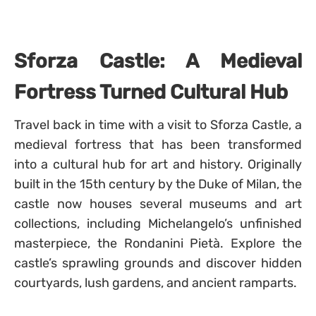
Sforza Castle: A Medieval
Fortress Turned Cultural Hub
Travel back in time with a visit to Sforza Castle, a
medieval fortress that has been transformed
into a cultural hub for art and history. Originally
built in the 15th century by the Duke of Milan, the
castle now houses several museums and art
collections, including Michelangelo’s unfinished
masterpiece, the Rondanini Pietà. Explore the
castle’s sprawling grounds and discover hidden
courtyards, lush gardens, and ancient ramparts.