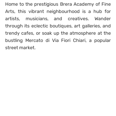
Home to the prestigious Brera Academy of Fine
Arts, this vibrant neighbourhood is a hub for
artists, musicians, and creatives. Wander
through its eclectic boutiques, art galleries, and
trendy cafes, or soak up the atmosphere at the
bustling Mercato di Via Fiori Chiari, a popular
street market.