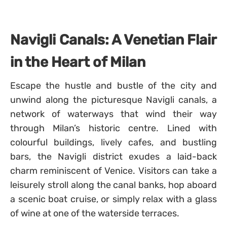
Navigli Canals: A Venetian Flair
in the Heart of Milan
Escape the hustle and bustle of the city and
unwind along the picturesque Navigli canals, a
network of waterways that wind their way
through Milan’s historic centre. Lined with
colourful buildings, lively cafes, and bustling
bars, the Navigli district exudes a laid-back
charm reminiscent of Venice. Visitors can take a
leisurely stroll along the canal banks, hop aboard
a scenic boat cruise, or simply relax with a glass
of wine at one of the waterside terraces.