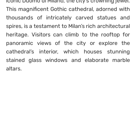
iconic Duomo di Milano, the city’s crowning jewel.
This magnificent Gothic cathedral, adorned with
thousands of intricately carved statues and
spires, is a testament to Milan’s rich architectural
heritage. Visitors can climb to the rooftop for
panoramic views of the city or explore the
cathedral’s interior, which houses stunning
stained glass windows and elaborate marble
altars.