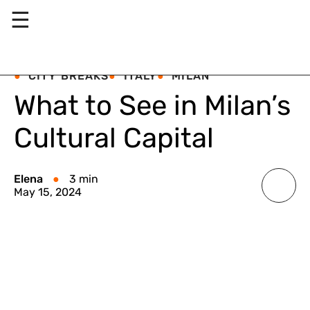
☰
CITY BREAKS
ITALY
MILAN
What to See in Milan’s
Cultural Capital
Elena
3 min
May 15, 2024