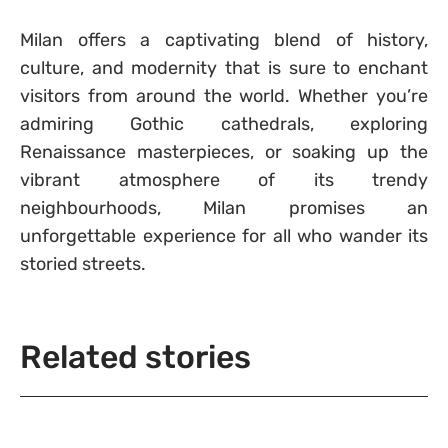
Milan offers a captivating blend of history,
culture, and modernity that is sure to enchant
visitors from around the world. Whether you’re
admiring Gothic cathedrals, exploring
Renaissance masterpieces, or soaking up the
vibrant atmosphere of its trendy
neighbourhoods, Milan promises an
unforgettable experience for all who wander its
storied streets.
Related stories