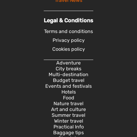
Travel News
Legal & Conditions
Terms and conditions
Privacy policy
Cookies policy
Adventure
City breaks
Multi-destination
Budget travel
Events and festivals
Hotels
Food
Nature travel
Art and culture
Summer travel
Winter travel
Practical Info
Baggage tips