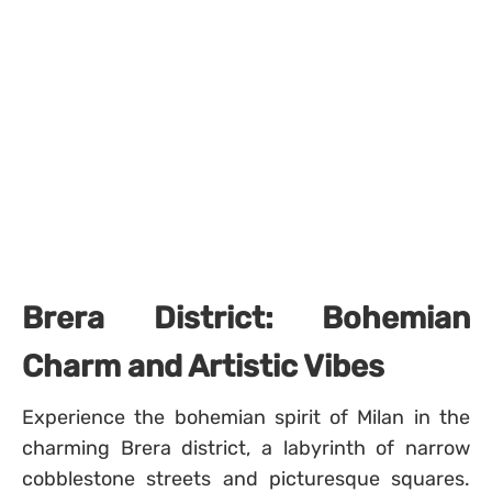
Brera District: Bohemian
Charm and Artistic Vibes
Experience the bohemian spirit of Milan in the
charming Brera district, a labyrinth of narrow
cobblestone streets and picturesque squares.