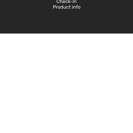
Check-in
Product info