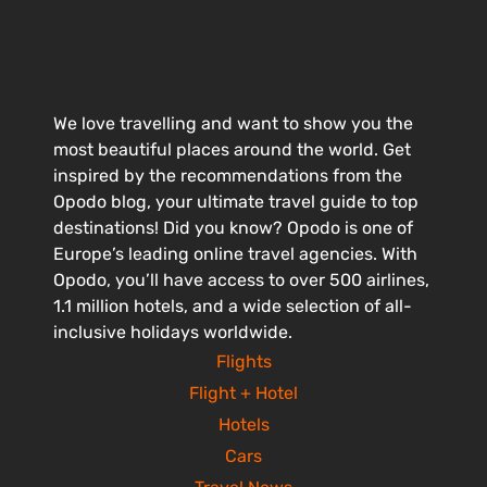
We love travelling and want to show you the
most beautiful places around the world. Get
inspired by the recommendations from the
Opodo blog, your ultimate travel guide to top
destinations! Did you know? Opodo is one of
Europe’s leading online travel agencies. With
Opodo, you’ll have access to over 500 airlines,
1.1 million hotels, and a wide selection of all-
inclusive holidays worldwide.
Flights
Flight + Hotel
Hotels
Cars