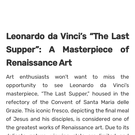
Leonardo da Vinci’s “The Last
Supper”: A Masterpiece of
Renaissance Art
Art enthusiasts won’t want to miss the
opportunity to see Leonardo da Vinci’s
masterpiece, “The Last Supper,” housed in the
refectory of the Convent of Santa Maria delle
Grazie. This iconic fresco, depicting the final meal
of Jesus and his disciples, is considered one of
the greatest works of Renaissance art. Due to its