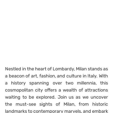
Nestled in the heart of Lombardy, Milan stands as
a beacon of art, fashion, and culture in Italy. With
a history spanning over two millennia, this
cosmopolitan city offers a wealth of attractions
waiting to be explored. Join us as we uncover
the must-see sights of Milan, from historic
landmarks to contemporary marvels, and embark