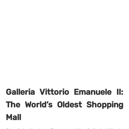
Galleria Vittorio Emanuele II:
The World’s Oldest Shopping
Mall