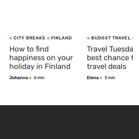
CITY BREAKS
FINLAND
BUDGET TRAVEL
C
BREAKS
PRODUCT I
How to find
Travel Tuesday
happiness on your
best chance to
holiday in Finland
travel deals
Johanna
6 min
Elena
3 min