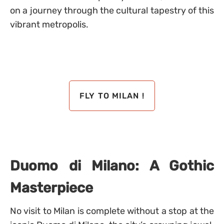
on a journey through the cultural tapestry of this
vibrant metropolis.
FLY TO MILAN !
Duomo di Milano: A Gothic
Masterpiece
No visit to Milan is complete without a stop at the