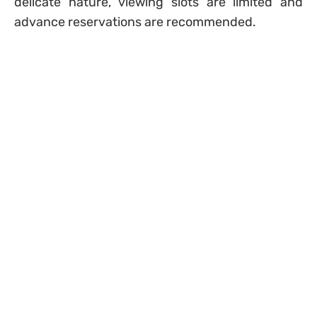
delicate nature, viewing slots are limited and
advance reservations are recommended.