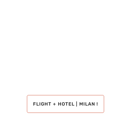
FLIGHT + HOTEL | MILAN !