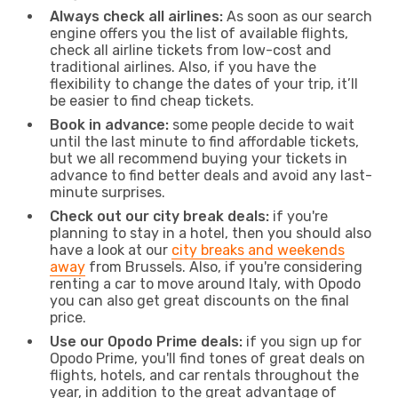
Always check all airlines:
As soon as our search
engine offers you the list of available flights,
check all airline tickets from low-cost and
traditional airlines. Also, if you have the
flexibility to change the dates of your trip, it’ll
be easier to find cheap tickets.
Book in advance:
some people decide to wait
until the last minute to find affordable tickets,
but we all recommend buying your tickets in
advance to find better deals and avoid any last-
minute surprises.
Check out our city break deals:
if you're
planning to stay in a hotel, then you should also
have a look at our
city breaks and weekends
away
from Brussels. Also, if you're considering
renting a car to move around Italy, with Opodo
you can also get great discounts on the final
price.
Use our Opodo Prime deals:
if you sign up for
Opodo Prime, you'll find tones of great deals on
flights, hotels, and car rentals throughout the
year, in addition to the great advantage of