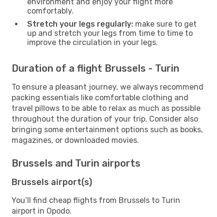
environment and enjoy your flight more
comfortably.
Stretch your legs regularly:
make sure to get
up and stretch your legs from time to time to
improve the circulation in your legs.
Duration of a flight Brussels - Turin
To ensure a pleasant journey, we always recommend
packing essentials like comfortable clothing and
travel pillows to be able to relax as much as possible
throughout the duration of your trip. Consider also
bringing some entertainment options such as books,
magazines, or downloaded movies.
Brussels and Turin airports
Brussels airport(s)
You’ll find cheap flights from Brussels to Turin
airport in Opodo.