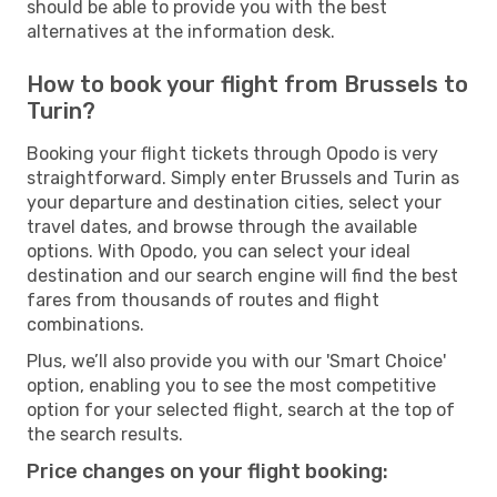
should be able to provide you with the best
alternatives at the information desk.
How to book your flight from Brussels to
Turin?
Booking your flight tickets through Opodo is very
straightforward. Simply enter Brussels and Turin as
your departure and destination cities, select your
travel dates, and browse through the available
options. With Opodo, you can select your ideal
destination and our search engine will find the best
fares from thousands of routes and flight
combinations.
Plus, we’ll also provide you with our 'Smart Choice'
option, enabling you to see the most competitive
option for your selected flight, search at the top of
the search results.
Price changes on your flight booking: