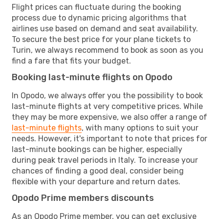
Flight prices can fluctuate during the booking
process due to dynamic pricing algorithms that
airlines use based on demand and seat availability.
To secure the best price for your plane tickets to
Turin, we always recommend to book as soon as you
find a fare that fits your budget.
Booking last-minute flights on Opodo
In Opodo, we always offer you the possibility to book
last-minute flights at very competitive prices. While
they may be more expensive, we also offer a range of
last-minute flights
, with many options to suit your
needs. However, it's important to note that prices for
last-minute bookings can be higher, especially
during peak travel periods in Italy. To increase your
chances of finding a good deal, consider being
flexible with your departure and return dates.
Opodo Prime members discounts
As an Opodo Prime member, you can get exclusive