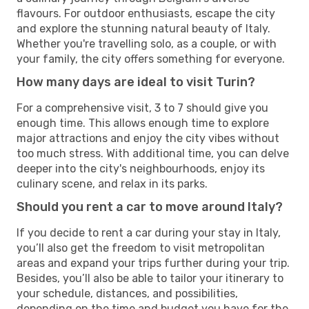
flavours. For outdoor enthusiasts, escape the city
and explore the stunning natural beauty of Italy.
Whether you're travelling solo, as a couple, or with
your family, the city offers something for everyone.
How many days are ideal to visit Turin?
For a comprehensive visit, 3 to 7 should give you
enough time. This allows enough time to explore
major attractions and enjoy the city vibes without
too much stress. With additional time, you can delve
deeper into the city's neighbourhoods, enjoy its
culinary scene, and relax in its parks.
Should you rent a car to move around Italy?
If you decide to rent a car during your stay in Italy,
you’ll also get the freedom to visit metropolitan
areas and expand your trips further during your trip.
Besides, you’ll also be able to tailor your itinerary to
your schedule, distances, and possibilities,
depending on the time and budget you have for the