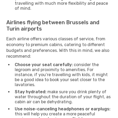
travelling with much more flexibility and peace
of mind.
Airlines flying between Brussels and
Turin airports
Each airline offers various classes of service, from
economy to premium cabins, catering to different
budgets and preferences. With this in mind, we also
recommend:
Choose your seat carefully:
consider the
legroom and proximity to amenities. For
instance, if you’re travelling with kids, it might
be a good idea to book your seat closer to the
lavatories.
Stay hydrated:
make sure you drink plenty of
water throughout the duration of your flight, as
cabin air can be dehydrating.
Use noise-canceling headphones or earplugs:
this will help you create a more peaceful