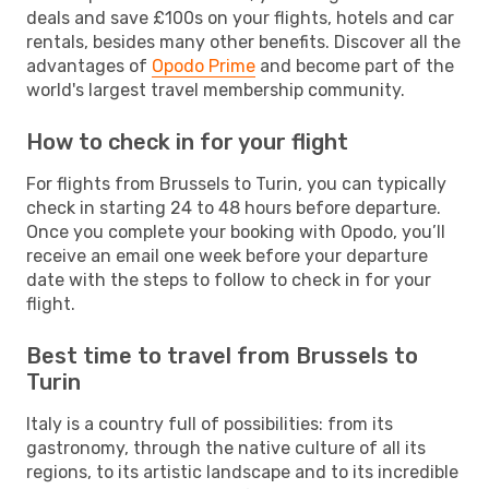
deals and save £100s on your flights, hotels and car
rentals, besides many other benefits. Discover all the
advantages of
Opodo Prime
and become part of the
world's largest travel membership community.
How to check in for your flight
For flights from Brussels to Turin, you can typically
check in starting 24 to 48 hours before departure.
Once you complete your booking with Opodo, you’ll
receive an email one week before your departure
date with the steps to follow to check in for your
flight.
Best time to travel from Brussels to
Turin
Italy is a country full of possibilities: from its
gastronomy, through the native culture of all its
regions, to its artistic landscape and to its incredible