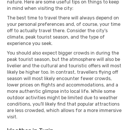
nature. Here are some useful tips on things to keep
in mind when visiting the city:
The best time to travel there will always depend on
your personal preferences and, of course, your time
off to actually travel there. Consider the city's
climate, peak tourist season, and the type of
experience you seek.
You should also expect bigger crowds in during the
peak tourist season, but the atmosphere will also be
livelier and the cultural and touristic offers will most
likely be higher too. In contrast, travellers flying off
season will most likely encounter fewer crowds,
lower prices on flights and accommodations, and a
more authentic glimpse into local life. While some
outdoor activities might be limited due to weather
conditions, you'll likely find that popular attractions
are less crowded, which allows for a more immersive
visit.