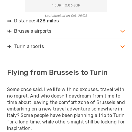
1 EUR = 0.86 GBP
Last checked on Sat, 08/08
Distance:
428 miles
Brussels airports
Turin airports
Flying from Brussels to Turin
Some once said: live life with no excuses, travel with
no regret. And who doesn't daydream from time to
time about leaving the comfort zone of Brussels and
embarking on a new travel adventure somewhere in
Italy? Some people have been planning a trip to Turin
for a long time, while others might still be looking for
inspiration.