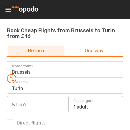
Book Cheap Flights from Brussels to Turin
from £16
Return
One way
Where from?
Brussels
Where to?
Turin
Passengers
When?
1 adult
Direct flights