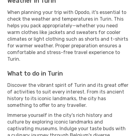
Weather in Turin
When planning your trip with Opodo, it's essential to
check the weather and temperatures in Turin. This
helps you pack appropriately—whether you need
warm clothes like jackets and sweaters for cooler
climates or light clothing such as shorts and t-shirts
for warmer weather. Proper preparation ensures a
comfortable and stress-free travel experience to
Turin.
What to do in Turin
Discover the vibrant spirit of Turin and its great offer
of activities to suit every interest. From its ancient
history to its iconic landmarks, the city has
something to offer to any traveller.
Immerse yourself in the city's rich history and
culture by exploring iconic landmarks and
captivating museums. Indulge your taste buds with
a culinary journey through Belgium's diverse