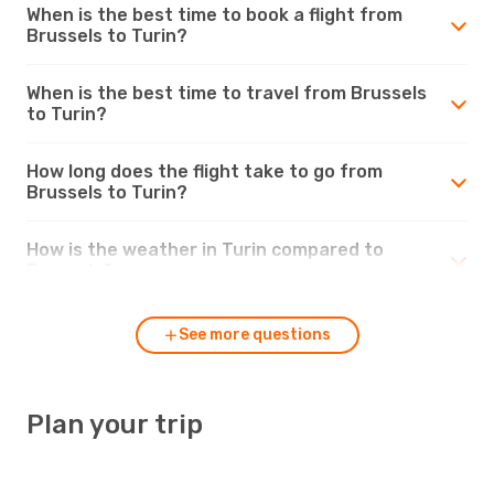
When is the best time to book a flight from
Brussels to Turin?
When is the best time to travel from Brussels
to Turin?
How long does the flight take to go from
Brussels to Turin?
How is the weather in Turin compared to
Brussels?
See more questions
Plan your trip