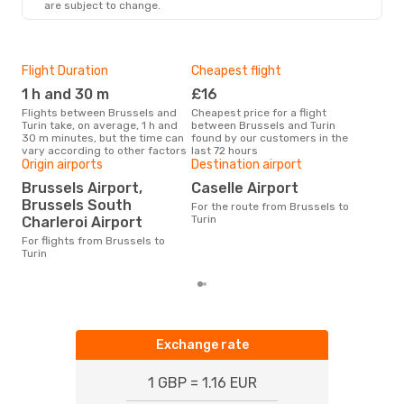
are subject to change.
Flight Duration
Cheapest flight
Hig
1 h and 30 m
£16
M
Flights between Brussels and
Cheapest price for a flight
According to search data from
Turin take, on average, 1 h and
between Brussels and Turin
our 
30 m minutes, but the time can
found by our customers in the
busi
vary according to other factors
last 72 hours
Brus
Origin airports
Destination airport
One
Brussels Airport,
Caselle Airport
£
Brussels South
For the route from Brussels to
The average price for a flight
Turin
Charleroi Airport
Brus
£83,
For flights from Brussels to
mon
Turin
Exchange rate
1 GBP = 1.16 EUR