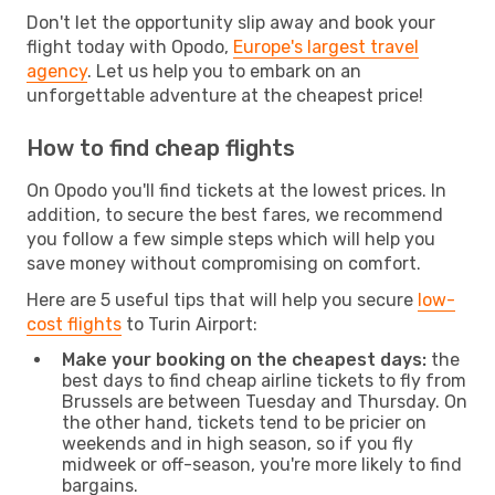
Don't let the opportunity slip away and book your
flight today with Opodo,
Europe's largest travel
agency
. Let us help you to embark on an
unforgettable adventure at the cheapest price!
How to find cheap flights
On Opodo you'll find tickets at the lowest prices. In
addition, to secure the best fares, we recommend
you follow a few simple steps which will help you
save money without compromising on comfort.
Here are 5 useful tips that will help you secure
low-
cost flights
to Turin Airport:
Make your booking on the cheapest days:
the
best days to find cheap airline tickets to fly from
Brussels are between Tuesday and Thursday. On
the other hand, tickets tend to be pricier on
weekends and in high season, so if you fly
midweek or off-season, you're more likely to find
bargains.