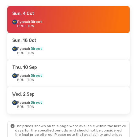
Tue, 20 Oct
Sun, 4 Oct
- Sat, 24 Oct
Ryanair
Ryanair
Direct
Direct
BRU
BRU
- TRN
- TRN
Ryanair
Direct
TRN
- BRU
Sun, 18 Oct
Ryanair
Direct
BRU
- TRN
Thu, 10 Sep
Ryanair
Direct
BRU
- TRN
Wed, 2 Sep
Ryanair
Direct
BRU
- TRN
The prices shown on this page were available within the last 20
days for the specified periods and should not be considered
the final price offered. Please note that availability and prices