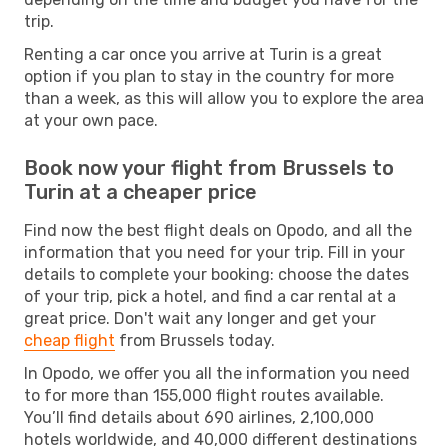
trip.
Renting a car once you arrive at Turin is a great
option if you plan to stay in the country for more
than a week, as this will allow you to explore the area
at your own pace.
Book now your flight from Brussels to
Turin at a cheaper price
Find now the best flight deals on Opodo, and all the
information that you need for your trip. Fill in your
details to complete your booking: choose the dates
of your trip, pick a hotel, and find a car rental at a
great price. Don't wait any longer and get your
cheap flight
from Brussels today.
In Opodo, we offer you all the information you need
to for more than 155,000 flight routes available.
You’ll find details about 690 airlines, 2,100,000
hotels worldwide, and 40,000 different destinations