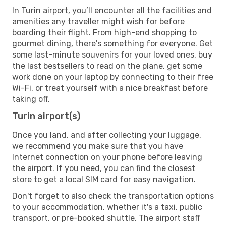
In Turin airport, you’ll encounter all the facilities and
amenities any traveller might wish for before
boarding their flight. From high-end shopping to
gourmet dining, there's something for everyone. Get
some last-minute souvenirs for your loved ones, buy
the last bestsellers to read on the plane, get some
work done on your laptop by connecting to their free
Wi-Fi, or treat yourself with a nice breakfast before
taking off.
Turin airport(s)
Once you land, and after collecting your luggage,
we recommend you make sure that you have
Internet connection on your phone before leaving
the airport. If you need, you can find the closest
store to get a local SIM card for easy navigation.
Don't forget to also check the transportation options
to your accommodation, whether it's a taxi, public
transport, or pre-booked shuttle. The airport staff