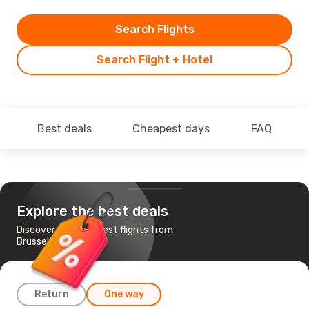
Search Flights
Search Flight + Hotel
Best deals
Cheapest days
FAQ
Explore the best deals
Discover the cheapest flights from
Brussels to Turin
Return
One way