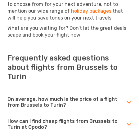
to choose from for your next adventure, not to
mention our wide range of
holiday packages
that
will help you save tones on your next travels.
What are you waiting for? Don’t let the great deals
scape and book your flight now!
Frequently asked questions
about flights from Brussels to
Turin
On average, how much is the price of a flight
from Brussels to Turin?
How can I find cheap flights from Brussels to
Turin at Opodo?