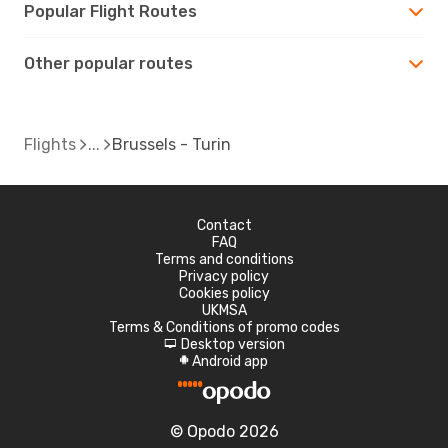
Popular Flight Routes
Other popular routes
Flights
Brussels - Turin
Contact
FAQ
Terms and conditions
Privacy policy
Cookies policy
UKMSA
Terms & Conditions of promo codes
Desktop version
d
Android app
A
© Opodo 2026