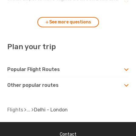
London?
See more questions
Plan your trip
Popular Flight Routes
Other popular routes
Flights
Delhi - London
Contact