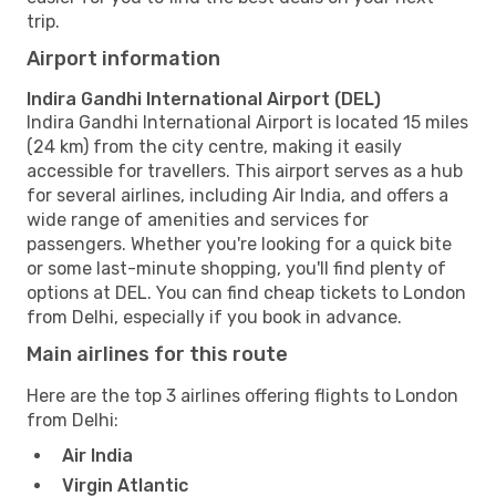
trip.
Airport information
Indira Gandhi International Airport (DEL)
Indira Gandhi International Airport is located 15 miles
(24 km) from the city centre, making it easily
accessible for travellers. This airport serves as a hub
for several airlines, including Air India, and offers a
wide range of amenities and services for
passengers. Whether you're looking for a quick bite
or some last-minute shopping, you'll find plenty of
options at DEL. You can find cheap tickets to London
from Delhi, especially if you book in advance.
Main airlines for this route
Here are the top 3 airlines offering flights to London
from Delhi:
Air India
Virgin Atlantic