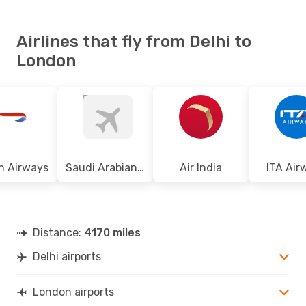
Airlines that fly from Delhi to
London
sh Airways
Saudi Arabian Airlines
Air India
ITA Air
Distance:
4170 miles
Delhi airports
London airports