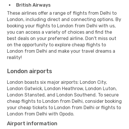
British Airways
These airlines offer a range of flights from Delhi to
London, including direct and connecting options. By
booking your flights to London from Delhi with us,
you can access a variety of choices and find the
best deals on your preferred airline. Don't miss out
on the opportunity to explore cheap flights to
London from Delhi and make your travel dreams a
reality!
London airports
London boasts six major airports: London City,
London Gatwick, London Heathrow, London Luton,
London Stansted, and London Southend. To secure
cheap flights to London from Delhi, consider booking
your cheap tickets to London from Delhi or flights to
London from Delhi with Opodo.
Airport information