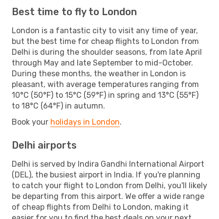
Best time to fly to London
London is a fantastic city to visit any time of year,
but the best time for cheap flights to London from
Delhi is during the shoulder seasons, from late April
through May and late September to mid-October.
During these months, the weather in London is
pleasant, with average temperatures ranging from
10°C (50°F) to 15°C (59°F) in spring and 13°C (55°F)
to 18°C (64°F) in autumn.
Book your
holidays in London
.
Delhi airports
Delhi is served by Indira Gandhi International Airport
(DEL), the busiest airport in India. If you're planning
to catch your flight to London from Delhi, you'll likely
be departing from this airport. We offer a wide range
of cheap flights from Delhi to London, making it
easier for you to find the best deals on your next