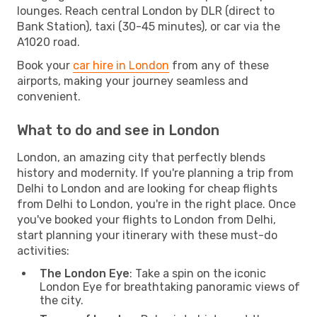
lounges. Reach central London by DLR (direct to
Bank Station), taxi (30-45 minutes), or car via the
A1020 road.
Book your
car hire in London
from any of these
airports, making your journey seamless and
convenient.
What to do and see in London
London, an amazing city that perfectly blends
history and modernity. If you're planning a trip from
Delhi to London and are looking for cheap flights
from Delhi to London, you're in the right place. Once
you've booked your flights to London from Delhi,
start planning your itinerary with these must-do
activities:
The London Eye
: Take a spin on the iconic
London Eye for breathtaking panoramic views of
the city.