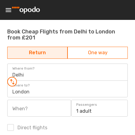
Book Cheap Flights from Delhi to London
from £201
Return
One way
Where from?
Delhi
Where to?
London
Passengers
When?
1 adult
Direct flights