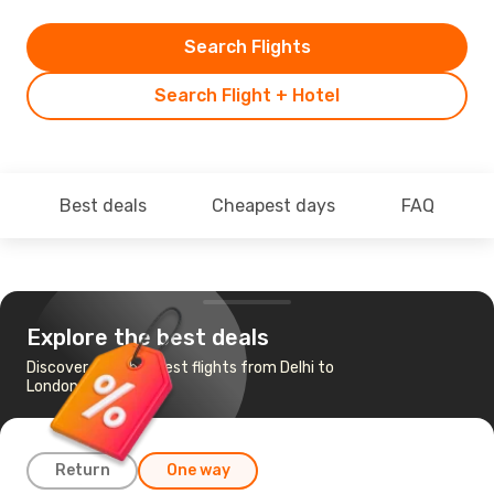
Search Flights
Search Flight + Hotel
Best deals
Cheapest days
FAQ
Explore the best deals
Discover the cheapest flights from Delhi to
London
Return
One way