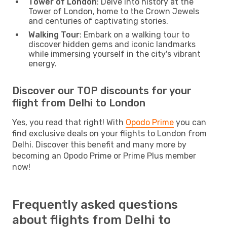
Tower of London
: Delve into history at the
Tower of London, home to the Crown Jewels
and centuries of captivating stories.
Walking Tour
: Embark on a walking tour to
discover hidden gems and iconic landmarks
while immersing yourself in the city's vibrant
energy.
Discover our TOP discounts for your
flight from Delhi to London
Yes, you read that right! With
Opodo Prime
you can
find exclusive deals on your flights to London from
Delhi. Discover this benefit and many more by
becoming an Opodo Prime or Prime Plus member
now!
Frequently asked questions
about flights from Delhi to