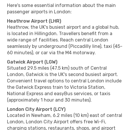
Here's some essential information about the main
passenger airports in London:
Heathrow Airport (LHR)
Heathrow, the UK's busiest airport and a global hub,
is located in Hillingdon. Travellers benefit from a
wide range of facilities. Reach central London
seamlessly by underground (Piccadilly line), taxi (45-
60 minutes), or car via the M4 motorway.
Gatwick Airport (LGW)
Situated 29.5 miles (47.5 km) south of Central
London, Gatwick is the UK's second busiest airport.
Convenient travel options to central London include
the Gatwick Express train to Victoria Station,
National Express and easyBus services, or taxis
(approximately 1 hour and 30 minutes).
London City Airport (LCY)
Located in Newham, 6.2 miles (10 km) east of central
London, London City Airport offers free Wi-Fi,
charging stations, restaurants, shops, and airport