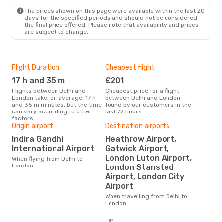
LON
- DEL
The prices shown on this page were available within the last 20
days for the specified periods and should not be considered
the final price offered. Please note that availability and prices
are subject to change.
Flight Duration
Cheapest flight
Hig
17 h and 35 m
£201
M
Flights between Delhi and
Cheapest price for a flight
According to search data from
London take, on average, 17 h
between Delhi and London
our 
and 35 m minutes, but the time
found by our customers in the
busi
can vary according to other
last 72 hours
Lon
factors
Origin airport
Destination airports
Indira Gandhi
Heathrow Airport,
One
International Airport
Gatwick Airport,
£
London Luton Airport,
When flying from Delhi to
The average price for a flight
London
London Stansted
Delh
Airport, London City
£355
6 m
Airport
When travelling from Delhi to
London