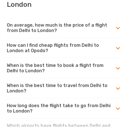
London
On average, how much is the price of a flight
from Delhi to London?
How can I find cheap flights from Delhi to
London at Opodo?
When is the best time to book a flight from
Delhi to London?
When is the best time to travel from Delhi to
London?
How long does the flight take to go from Delhi
to London?
Which airports have flights between Delhi and