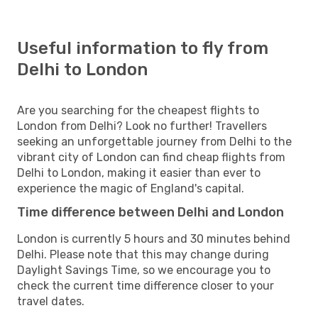
Useful information to fly from
Delhi to London
Are you searching for the cheapest flights to
London from Delhi? Look no further! Travellers
seeking an unforgettable journey from Delhi to the
vibrant city of London can find cheap flights from
Delhi to London, making it easier than ever to
experience the magic of England's capital.
Time difference between Delhi and London
London is currently 5 hours and 30 minutes behind
Delhi. Please note that this may change during
Daylight Savings Time, so we encourage you to
check the current time difference closer to your
travel dates.