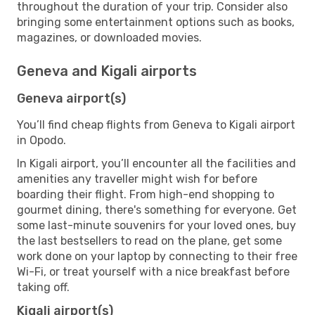
throughout the duration of your trip. Consider also
bringing some entertainment options such as books,
magazines, or downloaded movies.
Geneva and Kigali airports
Geneva airport(s)
You’ll find cheap flights from Geneva to Kigali airport
in Opodo.
In Kigali airport, you’ll encounter all the facilities and
amenities any traveller might wish for before
boarding their flight. From high-end shopping to
gourmet dining, there's something for everyone. Get
some last-minute souvenirs for your loved ones, buy
the last bestsellers to read on the plane, get some
work done on your laptop by connecting to their free
Wi-Fi, or treat yourself with a nice breakfast before
taking off.
Kigali airport(s)