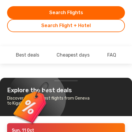
Search Flights
Search Flight + Hotel
Best deals
Cheapest days
FAQ
Explore the best deals
Discover the cheapest flights from Geneva
to Kigali
Sun, 11 Oct