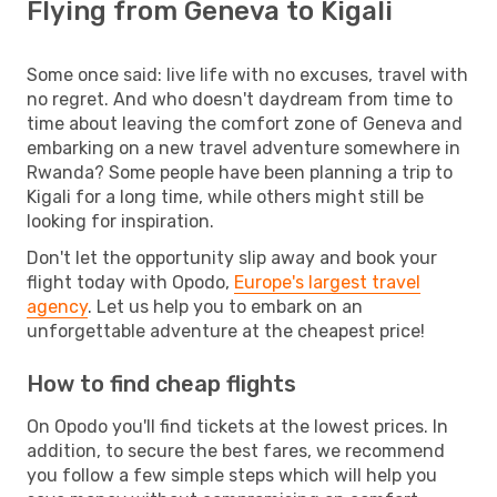
Flying from Geneva to Kigali
Some once said: live life with no excuses, travel with
no regret. And who doesn't daydream from time to
time about leaving the comfort zone of Geneva and
embarking on a new travel adventure somewhere in
Rwanda? Some people have been planning a trip to
Kigali for a long time, while others might still be
looking for inspiration.
Don't let the opportunity slip away and book your
flight today with Opodo,
Europe's largest travel
agency
. Let us help you to embark on an
unforgettable adventure at the cheapest price!
How to find cheap flights
On Opodo you'll find tickets at the lowest prices. In
addition, to secure the best fares, we recommend
you follow a few simple steps which will help you