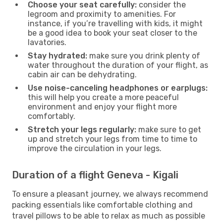
Choose your seat carefully:
consider the
legroom and proximity to amenities. For
instance, if you’re travelling with kids, it might
be a good idea to book your seat closer to the
lavatories.
Stay hydrated:
make sure you drink plenty of
water throughout the duration of your flight, as
cabin air can be dehydrating.
Use noise-canceling headphones or earplugs:
this will help you create a more peaceful
environment and enjoy your flight more
comfortably.
Stretch your legs regularly:
make sure to get
up and stretch your legs from time to time to
improve the circulation in your legs.
Duration of a flight Geneva - Kigali
To ensure a pleasant journey, we always recommend
packing essentials like comfortable clothing and
travel pillows to be able to relax as much as possible