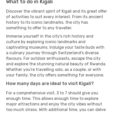
What to do in Kigali
Discover the vibrant spirit of Kigali and its great offer
of activities to suit every interest. From its ancient
history to its iconic landmarks, the city has
something to offer to any traveller.
Immerse yourself in the city's rich history and
culture by exploring iconic landmarks and
captivating museums. Indulge your taste buds with
a culinary journey through Switzerland's diverse
flavours. For outdoor enthusiasts, escape the city
and explore the stunning natural beauty of Rwanda.
Whether you're travelling solo, as a couple, or with
your family, the city offers something for everyone.
How many days are ideal to visit Kigali?
For a comprehensive visit, 3 to 7 should give you
enough time. This allows enough time to explore
major attractions and enjoy the city vibes without
too much stress. With additional time, you can delve