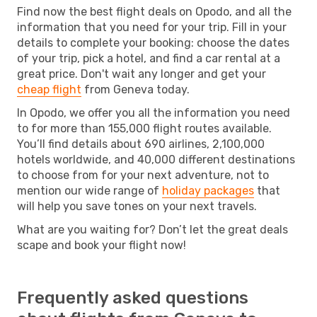
Find now the best flight deals on Opodo, and all the
information that you need for your trip. Fill in your
details to complete your booking: choose the dates
of your trip, pick a hotel, and find a car rental at a
great price. Don't wait any longer and get your
cheap flight
from Geneva today.
In Opodo, we offer you all the information you need
to for more than 155,000 flight routes available.
You’ll find details about 690 airlines, 2,100,000
hotels worldwide, and 40,000 different destinations
to choose from for your next adventure, not to
mention our wide range of
holiday packages
that
will help you save tones on your next travels.
What are you waiting for? Don’t let the great deals
scape and book your flight now!
Frequently asked questions