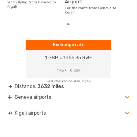
According to real data
Airport
When flying from Geneva to
Nov
Kigali
For the route from Geneva to
time
Kigali
whe
Exchange rate
1 GBP = 1965.35 RWF
1 RWF = 0 GBP
Last checked on Mon, 10/08
Distance:
3632 miles
Geneva airports
Kigali airports