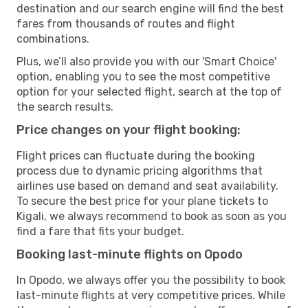
destination and our search engine will find the best
fares from thousands of routes and flight
combinations.
Plus, we’ll also provide you with our 'Smart Choice'
option, enabling you to see the most competitive
option for your selected flight, search at the top of
the search results.
Price changes on your flight booking:
Flight prices can fluctuate during the booking
process due to dynamic pricing algorithms that
airlines use based on demand and seat availability.
To secure the best price for your plane tickets to
Kigali, we always recommend to book as soon as you
find a fare that fits your budget.
Booking last-minute flights on Opodo
In Opodo, we always offer you the possibility to book
last-minute flights at very competitive prices. While