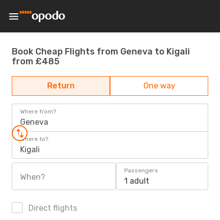
Book Cheap Flights from Geneva to Kigali
from £485
Return
One way
Where from?
Geneva
Where to?
Kigali
Passengers
When?
1 adult
Direct flights