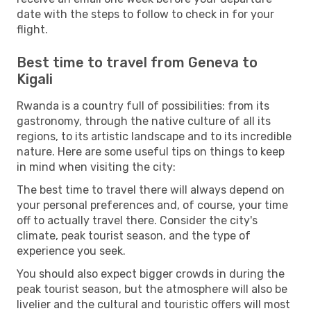
date with the steps to follow to check in for your
flight.
Best time to travel from Geneva to
Kigali
Rwanda is a country full of possibilities: from its
gastronomy, through the native culture of all its
regions, to its artistic landscape and to its incredible
nature. Here are some useful tips on things to keep
in mind when visiting the city:
The best time to travel there will always depend on
your personal preferences and, of course, your time
off to actually travel there. Consider the city's
climate, peak tourist season, and the type of
experience you seek.
You should also expect bigger crowds in during the
peak tourist season, but the atmosphere will also be
livelier and the cultural and touristic offers will most