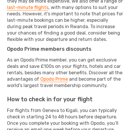
they may be more expensive, we also offer a range of
last-minute flights
, with many options to suit your
needs. However, it's important to note that prices for
last-minute bookings can be higher, especially
during peak travel periods in Rwanda. To increase
your chances of finding a good deal, consider being
flexible with your departure and return dates.
Opodo Prime members discounts
As an Opodo Prime member, you can get exclusive
deals and save £100s on your flights, hotels and car
rentals, besides many other benefits. Discover all the
advantages of
Opodo Prime
and become part of the
world's largest travel membership community.
How to check in for your flight
For flights from Geneva to Kigali, you can typically
check in starting 24 to 48 hours before departure.
Once you complete your booking with Opodo, you’ll
receive an email one week before your departure