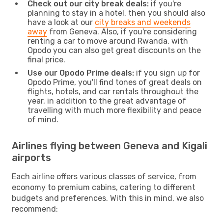
Check out our city break deals:
if you're
planning to stay in a hotel, then you should also
have a look at our
city breaks and weekends
away
from Geneva. Also, if you're considering
renting a car to move around Rwanda, with
Opodo you can also get great discounts on the
final price.
Use our Opodo Prime deals:
if you sign up for
Opodo Prime, you'll find tones of great deals on
flights, hotels, and car rentals throughout the
year, in addition to the great advantage of
travelling with much more flexibility and peace
of mind.
Airlines flying between Geneva and Kigali
airports
Each airline offers various classes of service, from
economy to premium cabins, catering to different
budgets and preferences. With this in mind, we also
recommend: