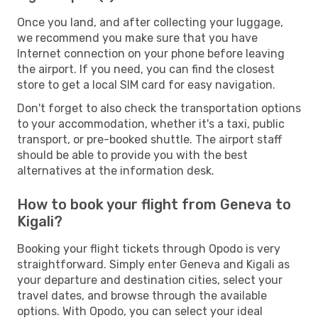
Once you land, and after collecting your luggage,
we recommend you make sure that you have
Internet connection on your phone before leaving
the airport. If you need, you can find the closest
store to get a local SIM card for easy navigation.
Don't forget to also check the transportation options
to your accommodation, whether it's a taxi, public
transport, or pre-booked shuttle. The airport staff
should be able to provide you with the best
alternatives at the information desk.
How to book your flight from Geneva to
Kigali?
Booking your flight tickets through Opodo is very
straightforward. Simply enter Geneva and Kigali as
your departure and destination cities, select your
travel dates, and browse through the available
options. With Opodo, you can select your ideal