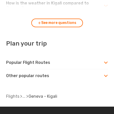
How is the weather in Kigali compared to
Geneva?
See more questions
Plan your trip
Popular Flight Routes
Other popular routes
Flights
Geneva - Kigali