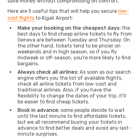
save money without compromising on comfort.
Here are 5 useful tips that will help you secure
low-
cost flights
to Kigali Airport:
Make your booking on the cheapest days:
the
best days to find cheap airline tickets to fly from
Geneva are between Tuesday and Thursday. On
the other hand, tickets tend to be pricier on
weekends and in high season, so if you fly
midweek or off-season, you're more likely to find
bargains.
Always check all airlines:
As soon as our search
engine offers you the list of available flights,
check all airline tickets from low-cost and
traditional airlines. Also, if you have the
flexibility to change the dates of your trip, it’ll
be easier to find cheap tickets.
Book in advance:
some people decide to wait
until the last minute to find affordable tickets,
but we all recommend buying your tickets in
advance to find better deals and avoid any last-
minute surprises.