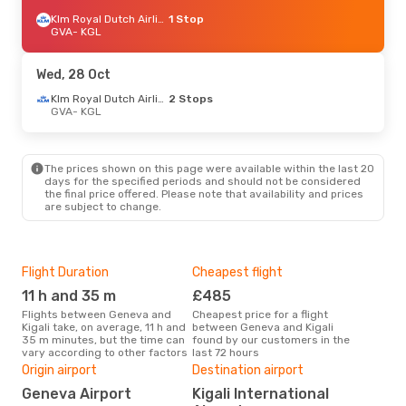
Klm Royal Dutch Airlines
1 Stop
GVA
- KGL
Wed, 28 Oct
Klm Royal Dutch Airlines
2 Stops
GVA
- KGL
The prices shown on this page were available within the last 20
days for the specified periods and should not be considered
the final price offered. Please note that availability and prices
are subject to change.
Flight Duration
Cheapest flight
Hig
11 h and 35 m
£485
M
Flights between Geneva and
Cheapest price for a flight
According to search data from
Kigali take, on average, 11 h and
between Geneva and Kigali
our 
35 m minutes, but the time can
found by our customers in the
busi
vary according to other factors
last 72 hours
to K
Bes
Origin airport
Destination airport
M
Geneva Airport
Kigali International