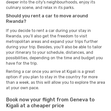
deeper into the city's neighbourhoods, enjoy its
culinary scene, and relax in its parks.
Should you rent a car to move around
Rwanda?
If you decide to rent a car during your stay in
Rwanda, you’ll also get the freedom to visit
metropolitan areas and expand your trips further
during your trip. Besides, you’ll also be able to tailor
your itinerary to your schedule, distances, and
possibilities, depending on the time and budget you
have for the trip.
Renting a car once you arrive at Kigali is a great
option if you plan to stay in the country for more
than a week, as this will allow you to explore the area
at your own pace.
Book now your flight from Geneva to
Kigali at a cheaper price