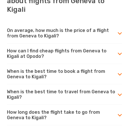
about flights from Geneva to
Kigali
On average, how much is the price of a flight
from Geneva to Kigali?
How can I find cheap flights from Geneva to
Kigali at Opodo?
When is the best time to book a flight from
Geneva to Kigali?
When is the best time to travel from Geneva to
Kigali?
How long does the flight take to go from
Geneva to Kigali?