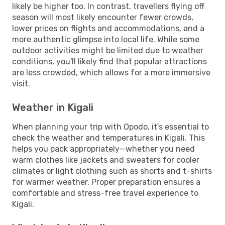
likely be higher too. In contrast, travellers flying off
season will most likely encounter fewer crowds,
lower prices on flights and accommodations, and a
more authentic glimpse into local life. While some
outdoor activities might be limited due to weather
conditions, you'll likely find that popular attractions
are less crowded, which allows for a more immersive
visit.
Weather in Kigali
When planning your trip with Opodo, it's essential to
check the weather and temperatures in Kigali. This
helps you pack appropriately—whether you need
warm clothes like jackets and sweaters for cooler
climates or light clothing such as shorts and t-shirts
for warmer weather. Proper preparation ensures a
comfortable and stress-free travel experience to
Kigali.