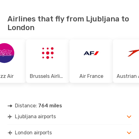
Airlines that fly from Ljubljana to
London
zz Air
Brussels Airlines
Air France
Distance:
764 miles
Ljubljana airports
London airports