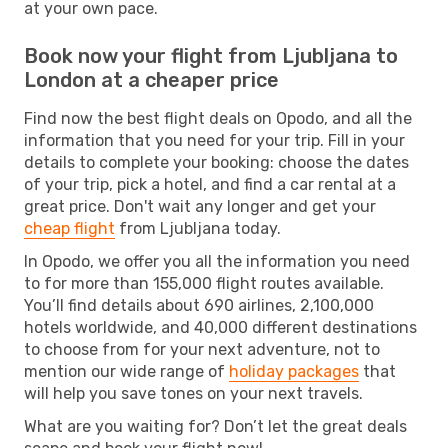
at your own pace.
Book now your flight from Ljubljana to
London at a cheaper price
Find now the best flight deals on Opodo, and all the
information that you need for your trip. Fill in your
details to complete your booking: choose the dates
of your trip, pick a hotel, and find a car rental at a
great price. Don't wait any longer and get your
cheap flight
from Ljubljana today.
In Opodo, we offer you all the information you need
to for more than 155,000 flight routes available.
You’ll find details about 690 airlines, 2,100,000
hotels worldwide, and 40,000 different destinations
to choose from for your next adventure, not to
mention our wide range of
holiday packages
that
will help you save tones on your next travels.
What are you waiting for? Don’t let the great deals