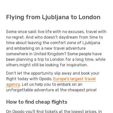
Flying from Ljubljana to London
Some once said: live life with no excuses, travel with
no regret. And who doesn't daydream from time to
time about leaving the comfort zone of Ljubljana
and embarking on a new travel adventure
somewhere in United Kingdom? Some people have
been planning a trip to London for a long time, while
others might still be looking for inspiration.
Don't let the opportunity slip away and book your
flight today with Opodo,
Europe's largest travel
agency
. Let us help you to embark on an
unforgettable adventure at the cheapest price!
How to find cheap flights
On Opodo you'll find tickets at the lowest prices. In