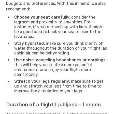
budgets and preferences. With this in mind, we also
recommend:
Choose your seat carefully:
consider the
legroom and proximity to amenities. For
instance, if you’re travelling with kids, it might
be a good idea to book your seat closer to the
lavatories.
Stay hydrated:
make sure you drink plenty of
water throughout the duration of your flight, as
cabin air can be dehydrating.
Use noise-canceling headphones or earplugs:
this will help you create a more peaceful
environment and enjoy your flight more
comfortably.
Stretch your legs regularly:
make sure to get
up and stretch your legs from time to time to
improve the circulation in your legs.
Duration of a flight Ljubljana - London