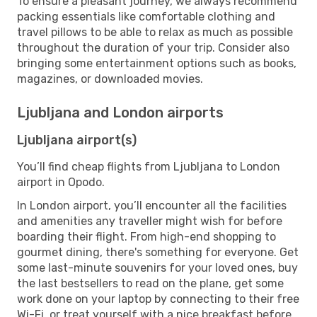
To ensure a pleasant journey, we always recommend
packing essentials like comfortable clothing and
travel pillows to be able to relax as much as possible
throughout the duration of your trip. Consider also
bringing some entertainment options such as books,
magazines, or downloaded movies.
Ljubljana and London airports
Ljubljana airport(s)
You’ll find cheap flights from Ljubljana to London
airport in Opodo.
In London airport, you’ll encounter all the facilities
and amenities any traveller might wish for before
boarding their flight. From high-end shopping to
gourmet dining, there's something for everyone. Get
some last-minute souvenirs for your loved ones, buy
the last bestsellers to read on the plane, get some
work done on your laptop by connecting to their free
Wi-Fi, or treat yourself with a nice breakfast before