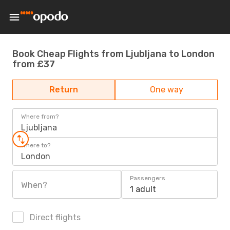
Book Cheap Flights from Ljubljana to London
from £37
Return
One way
Where from?
Ljubljana
Where to?
London
Passengers
When?
1 adult
Direct flights