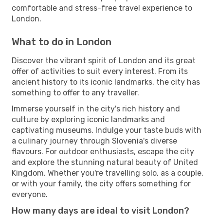
comfortable and stress-free travel experience to
London.
What to do in London
Discover the vibrant spirit of London and its great
offer of activities to suit every interest. From its
ancient history to its iconic landmarks, the city has
something to offer to any traveller.
Immerse yourself in the city's rich history and
culture by exploring iconic landmarks and
captivating museums. Indulge your taste buds with
a culinary journey through Slovenia's diverse
flavours. For outdoor enthusiasts, escape the city
and explore the stunning natural beauty of United
Kingdom. Whether you're travelling solo, as a couple,
or with your family, the city offers something for
everyone.
How many days are ideal to visit London?