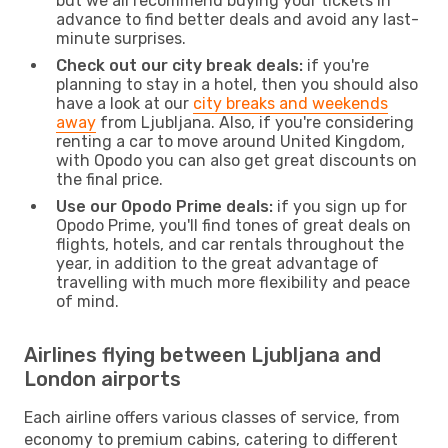
but we all recommend buying your tickets in
advance to find better deals and avoid any last-
minute surprises.
Check out our city break deals:
if you're
planning to stay in a hotel, then you should also
have a look at our
city breaks and weekends
away
from Ljubljana. Also, if you're considering
renting a car to move around United Kingdom,
with Opodo you can also get great discounts on
the final price.
Use our Opodo Prime deals:
if you sign up for
Opodo Prime, you'll find tones of great deals on
flights, hotels, and car rentals throughout the
year, in addition to the great advantage of
travelling with much more flexibility and peace
of mind.
Airlines flying between Ljubljana and
London airports
Each airline offers various classes of service, from
economy to premium cabins, catering to different