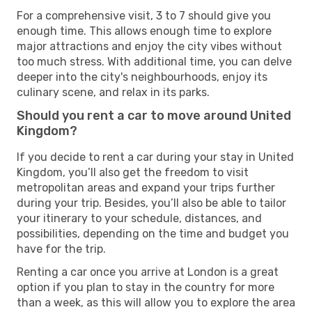
For a comprehensive visit, 3 to 7 should give you
enough time. This allows enough time to explore
major attractions and enjoy the city vibes without
too much stress. With additional time, you can delve
deeper into the city's neighbourhoods, enjoy its
culinary scene, and relax in its parks.
Should you rent a car to move around United
Kingdom?
If you decide to rent a car during your stay in United
Kingdom, you’ll also get the freedom to visit
metropolitan areas and expand your trips further
during your trip. Besides, you’ll also be able to tailor
your itinerary to your schedule, distances, and
possibilities, depending on the time and budget you
have for the trip.
Renting a car once you arrive at London is a great
option if you plan to stay in the country for more
than a week, as this will allow you to explore the area