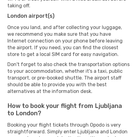
taking off.
London airport(s)
Once you land, and after collecting your luggage,
we recommend you make sure that you have
Internet connection on your phone before leaving
the airport. If you need, you can find the closest
store to get a local SIM card for easy navigation.
Don't forget to also check the transportation options
to your accommodation, whether it's a taxi, public
transport, or pre-booked shuttle. The airport staff
should be able to provide you with the best
alternatives at the information desk.
How to book your flight from Ljubljana
to London?
Booking your flight tickets through Opodo is very
straightforward. Simply enter Ljubljana and London