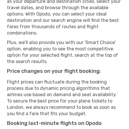
as your departure and destination cities, select your
travel dates, and browse through the available
options. With Opodo, you can select your ideal
destination and our search engine will find the best
fares from thousands of routes and flight
combinations.
Plus, we’ll also provide you with our 'Smart Choice'
option, enabling you to see the most competitive
option for your selected flight, search at the top of
the search results.
Price changes on your flight booking:
Flight prices can fluctuate during the booking
process due to dynamic pricing algorithms that
airlines use based on demand and seat availability.
To secure the best price for your plane tickets to
London, we always recommend to book as soon as
you find a fare that fits your budget.
Booking last-minute flights on Opodo