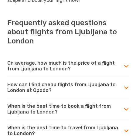
scape and book your flight now!
Frequently asked questions
about flights from Ljubljana to
London
On average, how much is the price of a flight
from Ljubljana to London?
How can I find cheap flights from Ljubljana to
London at Opodo?
When is the best time to book a flight from
Ljubljana to London?
When is the best time to travel from Ljubljana
to London?