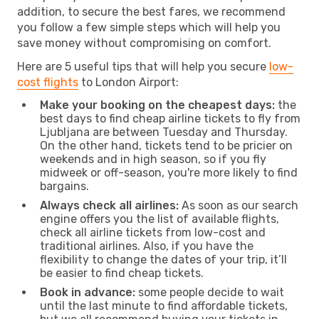
addition, to secure the best fares, we recommend
you follow a few simple steps which will help you
save money without compromising on comfort.
Here are 5 useful tips that will help you secure
low-
cost flights
to London Airport:
Make your booking on the cheapest days:
the
best days to find cheap airline tickets to fly from
Ljubljana are between Tuesday and Thursday.
On the other hand, tickets tend to be pricier on
weekends and in high season, so if you fly
midweek or off-season, you're more likely to find
bargains.
Always check all airlines:
As soon as our search
engine offers you the list of available flights,
check all airline tickets from low-cost and
traditional airlines. Also, if you have the
flexibility to change the dates of your trip, it’ll
be easier to find cheap tickets.
Book in advance:
some people decide to wait
until the last minute to find affordable tickets,