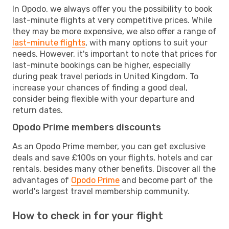
In Opodo, we always offer you the possibility to book
last-minute flights at very competitive prices. While
they may be more expensive, we also offer a range of
last-minute flights
, with many options to suit your
needs. However, it's important to note that prices for
last-minute bookings can be higher, especially
during peak travel periods in United Kingdom. To
increase your chances of finding a good deal,
consider being flexible with your departure and
return dates.
Opodo Prime members discounts
As an Opodo Prime member, you can get exclusive
deals and save £100s on your flights, hotels and car
rentals, besides many other benefits. Discover all the
advantages of
Opodo Prime
and become part of the
world's largest travel membership community.
How to check in for your flight