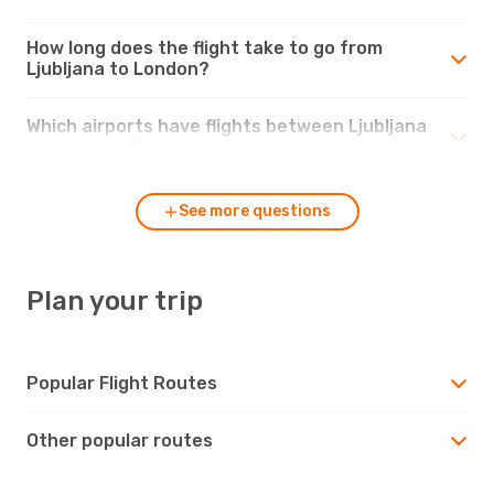
How long does the flight take to go from
Ljubljana to London?
Which airports have flights between Ljubljana
and London?
See more questions
Plan your trip
Popular Flight Routes
Other popular routes