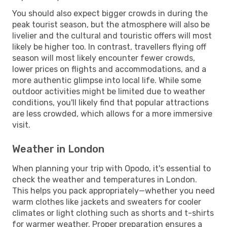
You should also expect bigger crowds in during the
peak tourist season, but the atmosphere will also be
livelier and the cultural and touristic offers will most
likely be higher too. In contrast, travellers flying off
season will most likely encounter fewer crowds,
lower prices on flights and accommodations, and a
more authentic glimpse into local life. While some
outdoor activities might be limited due to weather
conditions, you'll likely find that popular attractions
are less crowded, which allows for a more immersive
visit.
Weather in London
When planning your trip with Opodo, it's essential to
check the weather and temperatures in London.
This helps you pack appropriately—whether you need
warm clothes like jackets and sweaters for cooler
climates or light clothing such as shorts and t-shirts
for warmer weather. Proper preparation ensures a