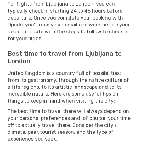
For flights from Ljubljana to London, you can
typically check in starting 24 to 48 hours before
departure. Once you complete your booking with
Opodo, you’ll receive an email one week before your
departure date with the steps to follow to check in
for your flight.
Best time to travel from Ljubljana to
London
United Kingdom is a country full of possibilities:
from its gastronomy, through the native culture of
all its regions, to its artistic landscape and to its
incredible nature. Here are some useful tips on
things to keep in mind when visiting the city:
The best time to travel there will always depend on
your personal preferences and, of course, your time
off to actually travel there. Consider the city's
climate, peak tourist season, and the type of
experience you seek.