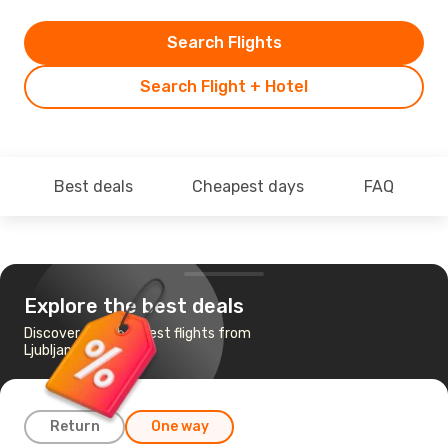
Search Flights
Search Flight + Hotel
Best deals
Cheapest days
FAQ
Explore the best deals
Discover the cheapest flights from
Ljubljana to London
Return
One way