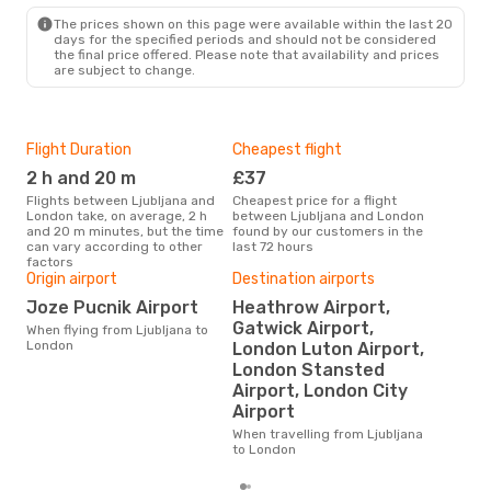
LON
- LJU
The prices shown on this page were available within the last 20
days for the specified periods and should not be considered
the final price offered. Please note that availability and prices
are subject to change.
Flight Duration
Cheapest flight
Hig
2 h and 20 m
£37
M
Flights between Ljubljana and
Cheapest price for a flight
According to search data from
London take, on average, 2 h
between Ljubljana and London
our 
and 20 m minutes, but the time
found by our customers in the
busi
can vary according to other
last 72 hours
Ljub
factors
Origin airport
Destination airports
Joze Pucnik Airport
Heathrow Airport,
One
Gatwick Airport,
When flying from Ljubljana to
£
London
London Luton Airport,
The average price for a flight
London Stansted
Ljub
Airport, London City
£120
6 m
Airport
When travelling from Ljubljana
to London