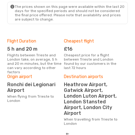
LON
- TRS
The prices shown on this page were available within the last 20
days for the specified periods and should not be considered
the final price offered. Please note that availability and prices
are subject to change.
Flight Duration
Cheapest flight
Hig
5 h and 20 m
£16
M
Flights between Trieste and
Cheapest price for a flight
According to search data from
London take, on average, 5 h
between Trieste and London
our 
and 20 m minutes, but the time
found by our customers in the
busi
can vary according to other
last 72 hours
to 
factors
Origin airport
Destination airports
Ronchi dei Legionari
Heathrow Airport,
One
Airport
Gatwick Airport,
£
London Luton Airport,
When flying from Trieste to
The average price for a flight
London
London Stansted
Trie
Airport, London City
£93,
mon
Airport
When travelling from Trieste to
London