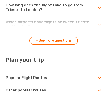
How long does the flight take to go from
Trieste to London?
Which airports have flights between Trieste
and London?
See more questions
Plan your trip
Popular Flight Routes
Other popular routes