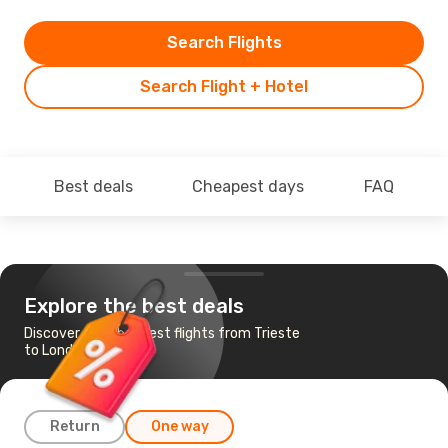
Search Flights
Search Flight + Hotel
Best deals
Cheapest days
FAQ
Explore the best deals
Discover the cheapest flights from Trieste
to London
Return
One way