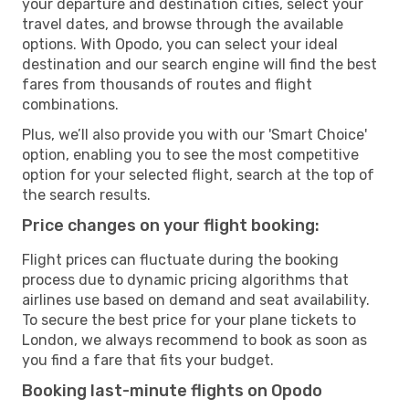
your departure and destination cities, select your
travel dates, and browse through the available
options. With Opodo, you can select your ideal
destination and our search engine will find the best
fares from thousands of routes and flight
combinations.
Plus, we’ll also provide you with our 'Smart Choice'
option, enabling you to see the most competitive
option for your selected flight, search at the top of
the search results.
Price changes on your flight booking:
Flight prices can fluctuate during the booking
process due to dynamic pricing algorithms that
airlines use based on demand and seat availability.
To secure the best price for your plane tickets to
London, we always recommend to book as soon as
you find a fare that fits your budget.
Booking last-minute flights on Opodo