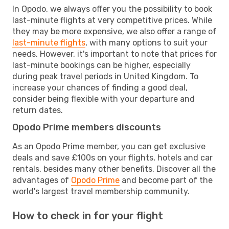
In Opodo, we always offer you the possibility to book
last-minute flights at very competitive prices. While
they may be more expensive, we also offer a range of
last-minute flights
, with many options to suit your
needs. However, it's important to note that prices for
last-minute bookings can be higher, especially
during peak travel periods in United Kingdom. To
increase your chances of finding a good deal,
consider being flexible with your departure and
return dates.
Opodo Prime members discounts
As an Opodo Prime member, you can get exclusive
deals and save £100s on your flights, hotels and car
rentals, besides many other benefits. Discover all the
advantages of
Opodo Prime
and become part of the
world's largest travel membership community.
How to check in for your flight