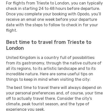
For flights from Trieste to London, you can typically
check in starting 24 to 48 hours before departure.
Once you complete your booking with Opodo, you’ll
receive an email one week before your departure
date with the steps to follow to check in for your
flight.
Best time to travel from Trieste to
London
United Kingdom is a country full of possibilities:
from its gastronomy, through the native culture of
all its regions, to its artistic landscape and to its
incredible nature. Here are some useful tips on
things to keep in mind when visiting the city:
The best time to travel there will always depend on
your personal preferences and, of course, your time
off to actually travel there. Consider the city's
climate, peak tourist season, and the type of
experience you seek.