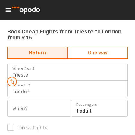
Book Cheap Flights from Trieste to London
from £16
Return
One way
Where from?
Trieste
Where to?
London
Passengers
When?
1 adult
Direct flights