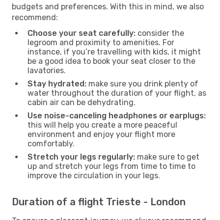
budgets and preferences. With this in mind, we also
recommend:
Choose your seat carefully:
consider the
legroom and proximity to amenities. For
instance, if you’re travelling with kids, it might
be a good idea to book your seat closer to the
lavatories.
Stay hydrated:
make sure you drink plenty of
water throughout the duration of your flight, as
cabin air can be dehydrating.
Use noise-canceling headphones or earplugs:
this will help you create a more peaceful
environment and enjoy your flight more
comfortably.
Stretch your legs regularly:
make sure to get
up and stretch your legs from time to time to
improve the circulation in your legs.
Duration of a flight Trieste - London