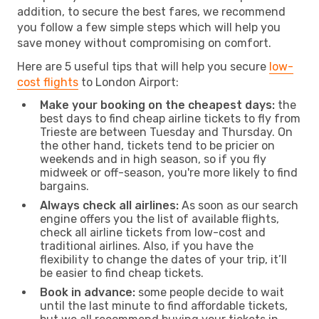
addition, to secure the best fares, we recommend
you follow a few simple steps which will help you
save money without compromising on comfort.
Here are 5 useful tips that will help you secure
low-
cost flights
to London Airport:
Make your booking on the cheapest days:
the
best days to find cheap airline tickets to fly from
Trieste are between Tuesday and Thursday. On
the other hand, tickets tend to be pricier on
weekends and in high season, so if you fly
midweek or off-season, you're more likely to find
bargains.
Always check all airlines:
As soon as our search
engine offers you the list of available flights,
check all airline tickets from low-cost and
traditional airlines. Also, if you have the
flexibility to change the dates of your trip, it’ll
be easier to find cheap tickets.
Book in advance:
some people decide to wait
until the last minute to find affordable tickets,