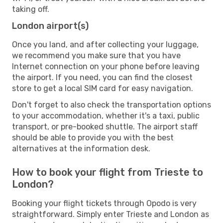
taking off.
London airport(s)
Once you land, and after collecting your luggage,
we recommend you make sure that you have
Internet connection on your phone before leaving
the airport. If you need, you can find the closest
store to get a local SIM card for easy navigation.
Don't forget to also check the transportation options
to your accommodation, whether it's a taxi, public
transport, or pre-booked shuttle. The airport staff
should be able to provide you with the best
alternatives at the information desk.
How to book your flight from Trieste to
London?
Booking your flight tickets through Opodo is very
straightforward. Simply enter Trieste and London as