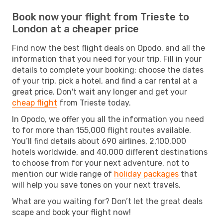
Book now your flight from Trieste to
London at a cheaper price
Find now the best flight deals on Opodo, and all the
information that you need for your trip. Fill in your
details to complete your booking: choose the dates
of your trip, pick a hotel, and find a car rental at a
great price. Don't wait any longer and get your
cheap flight
from Trieste today.
In Opodo, we offer you all the information you need
to for more than 155,000 flight routes available.
You’ll find details about 690 airlines, 2,100,000
hotels worldwide, and 40,000 different destinations
to choose from for your next adventure, not to
mention our wide range of
holiday packages
that
will help you save tones on your next travels.
What are you waiting for? Don’t let the great deals
scape and book your flight now!