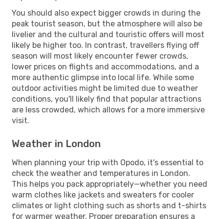
You should also expect bigger crowds in during the
peak tourist season, but the atmosphere will also be
livelier and the cultural and touristic offers will most
likely be higher too. In contrast, travellers flying off
season will most likely encounter fewer crowds,
lower prices on flights and accommodations, and a
more authentic glimpse into local life. While some
outdoor activities might be limited due to weather
conditions, you'll likely find that popular attractions
are less crowded, which allows for a more immersive
visit.
Weather in London
When planning your trip with Opodo, it's essential to
check the weather and temperatures in London.
This helps you pack appropriately—whether you need
warm clothes like jackets and sweaters for cooler
climates or light clothing such as shorts and t-shirts
for warmer weather. Proper preparation ensures a