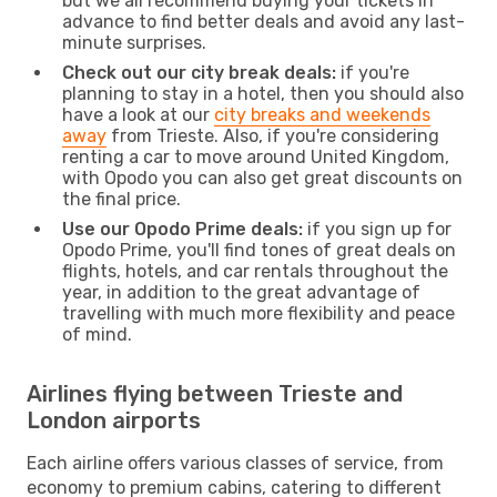
but we all recommend buying your tickets in
advance to find better deals and avoid any last-
minute surprises.
Check out our city break deals:
if you're
planning to stay in a hotel, then you should also
have a look at our
city breaks and weekends
away
from Trieste. Also, if you're considering
renting a car to move around United Kingdom,
with Opodo you can also get great discounts on
the final price.
Use our Opodo Prime deals:
if you sign up for
Opodo Prime, you'll find tones of great deals on
flights, hotels, and car rentals throughout the
year, in addition to the great advantage of
travelling with much more flexibility and peace
of mind.
Airlines flying between Trieste and
London airports
Each airline offers various classes of service, from
economy to premium cabins, catering to different