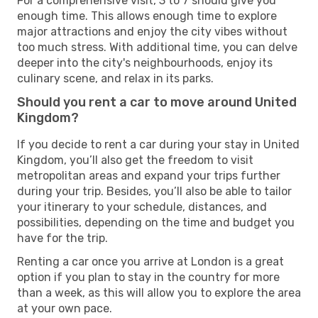
For a comprehensive visit, 3 to 7 should give you
enough time. This allows enough time to explore
major attractions and enjoy the city vibes without
too much stress. With additional time, you can delve
deeper into the city's neighbourhoods, enjoy its
culinary scene, and relax in its parks.
Should you rent a car to move around United
Kingdom?
If you decide to rent a car during your stay in United
Kingdom, you’ll also get the freedom to visit
metropolitan areas and expand your trips further
during your trip. Besides, you’ll also be able to tailor
your itinerary to your schedule, distances, and
possibilities, depending on the time and budget you
have for the trip.
Renting a car once you arrive at London is a great
option if you plan to stay in the country for more
than a week, as this will allow you to explore the area
at your own pace.