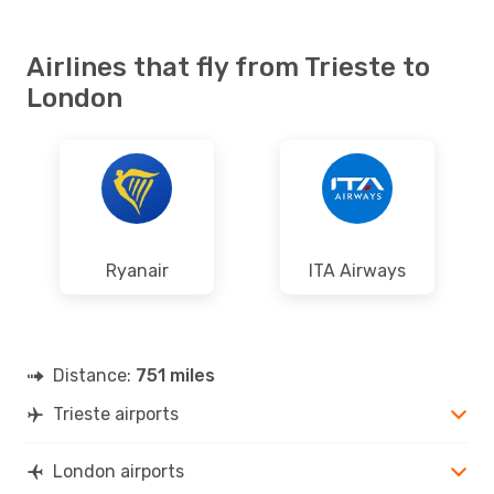
Airlines that fly from Trieste to
London
Ryanair
ITA Airways
Distance:
751 miles
Trieste airports
London airports