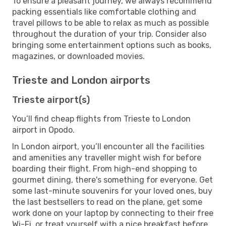
To ensure a pleasant journey, we always recommend
packing essentials like comfortable clothing and
travel pillows to be able to relax as much as possible
throughout the duration of your trip. Consider also
bringing some entertainment options such as books,
magazines, or downloaded movies.
Trieste and London airports
Trieste airport(s)
You’ll find cheap flights from Trieste to London
airport in Opodo.
In London airport, you’ll encounter all the facilities
and amenities any traveller might wish for before
boarding their flight. From high-end shopping to
gourmet dining, there's something for everyone. Get
some last-minute souvenirs for your loved ones, buy
the last bestsellers to read on the plane, get some
work done on your laptop by connecting to their free
Wi-Fi, or treat yourself with a nice breakfast before