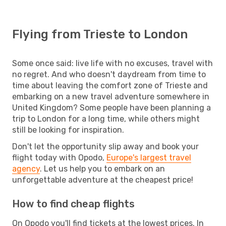
Flying from Trieste to London
Some once said: live life with no excuses, travel with
no regret. And who doesn't daydream from time to
time about leaving the comfort zone of Trieste and
embarking on a new travel adventure somewhere in
United Kingdom? Some people have been planning a
trip to London for a long time, while others might
still be looking for inspiration.
Don't let the opportunity slip away and book your
flight today with Opodo,
Europe's largest travel
agency
. Let us help you to embark on an
unforgettable adventure at the cheapest price!
How to find cheap flights
On Opodo you'll find tickets at the lowest prices. In