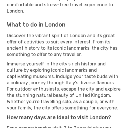
comfortable and stress-free travel experience to
London.
What to do in London
Discover the vibrant spirit of London and its great
offer of activities to suit every interest. From its
ancient history to its iconic landmarks, the city has
something to offer to any traveller.
Immerse yourself in the city's rich history and
culture by exploring iconic landmarks and
captivating museums. Indulge your taste buds with
a culinary journey through Italy's diverse flavours.
For outdoor enthusiasts, escape the city and explore
the stunning natural beauty of United Kingdom.
Whether you're travelling solo, as a couple, or with
your family, the city offers something for everyone.
How many days are ideal to visit London?