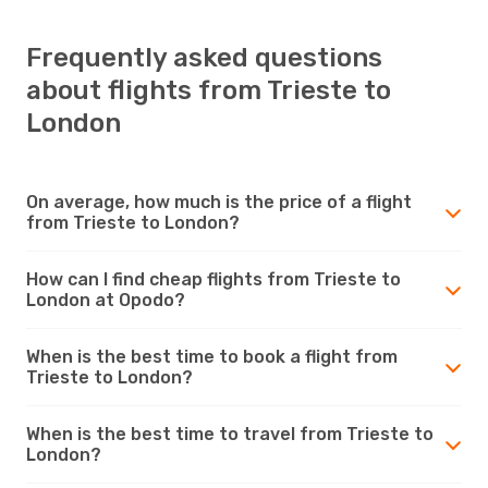
Frequently asked questions
about flights from Trieste to
London
On average, how much is the price of a flight
from Trieste to London?
How can I find cheap flights from Trieste to
London at Opodo?
When is the best time to book a flight from
Trieste to London?
When is the best time to travel from Trieste to
London?