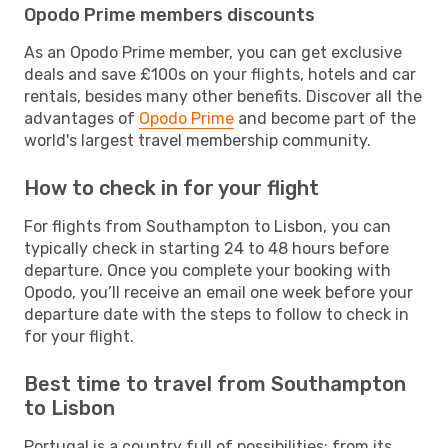
Opodo Prime members discounts
As an Opodo Prime member, you can get exclusive
deals and save £100s on your flights, hotels and car
rentals, besides many other benefits. Discover all the
advantages of
Opodo Prime
and become part of the
world's largest travel membership community.
How to check in for your flight
For flights from Southampton to Lisbon, you can
typically check in starting 24 to 48 hours before
departure. Once you complete your booking with
Opodo, you’ll receive an email one week before your
departure date with the steps to follow to check in
for your flight.
Best time to travel from Southampton
to Lisbon
Portugal is a country full of possibilities: from its