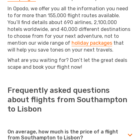
In Opodo, we offer you all the information you need
to for more than 155,000 flight routes available.
You’ll find details about 690 airlines, 2,100,000
hotels worldwide, and 40,000 different destinations
to choose from for your next adventure, not to
mention our wide range of
holiday packages
that
will help you save tones on your next travels.
What are you waiting for? Don’t let the great deals
scape and book your flight now!
Frequently asked questions
about flights from Southampton
to Lisbon
On average, how much is the price of a flight
from Southampton to Lisbon?