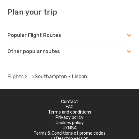
Plan your trip
Popular Flight Routes
Other popular routes
Flights
Southampton - Lisbon
Contact
FAQ
Terms and conditions
Privacy policy
Cookies policy
UKMSA
Terms & Conditions of promo codes
Desktop version
d