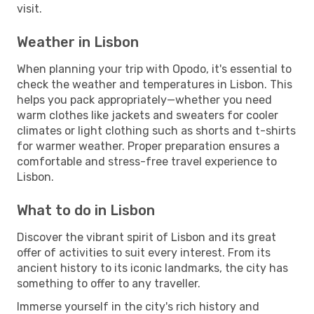
visit.
Weather in Lisbon
When planning your trip with Opodo, it's essential to
check the weather and temperatures in Lisbon. This
helps you pack appropriately—whether you need
warm clothes like jackets and sweaters for cooler
climates or light clothing such as shorts and t-shirts
for warmer weather. Proper preparation ensures a
comfortable and stress-free travel experience to
Lisbon.
What to do in Lisbon
Discover the vibrant spirit of Lisbon and its great
offer of activities to suit every interest. From its
ancient history to its iconic landmarks, the city has
something to offer to any traveller.
Immerse yourself in the city's rich history and