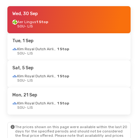
Mon, 7 Sep
Wed, 30 Sep
- Fri, 11 Sep
Aer Lingus
1 Stop
Klm Royal Dutch Airlines
1 Stop
SOU
SOU
- LIS
- LIS
Klm Royal Dutch Airlines
1 Stop
LIS
- SOU
Tue, 1 Sep
Thu, 27 Aug
- Fri, 4 Sep
Klm Royal Dutch Airlines
1 Stop
SOU
- LIS
Klm Royal Dutch Airlines
1 Stop
SOU
- LIS
Klm Royal Dutch Airlines
1 Stop
Sat, 5 Sep
LIS
- SOU
Klm Royal Dutch Airlines
1 Stop
SOU
- LIS
Thu, 1 Oct
- Mon, 5 Oct
Klm Royal Dutch Airlines
1 Stop
Mon, 21 Sep
SOU
- LIS
Klm Royal Dutch Airlines
1 Stop
Klm Royal Dutch Airlines
1 Stop
LIS
- SOU
SOU
- LIS
Thu, 24 Sep
- Sat, 26 Sep
The prices shown on this page were available within the last 20
Klm Royal Dutch Airlines
1 Stop
days for the specified periods and should not be considered
SOU
- LIS
the final price offered. Please note that availability and prices
Klm Royal Dutch Airlines
1 Stop