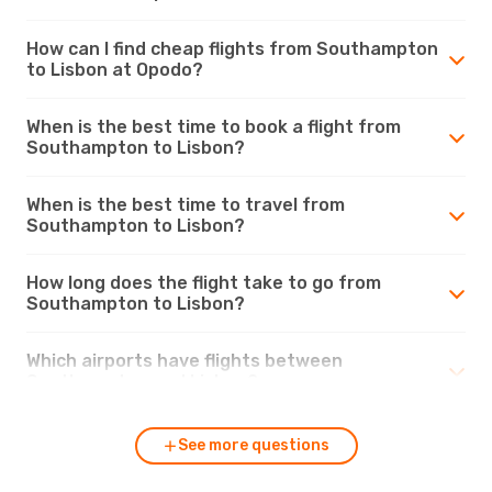
How can I find cheap flights from Southampton
to Lisbon at Opodo?
When is the best time to book a flight from
Southampton to Lisbon?
When is the best time to travel from
Southampton to Lisbon?
How long does the flight take to go from
Southampton to Lisbon?
Which airports have flights between
Southampton and Lisbon?
See more questions