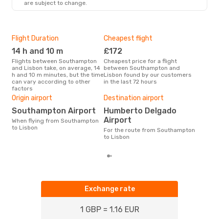
are subject to change.
LIS
- SOU
Flight Duration
Cheapest flight
Hig
14 h and 10 m
£172
M
Flights between Southampton
Cheapest price for a flight
According to search data from
and Lisbon take, on average, 14
between Southampton and
our 
h and 10 m minutes, but the time
Lisbon found by our customers
busi
can vary according to other
in the last 72 hours
Sou
factors
Bes
Origin airport
Destination airport
A
Southampton Airport
Humberto Delgado
According to real data
Dec
Airport
When flying from Southampton
time
to Lisbon
For the route from Southampton
whe
to Lisbon
Sou
Exchange rate
1 GBP = 1.16 EUR