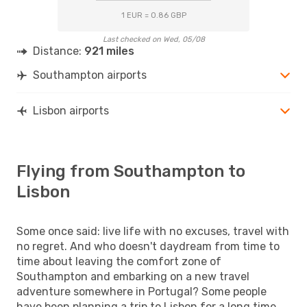
1 EUR = 0.86 GBP
Last checked on Wed, 05/08
Distance:
921 miles
Southampton airports
Lisbon airports
Flying from Southampton to
Lisbon
Some once said: live life with no excuses, travel with
no regret. And who doesn't daydream from time to
time about leaving the comfort zone of
Southampton and embarking on a new travel
adventure somewhere in Portugal? Some people
have been planning a trip to Lisbon for a long time,