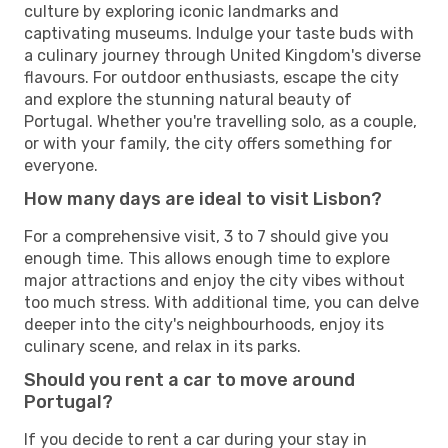
culture by exploring iconic landmarks and
captivating museums. Indulge your taste buds with
a culinary journey through United Kingdom's diverse
flavours. For outdoor enthusiasts, escape the city
and explore the stunning natural beauty of
Portugal. Whether you're travelling solo, as a couple,
or with your family, the city offers something for
everyone.
How many days are ideal to visit Lisbon?
For a comprehensive visit, 3 to 7 should give you
enough time. This allows enough time to explore
major attractions and enjoy the city vibes without
too much stress. With additional time, you can delve
deeper into the city's neighbourhoods, enjoy its
culinary scene, and relax in its parks.
Should you rent a car to move around
Portugal?
If you decide to rent a car during your stay in