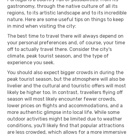
gastronomy, through the native culture of all its
regions, to its artistic landscape and to its incredible
nature. Here are some useful tips on things to keep
in mind when visiting the city:
The best time to travel there will always depend on
your personal preferences and, of course, your time
off to actually travel there. Consider the city's
climate, peak tourist season, and the type of
experience you seek.
You should also expect bigger crowds in during the
peak tourist season, but the atmosphere will also be
livelier and the cultural and touristic offers will most
likely be higher too. In contrast, travellers flying off
season will most likely encounter fewer crowds,
lower prices on flights and accommodations, and a
more authentic glimpse into local life. While some
outdoor activities might be limited due to weather
conditions, you'll likely find that popular attractions
are less crowded, which allows for a more immersive