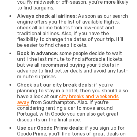
you fly midweek or off-season, you're more likely
to find bargains.
Always check all airlines:
As soon as our search
engine offers you the list of available flights,
check all airline tickets from low-cost and
traditional airlines. Also, if you have the
flexibility to change the dates of your trip, it’ll
be easier to find cheap tickets.
Book in advance:
some people decide to wait
until the last minute to find affordable tickets,
but we all recommend buying your tickets in
advance to find better deals and avoid any last-
minute surprises.
Check out our city break deals:
if you're
planning to stay in a hotel, then you should also
have a look at our
city breaks and weekends
away
from Southampton. Also, if you're
considering renting a car to move around
Portugal, with Opodo you can also get great
discounts on the final price.
Use our Opodo Prime deals:
if you sign up for
Opodo Prime, you'll find tones of great deals on