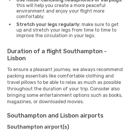
this will help you create a more peaceful
environment and enjoy your flight more
comfortably.
Stretch your legs regularly:
make sure to get
up and stretch your legs from time to time to
improve the circulation in your legs.
Duration of a flight Southampton -
Lisbon
To ensure a pleasant journey, we always recommend
packing essentials like comfortable clothing and
travel pillows to be able to relax as much as possible
throughout the duration of your trip. Consider also
bringing some entertainment options such as books,
magazines, or downloaded movies.
Southampton and Lisbon airports
Southampton airport(s)