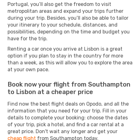
Portugal, you’ll also get the freedom to visit
metropolitan areas and expand your trips further
during your trip. Besides, you’ll also be able to tailor
your itinerary to your schedule, distances, and
possibilities, depending on the time and budget you
have for the trip.
Renting a car once you arrive at Lisbon is a great
option if you plan to stay in the country for more
than a week, as this will allow you to explore the area
at your own pace.
Book now your flight from Southampton
to Lisbon at a cheaper price
Find now the best flight deals on Opodo, and all the
information that you need for your trip. Fill in your
details to complete your booking: choose the dates
of your trip, pick a hotel, and find a car rental at a
great price. Don't wait any longer and get your
cheap flight
from Southampton today.