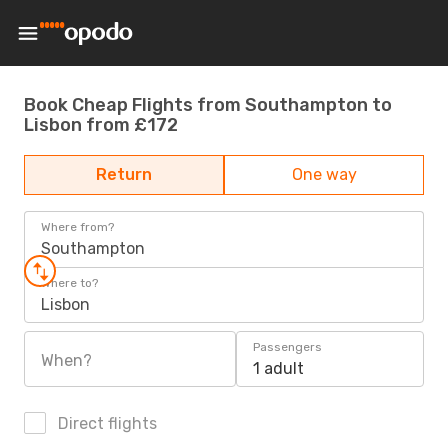
Book Cheap Flights from Southampton to
Lisbon from £172
Return
One way
Where from?
Southampton
Where to?
Lisbon
Passengers
When?
1 adult
Direct flights