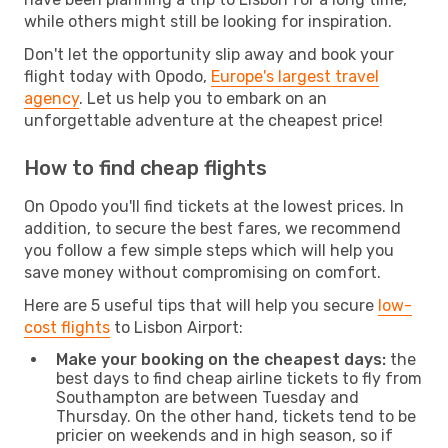
while others might still be looking for inspiration.
Don't let the opportunity slip away and book your
flight today with Opodo,
Europe's largest travel
agency
. Let us help you to embark on an
unforgettable adventure at the cheapest price!
How to find cheap flights
On Opodo you'll find tickets at the lowest prices. In
addition, to secure the best fares, we recommend
you follow a few simple steps which will help you
save money without compromising on comfort.
Here are 5 useful tips that will help you secure
low-
cost flights
to Lisbon Airport:
Make your booking on the cheapest days:
the
best days to find cheap airline tickets to fly from
Southampton are between Tuesday and
Thursday. On the other hand, tickets tend to be
pricier on weekends and in high season, so if