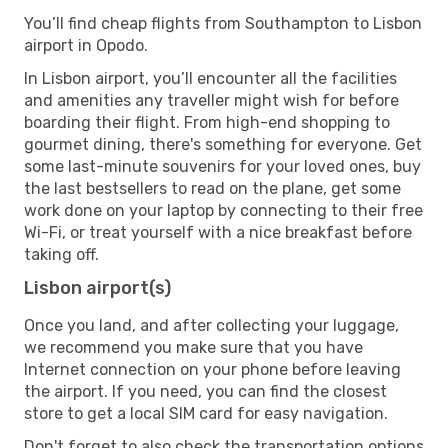
You’ll find cheap flights from Southampton to Lisbon
airport in Opodo.
In Lisbon airport, you’ll encounter all the facilities
and amenities any traveller might wish for before
boarding their flight. From high-end shopping to
gourmet dining, there's something for everyone. Get
some last-minute souvenirs for your loved ones, buy
the last bestsellers to read on the plane, get some
work done on your laptop by connecting to their free
Wi-Fi, or treat yourself with a nice breakfast before
taking off.
Lisbon airport(s)
Once you land, and after collecting your luggage,
we recommend you make sure that you have
Internet connection on your phone before leaving
the airport. If you need, you can find the closest
store to get a local SIM card for easy navigation.
Don't forget to also check the transportation options