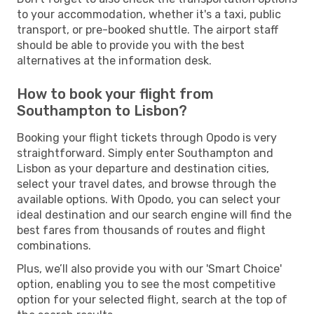
to your accommodation, whether it's a taxi, public
transport, or pre-booked shuttle. The airport staff
should be able to provide you with the best
alternatives at the information desk.
How to book your flight from
Southampton to Lisbon?
Booking your flight tickets through Opodo is very
straightforward. Simply enter Southampton and
Lisbon as your departure and destination cities,
select your travel dates, and browse through the
available options. With Opodo, you can select your
ideal destination and our search engine will find the
best fares from thousands of routes and flight
combinations.
Plus, we’ll also provide you with our 'Smart Choice'
option, enabling you to see the most competitive
option for your selected flight, search at the top of