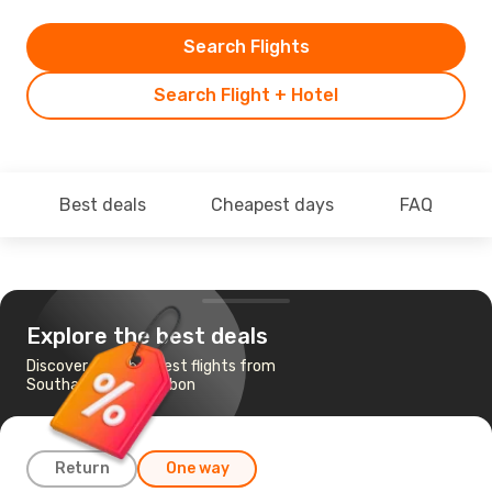
Search Flights
Search Flight + Hotel
Best deals
Cheapest days
FAQ
Explore the best deals
Discover the cheapest flights from
Southampton to Lisbon
Return
One way