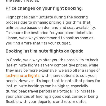
the search results.
Price changes on your flight booking:
Flight prices can fluctuate during the booking
process due to dynamic pricing algorithms that
airlines use based on demand and seat availability.
To secure the best price for your plane tickets to
Lisbon, we always recommend to book as soon as
you find a fare that fits your budget.
Booking last-minute flights on Opodo
In Opodo, we always offer you the possibility to book
last-minute flights at very competitive prices. While
they may be more expensive, we also offer a range of
last-minute flights
, with many options to suit your
needs. However, it's important to note that prices for
last-minute bookings can be higher, especially
during peak travel periods in Portugal. To increase
your chances of finding a good deal, consider being
flexible with your departure and return dates.