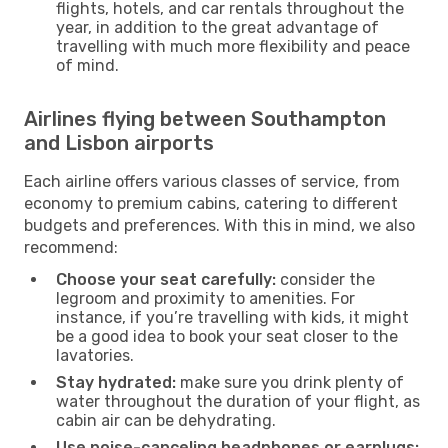
flights, hotels, and car rentals throughout the
year, in addition to the great advantage of
travelling with much more flexibility and peace
of mind.
Airlines flying between Southampton
and Lisbon airports
Each airline offers various classes of service, from
economy to premium cabins, catering to different
budgets and preferences. With this in mind, we also
recommend:
Choose your seat carefully:
consider the
legroom and proximity to amenities. For
instance, if you’re travelling with kids, it might
be a good idea to book your seat closer to the
lavatories.
Stay hydrated:
make sure you drink plenty of
water throughout the duration of your flight, as
cabin air can be dehydrating.
Use noise-canceling headphones or earplugs: