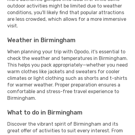
outdoor activities might be limited due to weather
conditions, you'll likely find that popular attractions
are less crowded, which allows for a more immersive
visit.
Weather in Birmingham
When planning your trip with Opodo, it's essential to
check the weather and temperatures in Birmingham.
This helps you pack appropriately—whether you need
warm clothes like jackets and sweaters for cooler
climates or light clothing such as shorts and t-shirts
for warmer weather. Proper preparation ensures a
comfortable and stress-free travel experience to
Birmingham.
What to do in Birmingham
Discover the vibrant spirit of Birmingham and its
great offer of activities to suit every interest. From