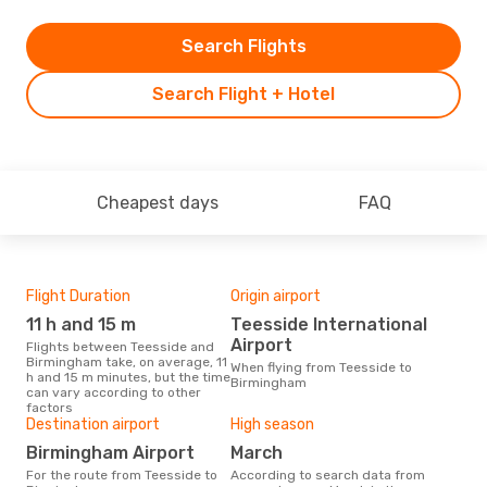
Search Flights
Search Flight + Hotel
Cheapest days
FAQ
Flight Duration
Origin airport
One
11 h and 15 m
Teesside International
£
Airport
Flights between Teesside and
The average price for a flight
Birmingham take, on average, 11
Tee
When flying from Teesside to
h and 15 m minutes, but the time
Opod
Birmingham
can vary according to other
pric
factors
Destination airport
High season
Birmingham Airport
March
For the route from Teesside to
According to search data from