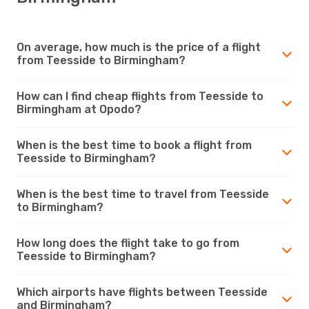
On average, how much is the price of a flight
from Teesside to Birmingham?
How can I find cheap flights from Teesside to
Birmingham at Opodo?
When is the best time to book a flight from
Teesside to Birmingham?
When is the best time to travel from Teesside
to Birmingham?
How long does the flight take to go from
Teesside to Birmingham?
Which airports have flights between Teesside
and Birmingham?