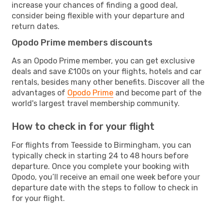
increase your chances of finding a good deal,
consider being flexible with your departure and
return dates.
Opodo Prime members discounts
As an Opodo Prime member, you can get exclusive
deals and save £100s on your flights, hotels and car
rentals, besides many other benefits. Discover all the
advantages of
Opodo Prime
and become part of the
world's largest travel membership community.
How to check in for your flight
For flights from Teesside to Birmingham, you can
typically check in starting 24 to 48 hours before
departure. Once you complete your booking with
Opodo, you’ll receive an email one week before your
departure date with the steps to follow to check in
for your flight.