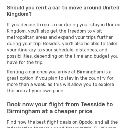
Should you rent a car to move around United
Kingdom?
If you decide to rent a car during your stay in United
Kingdom, you’ll also get the freedom to visit
metropolitan areas and expand your trips further
during your trip. Besides, you’ll also be able to tailor
your itinerary to your schedule, distances, and
possibilities, depending on the time and budget you
have for the trip.
Renting a car once you arrive at Birmingham is a
great option if you plan to stay in the country for
more than a week, as this will allow you to explore
the area at your own pace.
Book now your flight from Teesside to
Birmingham at a cheaper price
Find now the best flight deals on Opodo, and all the