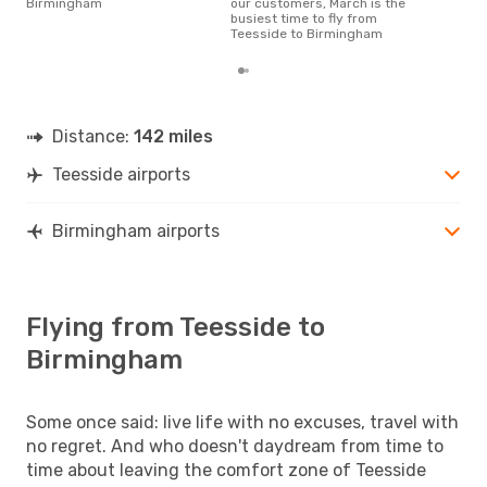
Birmingham
our customers, March is the
busiest time to fly from
Teesside to Birmingham
Distance:
142 miles
Teesside airports
Birmingham airports
Flying from Teesside to
Birmingham
Some once said: live life with no excuses, travel with
no regret. And who doesn't daydream from time to
time about leaving the comfort zone of Teesside