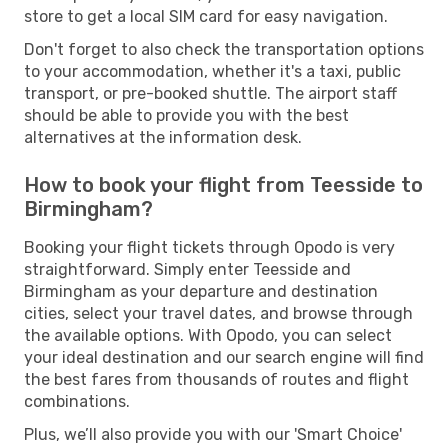
store to get a local SIM card for easy navigation.
Don't forget to also check the transportation options
to your accommodation, whether it's a taxi, public
transport, or pre-booked shuttle. The airport staff
should be able to provide you with the best
alternatives at the information desk.
How to book your flight from Teesside to
Birmingham?
Booking your flight tickets through Opodo is very
straightforward. Simply enter Teesside and
Birmingham as your departure and destination
cities, select your travel dates, and browse through
the available options. With Opodo, you can select
your ideal destination and our search engine will find
the best fares from thousands of routes and flight
combinations.
Plus, we’ll also provide you with our 'Smart Choice'