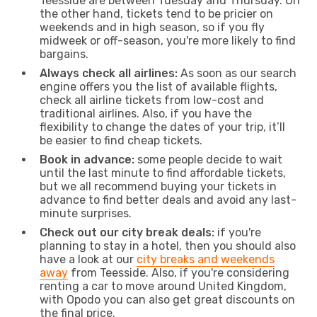
Teesside are between Tuesday and Thursday. On
the other hand, tickets tend to be pricier on
weekends and in high season, so if you fly
midweek or off-season, you're more likely to find
bargains.
Always check all airlines:
As soon as our search
engine offers you the list of available flights,
check all airline tickets from low-cost and
traditional airlines. Also, if you have the
flexibility to change the dates of your trip, it’ll
be easier to find cheap tickets.
Book in advance:
some people decide to wait
until the last minute to find affordable tickets,
but we all recommend buying your tickets in
advance to find better deals and avoid any last-
minute surprises.
Check out our city break deals:
if you're
planning to stay in a hotel, then you should also
have a look at our
city breaks and weekends
away
from Teesside. Also, if you're considering
renting a car to move around United Kingdom,
with Opodo you can also get great discounts on
the final price.