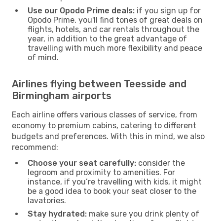
Use our Opodo Prime deals:
if you sign up for
Opodo Prime, you'll find tones of great deals on
flights, hotels, and car rentals throughout the
year, in addition to the great advantage of
travelling with much more flexibility and peace
of mind.
Airlines flying between Teesside and
Birmingham airports
Each airline offers various classes of service, from
economy to premium cabins, catering to different
budgets and preferences. With this in mind, we also
recommend:
Choose your seat carefully:
consider the
legroom and proximity to amenities. For
instance, if you’re travelling with kids, it might
be a good idea to book your seat closer to the
lavatories.
Stay hydrated:
make sure you drink plenty of