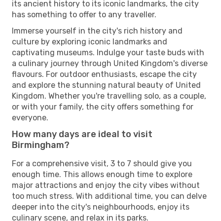
its ancient history to its iconic landmarks, the city
has something to offer to any traveller.
Immerse yourself in the city's rich history and
culture by exploring iconic landmarks and
captivating museums. Indulge your taste buds with
a culinary journey through United Kingdom's diverse
flavours. For outdoor enthusiasts, escape the city
and explore the stunning natural beauty of United
Kingdom. Whether you're travelling solo, as a couple,
or with your family, the city offers something for
everyone.
How many days are ideal to visit
Birmingham?
For a comprehensive visit, 3 to 7 should give you
enough time. This allows enough time to explore
major attractions and enjoy the city vibes without
too much stress. With additional time, you can delve
deeper into the city's neighbourhoods, enjoy its
culinary scene, and relax in its parks.