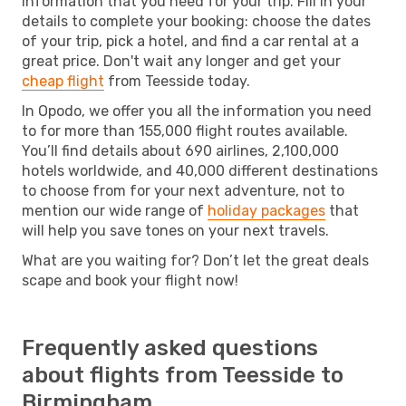
information that you need for your trip. Fill in your
details to complete your booking: choose the dates
of your trip, pick a hotel, and find a car rental at a
great price. Don't wait any longer and get your
cheap flight
from Teesside today.
In Opodo, we offer you all the information you need
to for more than 155,000 flight routes available.
You’ll find details about 690 airlines, 2,100,000
hotels worldwide, and 40,000 different destinations
to choose from for your next adventure, not to
mention our wide range of
holiday packages
that
will help you save tones on your next travels.
What are you waiting for? Don’t let the great deals
scape and book your flight now!
Frequently asked questions
about flights from Teesside to
Birmingham