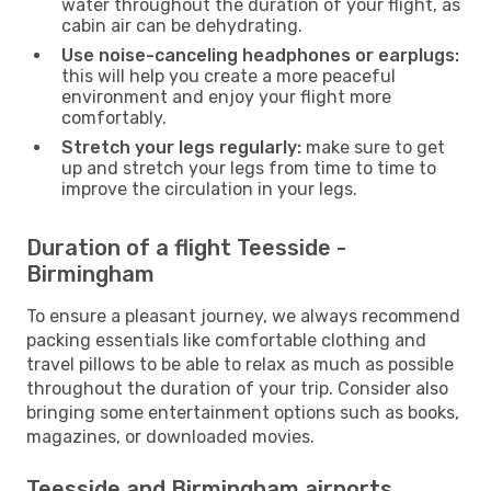
water throughout the duration of your flight, as
cabin air can be dehydrating.
Use noise-canceling headphones or earplugs:
this will help you create a more peaceful
environment and enjoy your flight more
comfortably.
Stretch your legs regularly:
make sure to get
up and stretch your legs from time to time to
improve the circulation in your legs.
Duration of a flight Teesside -
Birmingham
To ensure a pleasant journey, we always recommend
packing essentials like comfortable clothing and
travel pillows to be able to relax as much as possible
throughout the duration of your trip. Consider also
bringing some entertainment options such as books,
magazines, or downloaded movies.
Teesside and Birmingham airports