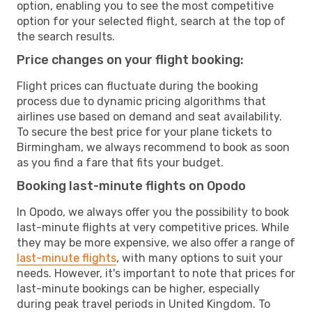
option, enabling you to see the most competitive
option for your selected flight, search at the top of
the search results.
Price changes on your flight booking:
Flight prices can fluctuate during the booking
process due to dynamic pricing algorithms that
airlines use based on demand and seat availability.
To secure the best price for your plane tickets to
Birmingham, we always recommend to book as soon
as you find a fare that fits your budget.
Booking last-minute flights on Opodo
In Opodo, we always offer you the possibility to book
last-minute flights at very competitive prices. While
they may be more expensive, we also offer a range of
last-minute flights
, with many options to suit your
needs. However, it's important to note that prices for
last-minute bookings can be higher, especially
during peak travel periods in United Kingdom. To