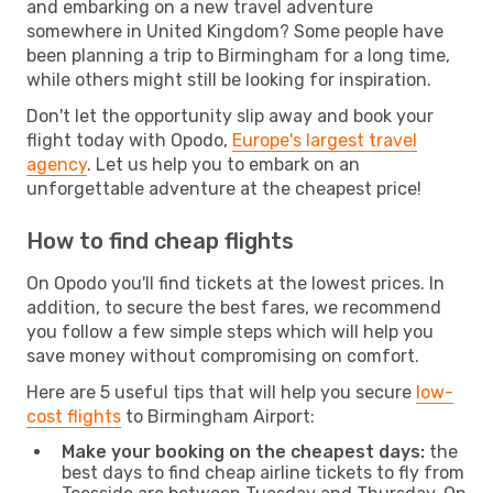
and embarking on a new travel adventure
somewhere in United Kingdom? Some people have
been planning a trip to Birmingham for a long time,
while others might still be looking for inspiration.
Don't let the opportunity slip away and book your
flight today with Opodo,
Europe's largest travel
agency
. Let us help you to embark on an
unforgettable adventure at the cheapest price!
How to find cheap flights
On Opodo you'll find tickets at the lowest prices. In
addition, to secure the best fares, we recommend
you follow a few simple steps which will help you
save money without compromising on comfort.
Here are 5 useful tips that will help you secure
low-
cost flights
to Birmingham Airport:
Make your booking on the cheapest days:
the
best days to find cheap airline tickets to fly from