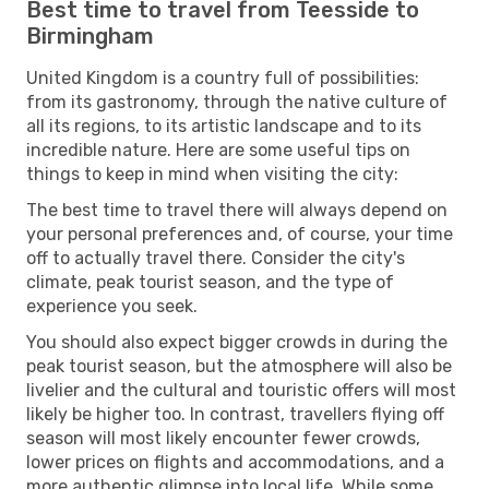
Best time to travel from Teesside to
Birmingham
United Kingdom is a country full of possibilities:
from its gastronomy, through the native culture of
all its regions, to its artistic landscape and to its
incredible nature. Here are some useful tips on
things to keep in mind when visiting the city:
The best time to travel there will always depend on
your personal preferences and, of course, your time
off to actually travel there. Consider the city's
climate, peak tourist season, and the type of
experience you seek.
You should also expect bigger crowds in during the
peak tourist season, but the atmosphere will also be
livelier and the cultural and touristic offers will most
likely be higher too. In contrast, travellers flying off
season will most likely encounter fewer crowds,
lower prices on flights and accommodations, and a
more authentic glimpse into local life. While some