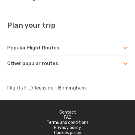
Plan your trip
Popular Flight Routes
Other popular routes
Flights
Teesside - Birmingham
Contact
FAQ
Terms and conditions
Privacy policy
Cookies policy