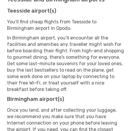
Teesside airport(s)
You’ll find cheap flights from Teesside to
Birmingham airport in Opodo.
In Birmingham airport, you’ll encounter all the
facilities and amenities any traveller might wish for
before boarding their flight. From high-end shopping
to gourmet dining, there's something for everyone.
Get some last-minute souvenirs for your loved ones,
buy the last bestsellers to read on the plane, get
some work done on your laptop by connecting to
their free Wi-Fi, or treat yourself with a nice
breakfast before taking off.
Birmingham airport(s)
Once you land, and after collecting your luggage,
we recommend you make sure that you have
Internet connection on your phone before leaving
the airport. If you need, you can find the closest