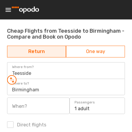
Cheap Flights from Teesside to Birmingham -
Compare and Book on Opodo
Return
One way
Where from?
Teesside
Where to?
Birmingham
Passengers
When?
1 adult
Direct flights