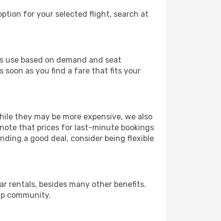
ption for your selected flight, search at
ines use based on demand and seat
 soon as you find a fare that fits your
 While they may be more expensive, we also
 note that prices for last-minute bookings
nding a good deal, consider being flexible
r rentals, besides many other benefits.
ip community.