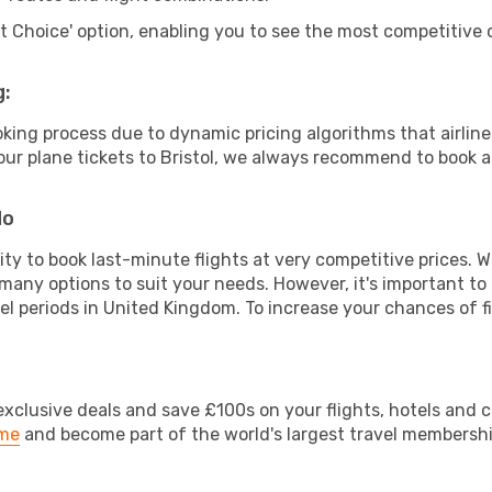
rt Choice' option, enabling you to see the most competitive o
g:
ooking process due to dynamic pricing algorithms that airl
 your plane tickets to Bristol, we always recommend to book as
do
lity to book last-minute flights at very competitive prices.
 many options to suit your needs. However, it's important to
vel periods in United Kingdom. To increase your chances of fi
clusive deals and save £100s on your flights, hotels and ca
ime
and become part of the world's largest travel membersh