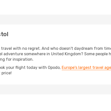
tol
s, travel with no regret. And who doesn't daydream from ti
el adventure somewhere in United Kingdom? Some people have
ing for inspiration.
ook your flight today with Opodo,
Europe's largest travel ag
 price!