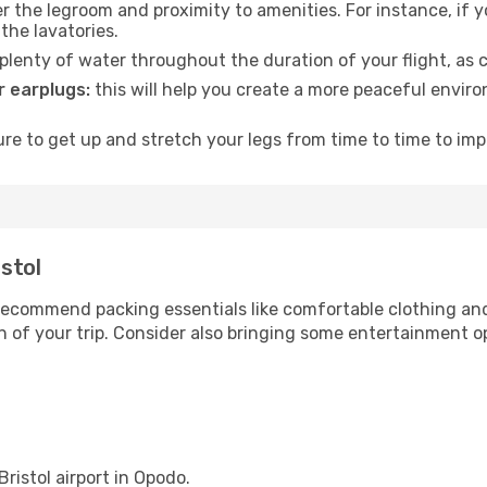
 the legroom and proximity to amenities. For instance, if you
the lavatories.
lenty of water throughout the duration of your flight, as c
 earplugs:
this will help you create a more peaceful envir
e to get up and stretch your legs from time to time to impr
istol
ecommend packing essentials like comfortable clothing and t
 of your trip. Consider also bringing some entertainment o
Bristol airport in Opodo.