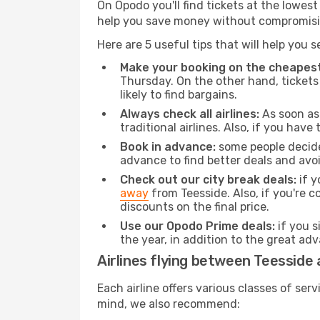
On Opodo you'll find tickets at the lowes
help you save money without compromisi
Here are 5 useful tips that will help you 
Make your booking on the cheapest
Thursday. On the other hand, tickets 
likely to find bargains.
Always check all airlines:
As soon as 
traditional airlines. Also, if you have 
Book in advance:
some people decide 
advance to find better deals and avo
Check out our city break deals:
if y
away
from Teesside. Also, if you're 
discounts on the final price.
Use our Opodo Prime deals:
if you s
the year, in addition to the great ad
Airlines flying between Teesside 
Each airline offers various classes of se
mind, we also recommend: