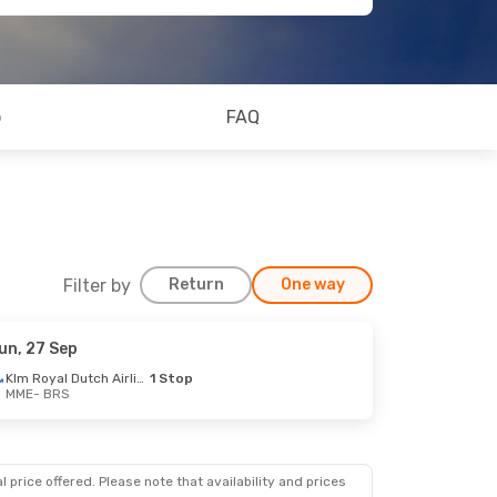
o
FAQ
Filter by
Return
One way
un, 27 Sep
Klm Royal Dutch Airlines
1 Stop
MME
- BRS
op
op
 price offered. Please note that availability and prices