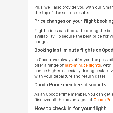
Plus, we’ll also provide you with our 'Sma
the top of the search results.
Price changes on your flight bookin
Flight prices can fluctuate during the b
availability. To secure the best price for
budget.
Booking last-minute flights on Opo
In Opodo, we always offer you the possibi
offer a range of
last-minute flights
, with
can be higher, especially during peak tra
with your departure and return dates.
Opodo Prime members discounts
As an Opodo Prime member, you can get ex
Discover all the advantages of
Opodo Pr
How to check in for your flight