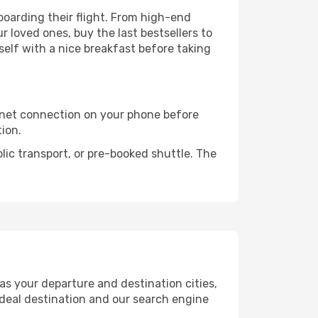
e boarding their flight. From high-end
 loved ones, buy the last bestsellers to
self with a nice breakfast before taking
rnet connection on your phone before
tion.
lic transport, or pre-booked shuttle. The
as your departure and destination cities,
ideal destination and our search engine