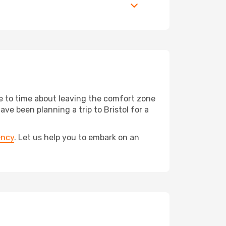
me to time about leaving the comfort zone
 been planning a trip to Bristol for a
ency
. Let us help you to embark on an