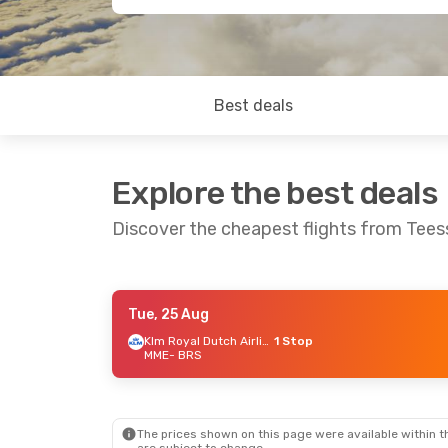
Best deals
Explore the best deals
Discover the cheapest flights from Teess
Tue, 25 Aug
Sat, 19 Sep
- Sat, 26 Sep
Thu, 10 Se
Klm Royal Dutch Airlines
1 Stop
MME
- BRS
Klm Royal Dutch Airlines
1 Stop
MME
- BRS
MME
- BRS
Klm Royal Dutch Airlines
1 Stop
BRS
- MME
BRS
- MME
The prices shown on this page were available within th