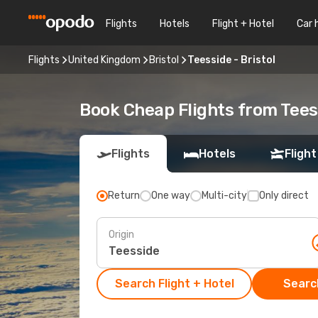
Flights
Hotels
Flight + Hotel
Car 
Flights
United Kingdom
Bristol
Teesside - Bristol
Book Cheap Flights from Tees
Flights
Hotels
Flight
Return
One way
Multi-city
Only direct
Origin
Search Flight + Hotel
Search