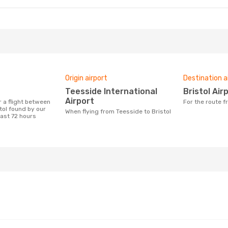
Origin airport
Destination a
Teesside International
Bristol Air
Airport
For the route 
tol found by our
When flying from Teesside to Bristol
last 72 hours