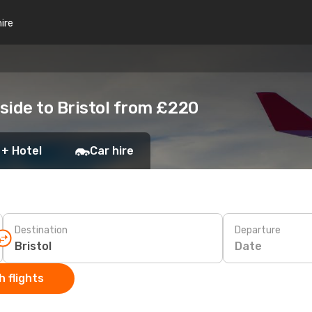
hire
side to Bristol from £220
 + Hotel
Car hire
Destination
Departure
Date
 flights