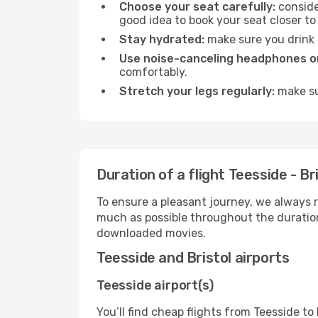
Choose your seat carefully:
consider
good idea to book your seat closer to 
Stay hydrated:
make sure you drink p
Use noise-canceling headphones or
comfortably.
Stretch your legs regularly:
make sur
Duration of a flight Teesside - Br
To ensure a pleasant journey, we always r
much as possible throughout the duration
downloaded movies.
Teesside and Bristol airports
Teesside airport(s)
You’ll find cheap flights from Teesside to 