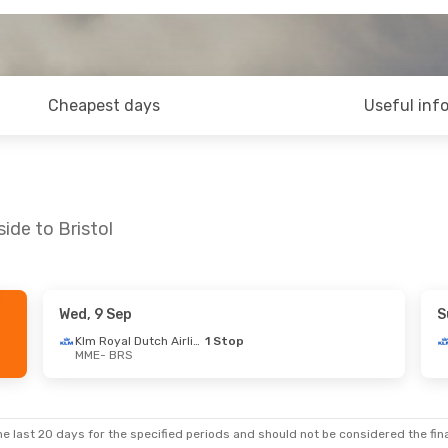
Cheapest days
Useful inf
ide to Bristol
Wed, 9 Sep
S
p
- Wed, 16 Sep
Wed, 26 Aug
- Wed, 2 Sep
Klm Royal Dutch Airlines
1 Stop
MME
- BRS
Klm Royal Dutch Airlines
1 Stop
Klm Royal Dutch Airlines
1 St
MME
- BRS
Klm Royal Dutch Airlines
1 Stop
Klm Royal Dutch Airlines
1 St
BRS
- MME
e last 20 days for the specified periods and should not be considered the final