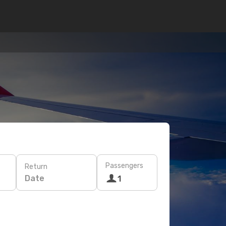
Passengers
Return
Date
1