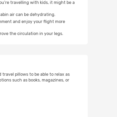
’re travelling with kids, it might be a
abin air can be dehydrating.
onment and enjoy your flight more
ove the circulation in your legs.
ravel pillows to be able to relax as
ptions such as books, magazines, or