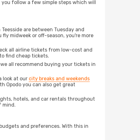
d you follow a few simple steps which will
rom Teesside are between Tuesday and
u fly midweek or off-season, you're more
eck all airline tickets from low-cost and
 to find cheap tickets.
t we all recommend buying your tickets in
a look at our
city breaks and weekends
ith Opodo you can also get great
lights, hotels, and car rentals throughout
f mind.
 budgets and preferences. With this in