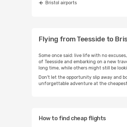
Bristol airports
Flying from Teesside to Bris
Some once said: live life with no excuse
of Teesside and embarking on a new trav
long time, while others might still be look
Don't let the opportunity slip away and b
unforgettable adventure at the cheapest
How to find cheap flights