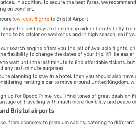
t prices. In addition, to secure the best fares, we recommen
ng on comfort.
secure
low-cost flights
to Bristol Airport:
 days:
the best days to find cheap airline tickets to fly f
tend to be pricier on weekends and in high season, so if yo
our search engine offers you the list of available flights, ch
the flexibility to change the dates of your trip, it’ll be easier
to wait until the last minute to find affordable tickets, bu
id any last-minute surprises.
ou're planning to stay in a hotel, then you should also have 
considering renting a car to move around United Kingdom, w
ign up for Opodo Prime, you'll find tones of great deals on f
vantage of travelling with much more flexibility and peace o
and Bristol airports
rvice, from economy to premium cabins, catering to different