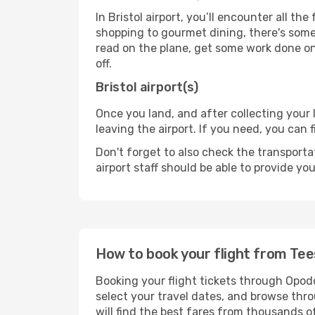
In Bristol airport, you’ll encounter all th
shopping to gourmet dining, there's some
read on the plane, get some work done on 
off.
Bristol airport(s)
Once you land, and after collecting you
leaving the airport. If you need, you can f
Don't forget to also check the transporta
airport staff should be able to provide yo
How to book your flight from Tee
Booking your flight tickets through Opodo
select your travel dates, and browse thro
will find the best fares from thousands o