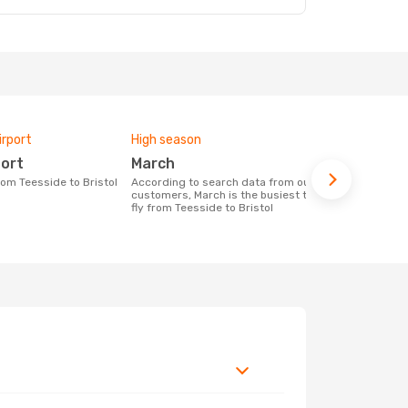
irport
High season
One-way av
port
March
£421
from Teesside to Bristol
According to search data from our
The average price for a flight Teesside -
customers, March is the busiest time to
Bristol at O
fly from Teesside to Bristol
price of las