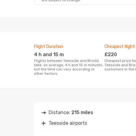
are subject to change.
Wed, 14 Oct
- Thu, 15 Oct
Klm Royal Dutch Airlines
1 Stop
MME
- BRS
Klm Royal Dutch Airlines
1 Stop
BRS
- MME
Flight Duration
Cheapest flight
4 h and 15 m
£220
Flights between Teesside and Bristol
Cheapest price for a flight between
take, on average, 4 h and 15 m minutes,
Teesside and Bris
but the time can vary according to
customers in the 
other factors
Distance:
215 miles
Teesside airports