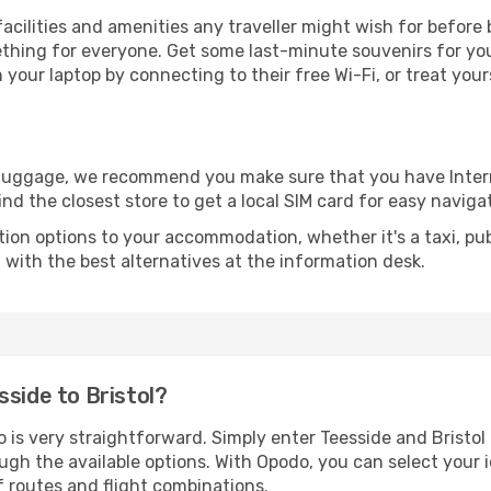
e facilities and amenities any traveller might wish for befor
thing for everyone. Get some last-minute souvenirs for your
your laptop by connecting to their free Wi-Fi, or treat your
r luggage, we recommend you make sure that you have Inte
ind the closest store to get a local SIM card for easy naviga
tion options to your accommodation, whether it's a taxi, pub
u with the best alternatives at the information desk.
sside to Bristol?
 is very straightforward. Simply enter Teesside and Bristol 
ugh the available options. With Opodo, you can select your 
f routes and flight combinations.