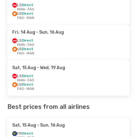
LS
Direct
MAN
- FAO
U2
Direct
FAO
- MAN
Fri, 14 Aug
- Sun, 16 Aug
LS
Direct
MAN
- FAO
U2
Direct
FAO
- MAN
Sat, 15 Aug
- Wed, 19 Aug
LS
Direct
MAN
- FAO
U2
Direct
FAO
- MAN
Best prices from all airlines
Sat, 15 Aug
- Sun, 16 Aug
FR
Direct