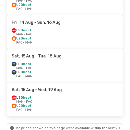
MAN
- FAO
U2
Direct
FAO
- MAN
Fri, 14 Aug
- Sun, 16 Aug
LS
Direct
MAN
- FAO
U2
Direct
FAO
- MAN
Sat, 15 Aug
- Tue, 18 Aug
FR
Direct
MAN
- FAO
FR
Direct
FAO
- MAN
Sat, 15 Aug
- Wed, 19 Aug
LS
Direct
MAN
- FAO
U2
Direct
FAO
- MAN
The prices shown on this page were available within the last 20