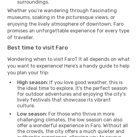
surroundings.
Whether you’re wandering through fascinating
museums, soaking in the picturesque views, or
enjoying the lively atmosphere of downtown, Faro
promises an unforgettable experience for every type
of traveller.
Best time to visit Faro
Wondering when to visit Faro? It all depends on what
you want to experience! Here’s a handy guide to help
you plan your trip:
High season:
If you love good weather, this is
the ideal time to explore. It's the perfect season
for outdoor adventures and enjoying the city's
lively festivals that showcase its vibrant
culture.
Low season:
For those who thrive in more
challenging climates, the low season can also
offer a wonderful experience in Faro. Without all
the crowds, the city offers a much quieter and