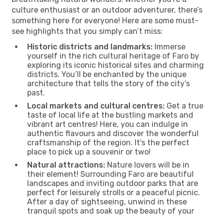
culture enthusiast or an outdoor adventurer, there’s
something here for everyone! Here are some must-
see highlights that you simply can’t miss:
Historic districts and landmarks:
Immerse
yourself in the rich cultural heritage of Faro by
exploring its iconic historical sites and charming
districts. You’ll be enchanted by the unique
architecture that tells the story of the city’s
past.
Local markets and cultural centres:
Get a true
taste of local life at the bustling markets and
vibrant art centres! Here, you can indulge in
authentic flavours and discover the wonderful
craftsmanship of the region. It's the perfect
place to pick up a souvenir or two!
Natural attractions:
Nature lovers will be in
their element! Surrounding Faro are beautiful
landscapes and inviting outdoor parks that are
perfect for leisurely strolls or a peaceful picnic.
After a day of sightseeing, unwind in these
tranquil spots and soak up the beauty of your