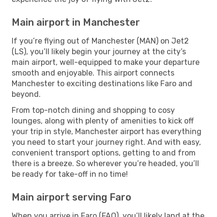
Main airport in Manchester
If you’re flying out of Manchester (MAN) on Jet2
(LS), you’ll likely begin your journey at the city’s
main airport, well-equipped to make your departure
smooth and enjoyable. This airport connects
Manchester to exciting destinations like Faro and
beyond.
From top-notch dining and shopping to cosy
lounges, along with plenty of amenities to kick off
your trip in style, Manchester airport has everything
you need to start your journey right. And with easy,
convenient transport options, getting to and from
there is a breeze. So wherever you’re headed, you’ll
be ready for take-off in no time!
Main airport serving Faro
When you arrive in Faro (FAO), you’ll likely land at the