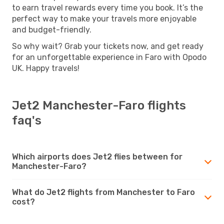
to earn travel rewards every time you book. It’s the
perfect way to make your travels more enjoyable
and budget-friendly.
So why wait? Grab your tickets now, and get ready
for an unforgettable experience in Faro with Opodo
UK. Happy travels!
Jet2 Manchester-Faro flights
faq's
Which airports does Jet2 flies between for
Manchester-Faro?
What do Jet2 flights from Manchester to Faro
cost?