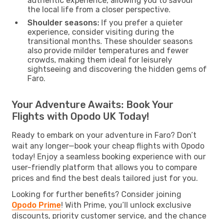
authentic experience, allowing you to savour
the local life from a closer perspective.
Shoulder seasons:
If you prefer a quieter
experience, consider visiting during the
transitional months. These shoulder seasons
also provide milder temperatures and fewer
crowds, making them ideal for leisurely
sightseeing and discovering the hidden gems of
Faro.
Your Adventure Awaits: Book Your
Flights with Opodo UK Today!
Ready to embark on your adventure in Faro? Don’t
wait any longer—book your cheap flights with Opodo
today! Enjoy a seamless booking experience with our
user-friendly platform that allows you to compare
prices and find the best deals tailored just for you.
Looking for further benefits? Consider joining
Opodo Prime
! With Prime, you’ll unlock exclusive
discounts, priority customer service, and the chance