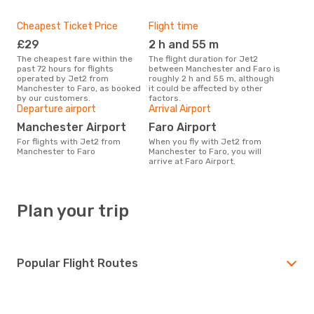
Cheapest Ticket Price
Flight time
£29
2 h and 55 m
The cheapest fare within the
The flight duration for Jet2
past 72 hours for flights
between Manchester and Faro is
operated by Jet2 from
roughly 2 h and 55 m, although
Manchester to Faro, as booked
it could be affected by other
by our customers.
factors.
Departure airport
Arrival Airport
Manchester Airport
Faro Airport
For flights with Jet2 from
When you fly with Jet2 from
Manchester to Faro
Manchester to Faro, you will
arrive at Faro Airport.
Plan your trip
Popular Flight Routes