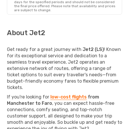
days for the specified periods and should not be considered
the final price offered. Please note that availability and prices
are subject to change.
About Jet2
Get ready for a great journey with
Jet2 (LS)
! Known
for its exceptional service and dedication to a
seamless travel experience, Jet2 operates an
extensive network of routes, offering a range of
ticket options to suit every traveller's needs—from
budget-friendly economy fares to flexible premium
tickets.
If you're looking for
low-cost flights
from
Manchester to Faro
, you can expect hassle-free
connections, comfy seating, and top-notch
customer support, all designed to make your trip
smooth and enjoyable. So buckle up and get ready to
experience the joy of flying with Jet2.