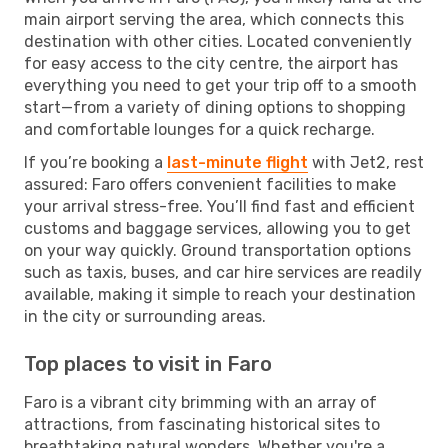
main airport serving the area, which connects this
destination with other cities. Located conveniently
for easy access to the city centre, the airport has
everything you need to get your trip off to a smooth
start—from a variety of dining options to shopping
and comfortable lounges for a quick recharge.
If you’re booking a
last-minute flight
with Jet2, rest
assured: Faro offers convenient facilities to make
your arrival stress-free. You’ll find fast and efficient
customs and baggage services, allowing you to get
on your way quickly. Ground transportation options
such as taxis, buses, and car hire services are readily
available, making it simple to reach your destination
in the city or surrounding areas.
Top places to visit in Faro
Faro is a vibrant city brimming with an array of
attractions, from fascinating historical sites to
breathtaking natural wonders. Whether you're a