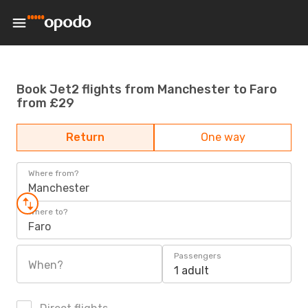
Book Jet2 flights from Manchester to Faro
from £29
Return
One way
Where from?
Manchester
Where to?
Faro
Passengers
When?
1 adult