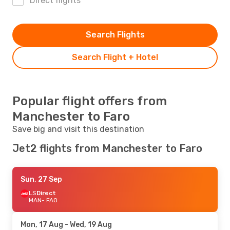
Direct flights
Search Flights
Search Flight + Hotel
Popular flight offers from
Manchester to Faro
Save big and visit this destination
Jet2 flights from Manchester to Faro
Sun, 27 Sep
LS
Direct
MAN
- FAO
Mon, 17 Aug
- Wed, 19 Aug