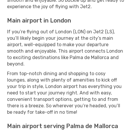
smooth and enjoyable. So buckle up and get ready to
experience the joy of flying with Jet2.
Main airport in London
If you’re flying out of London (LON) on Jet2 (LS),
you’ll likely begin your journey at the city’s main
airport, well-equipped to make your departure
smooth and enjoyable. This airport connects London
to exciting destinations like Palma de Mallorca and
beyond.
From top-notch dining and shopping to cosy
lounges, along with plenty of amenities to kick off
your trip in style, London airport has everything you
need to start your journey right. And with easy,
convenient transport options, getting to and from
there is a breeze. So wherever you’re headed, you’ll
be ready for take-off in no time!
Main airport serving Palma de Mallorca