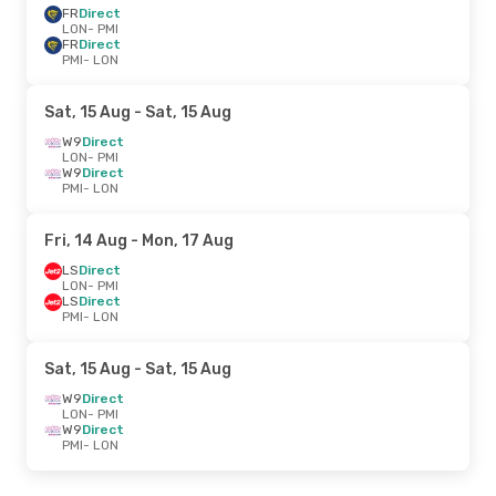
FR
Direct
LON
- PMI
FR
Direct
PMI
- LON
Sat, 15 Aug
- Sat, 15 Aug
W9
Direct
LON
- PMI
W9
Direct
PMI
- LON
Fri, 14 Aug
- Mon, 17 Aug
LS
Direct
LON
- PMI
LS
Direct
PMI
- LON
Sat, 15 Aug
- Sat, 15 Aug
W9
Direct
LON
- PMI
W9
Direct
PMI
- LON