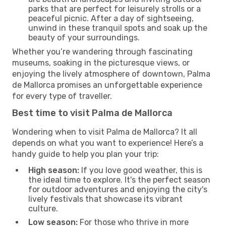
parks that are perfect for leisurely strolls or a
peaceful picnic. After a day of sightseeing,
unwind in these tranquil spots and soak up the
beauty of your surroundings.
Whether you’re wandering through fascinating
museums, soaking in the picturesque views, or
enjoying the lively atmosphere of downtown, Palma
de Mallorca promises an unforgettable experience
for every type of traveller.
Best time to visit Palma de Mallorca
Wondering when to visit Palma de Mallorca? It all
depends on what you want to experience! Here’s a
handy guide to help you plan your trip:
High season:
If you love good weather, this is
the ideal time to explore. It's the perfect season
for outdoor adventures and enjoying the city's
lively festivals that showcase its vibrant
culture.
Low season:
For those who thrive in more