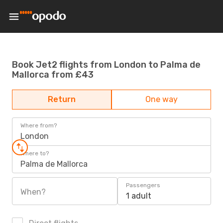
Book Jet2 flights from London to Palma de
Mallorca from £43
Return
One way
Where from?
London
Where to?
Palma de Mallorca
Passengers
When?
1 adult