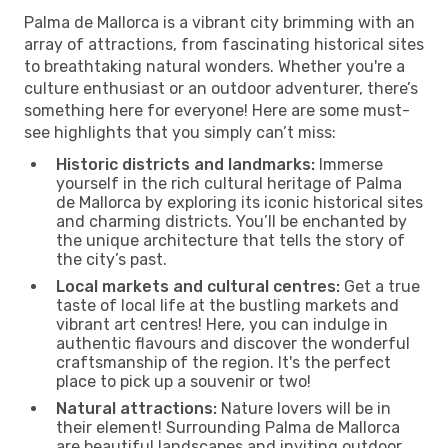
Palma de Mallorca is a vibrant city brimming with an
array of attractions, from fascinating historical sites
to breathtaking natural wonders. Whether you're a
culture enthusiast or an outdoor adventurer, there’s
something here for everyone! Here are some must-
see highlights that you simply can’t miss:
Historic districts and landmarks:
Immerse
yourself in the rich cultural heritage of Palma
de Mallorca by exploring its iconic historical sites
and charming districts. You’ll be enchanted by
the unique architecture that tells the story of
the city’s past.
Local markets and cultural centres:
Get a true
taste of local life at the bustling markets and
vibrant art centres! Here, you can indulge in
authentic flavours and discover the wonderful
craftsmanship of the region. It's the perfect
place to pick up a souvenir or two!
Natural attractions:
Nature lovers will be in
their element! Surrounding Palma de Mallorca
are beautiful landscapes and inviting outdoor