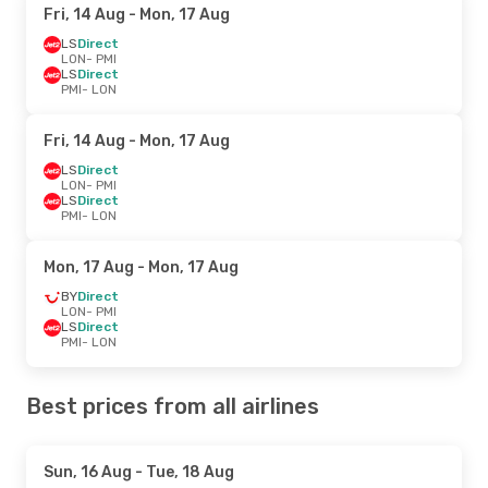
Fri, 14 Aug
- Mon, 17 Aug
LS
Direct
LON
- PMI
LS
Direct
PMI
- LON
Fri, 14 Aug
- Mon, 17 Aug
LS
Direct
LON
- PMI
LS
Direct
PMI
- LON
Mon, 17 Aug
- Mon, 17 Aug
BY
Direct
LON
- PMI
LS
Direct
PMI
- LON
Best prices from all airlines
Sun, 16 Aug
- Tue, 18 Aug