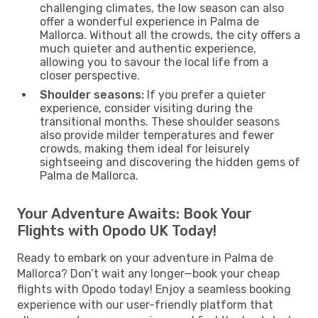
challenging climates, the low season can also
offer a wonderful experience in Palma de
Mallorca. Without all the crowds, the city offers a
much quieter and authentic experience,
allowing you to savour the local life from a
closer perspective.
Shoulder seasons:
If you prefer a quieter
experience, consider visiting during the
transitional months. These shoulder seasons
also provide milder temperatures and fewer
crowds, making them ideal for leisurely
sightseeing and discovering the hidden gems of
Palma de Mallorca.
Your Adventure Awaits: Book Your
Flights with Opodo UK Today!
Ready to embark on your adventure in Palma de
Mallorca? Don’t wait any longer—book your cheap
flights with Opodo today! Enjoy a seamless booking
experience with our user-friendly platform that