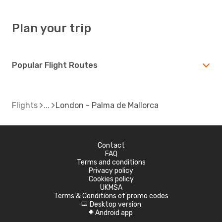
Plan your trip
Popular Flight Routes
Flights
London - Palma de Mallorca
Contact
FAQ
Terms and conditions
Privacy policy
Cookies policy
UKMSA
Terms & Conditions of promo codes
Desktop version
d
Android app
A