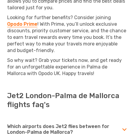
allows you to compare prices and find the best deals
tailored just for you.
Looking for further benefits? Consider joining
Opodo Prime
! With Prime, you’ll unlock exclusive
discounts, priority customer service, and the chance
to earn travel rewards every time you book. It’s the
perfect way to make your travels more enjoyable
and budget-friendly.
So why wait? Grab your tickets now, and get ready
for an unforgettable experience in Palma de
Mallorca with Opodo UK. Happy travels!
Jet2 London-Palma de Mallorca
flights faq's
Which airports does Jet2 flies between for
London-Palma de Mallorca?