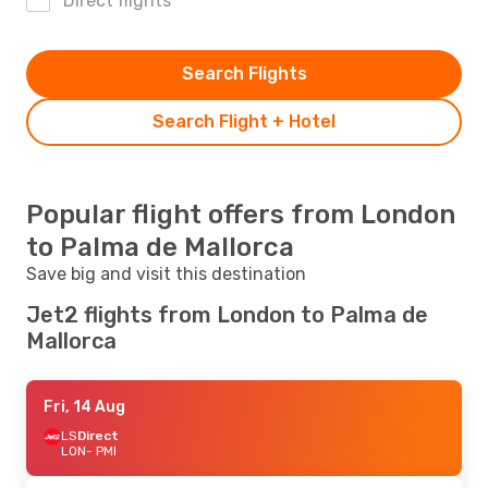
Direct flights
Search Flights
Search Flight + Hotel
Popular flight offers from London
to Palma de Mallorca
Save big and visit this destination
Jet2 flights from London to Palma de
Mallorca
Fri, 14 Aug
LS
Direct
LON
- PMI