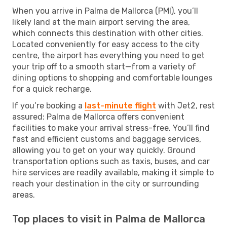
When you arrive in Palma de Mallorca (PMI), you’ll
likely land at the main airport serving the area,
which connects this destination with other cities.
Located conveniently for easy access to the city
centre, the airport has everything you need to get
your trip off to a smooth start—from a variety of
dining options to shopping and comfortable lounges
for a quick recharge.
If you’re booking a
last-minute flight
with Jet2, rest
assured: Palma de Mallorca offers convenient
facilities to make your arrival stress-free. You’ll find
fast and efficient customs and baggage services,
allowing you to get on your way quickly. Ground
transportation options such as taxis, buses, and car
hire services are readily available, making it simple to
reach your destination in the city or surrounding
areas.
Top places to visit in Palma de Mallorca