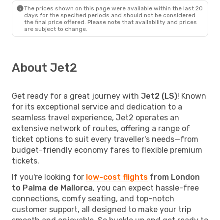
The prices shown on this page were available within the last 20
days for the specified periods and should not be considered
the final price offered. Please note that availability and prices
are subject to change.
About Jet2
Get ready for a great journey with
Jet2 (LS)
! Known
for its exceptional service and dedication to a
seamless travel experience, Jet2 operates an
extensive network of routes, offering a range of
ticket options to suit every traveller's needs—from
budget-friendly economy fares to flexible premium
tickets.
If you're looking for
low-cost flights
from London
to Palma de Mallorca
, you can expect hassle-free
connections, comfy seating, and top-notch
customer support, all designed to make your trip