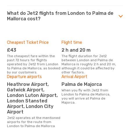
What do Jet2 flights from London to Palma de
Mallorca cost?
Cheapest Ticket Price
Flight time
£43
2 h and 20 m
The cheapest fare within the
The flight duration for Jet2
past 72 hours for flights
between London and Palma de
operated by Jet2 from London
Mallorca is roughly 2 h and 20 m,
to Palma de Mallorca, as booked
although it could be affected by
by our customers.
other factors.
Departure airports
Arrival Airport
Heathrow Airport,
Palma de Majorca
Gatwick Airport,
When you fly with Jet2 from
London to Palma de Mallorca,
London Luton Airport,
you will arrive at Palma de
London Stansted
Majorca.
Airport, London City
Airport
Jet2 operates at the mentioned
airports for the route from
London to Palma de Mallorca