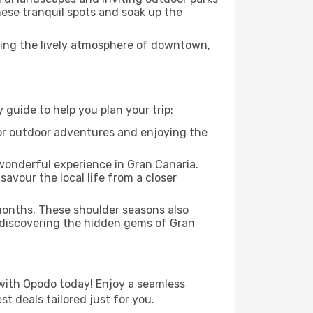
these tranquil spots and soak up the
ying the lively atmosphere of downtown,
guide to help you plan your trip:
 for outdoor adventures and enjoying the
 wonderful experience in Gran Canaria.
savour the local life from a closer
 months. These shoulder seasons also
 discovering the hidden gems of Gran
with Opodo today! Enjoy a seamless
t deals tailored just for you.