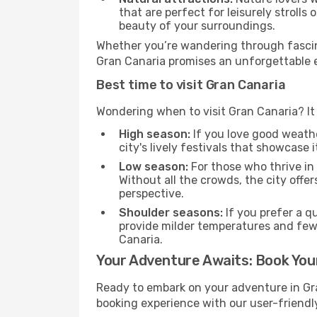
that are perfect for leisurely strolls
beauty of your surroundings.
Whether you’re wandering through fascin
Gran Canaria promises an unforgettable ex
Best time to visit Gran Canaria
Wondering when to visit Gran Canaria? It 
High season:
If you love good weather
city's lively festivals that showcase i
Low season:
For those who thrive in
Without all the crowds, the city offe
perspective.
Shoulder seasons:
If you prefer a q
provide milder temperatures and few
Canaria.
Your Adventure Awaits: Book Your
Ready to embark on your adventure in Gr
booking experience with our user-friendly