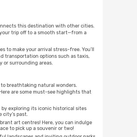
onnects this destination with other cities.
your trip off to a smooth start—from a
es to make your arrival stress-free. You’ll
d transportation options such as taxis,
ty or surrounding areas.
s to breathtaking natural wonders.
 Here are some must-see highlights that
y exploring its iconic historical sites
 city’s past.
ibrant art centres! Here, you can indulge
ace to pick up a souvenir or two!
iful landscapes and inviting outdoor parks