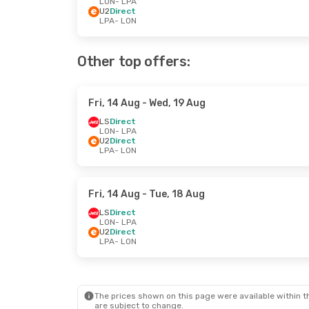
LON
- LPA
U2
Direct
LPA
- LON
Other top offers:
Fri, 14 Aug
- Wed, 19 Aug
LS
Direct
LON
- LPA
U2
Direct
LPA
- LON
Fri, 14 Aug
- Tue, 18 Aug
LS
Direct
LON
- LPA
U2
Direct
LPA
- LON
The prices shown on this page were available within th
are subject to change.