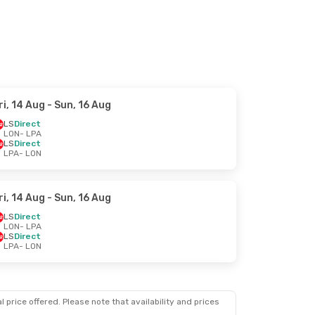
ri, 14 Aug
- Sun, 16 Aug
LS
Direct
LON
- LPA
LS
Direct
LPA
- LON
ri, 14 Aug
- Sun, 16 Aug
LS
Direct
LON
- LPA
LS
Direct
LPA
- LON
 price offered. Please note that availability and prices