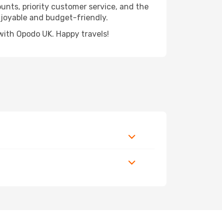
ounts, priority customer service, and the
njoyable and budget-friendly.
with Opodo UK. Happy travels!