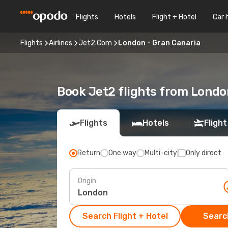
Flights
Hotels
Flight + Hotel
Car 
Flights
Airlines
Jet2.Com
London - Gran Canaria
Book Jet2 flights from Londo
Flights
Hotels
Flight
Return
One way
Multi-city
Only direct
Origin
Search Flight + Hotel
Search