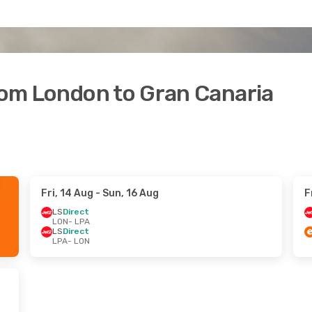
from London to Gran Canaria
Fri, 14 Aug
- Sun, 16 Aug
F
LS
Direct
LON
- LPA
LS
Direct
LPA
- LON