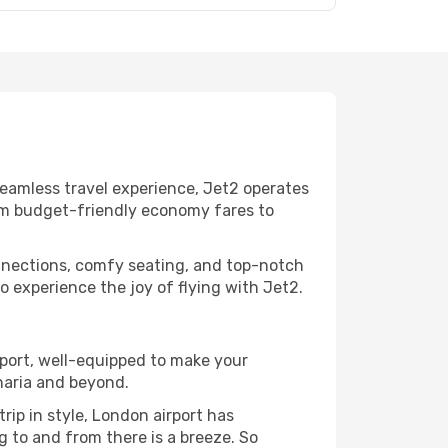
seamless travel experience, Jet2 operates
from budget-friendly economy fares to
nnections, comfy seating, and top-notch
 experience the joy of flying with Jet2.
irport, well-equipped to make your
naria and beyond.
rip in style, London airport has
g to and from there is a breeze. So