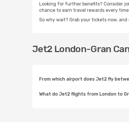
Looking for further benefits? Consider j
chance to earn travel rewards every time
So why wait? Grab your tickets now, and 
Jet2 London-Gran Canar
From which airport does Jet2 fly betw
What do Jet2 flights from London to G