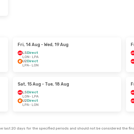
Fri, 14 Aug
- Wed, 19 Aug
F
LS
Direct
LON
- LPA
U2
Direct
LPA
- LON
Sat, 15 Aug
- Tue, 18 Aug
F
LS
Direct
LON
- LPA
U2
Direct
LPA
- LON
e last 20 days for the specified periods and should not be considered the final