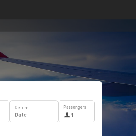
Passengers
Return
Date
1