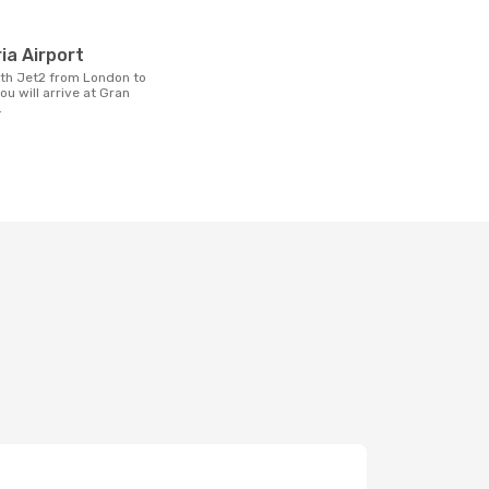
t
ia Airport
ou will arrive at Gran
.