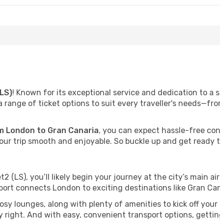
(LS)
! Known for its exceptional service and dedication to a 
a range of ticket options to suit every traveller's needs—
 London to Gran Canaria
, you can expect hassle-free co
ur trip smooth and enjoyable. So buckle up and get ready to
t2 (LS), you’ll likely begin your journey at the city’s main a
port connects London to exciting destinations like Gran Ca
y lounges, along with plenty of amenities to kick off your t
 right. And with easy, convenient transport options, gettin