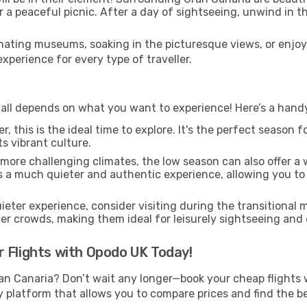
 or a peaceful picnic. After a day of sightseeing, unwind in 
ating museums, soaking in the picturesque views, or enjo
perience for every type of traveller.
all depends on what you want to experience! Here’s a handy 
, this is the ideal time to explore. It's the perfect season
ts vibrant culture.
 more challenging climates, the low season can also offer a
rs a much quieter and authentic experience, allowing you to 
uieter experience, consider visiting during the transitional
er crowds, making them ideal for leisurely sightseeing and
 Flights with Opodo UK Today!
an Canaria? Don’t wait any longer—book your cheap flights 
 platform that allows you to compare prices and find the bes