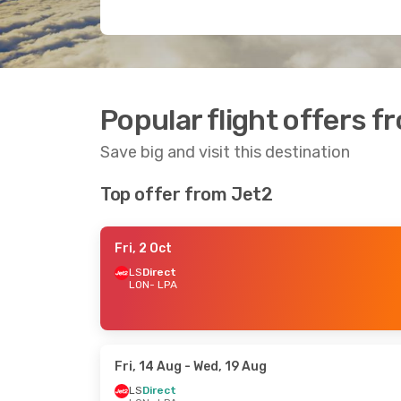
Popular flight offers 
Save big and visit this destination
Top offer from Jet2
Fri, 2 Oct
LS
Direct
LON
- LPA
Fri, 14 Aug
- Wed, 19 Aug
LS
Direct