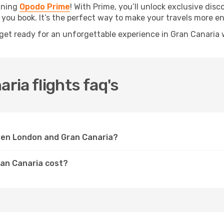
oining
Opodo Prime
! With Prime, you’ll unlock exclusive disc
 you book. It’s the perfect way to make your travels more e
get ready for an unforgettable experience in Gran Canaria 
ia flights faq's
een London and Gran Canaria?
ran Canaria cost?