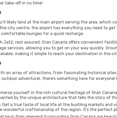
r take-off in no time!
a
’ll likely land at the main airport serving the area, which c
he city centre, the airport has everything you need to get 
d comfortable lounges for a quick recharge.
h Jet2, rest assured: Gran Canaria offers convenient faciliti
ge services, allowing you to get on your way quickly. Groun
vailable, making it simple to reach your destination in the ci
a
ith an array of attractions, from fascinating historical site
n outdoor adventurer, there’s something here for everyone!
merse yourself in the rich cultural heritage of Gran Canaria b
hanted by the unique architecture that tells the story of the
:
Get a true taste of local life at the bustling markets and v
e wonderful craftsmanship of the region. It's the perfect pl
ill be in their element! Surrounding Gran Canaria are beaut