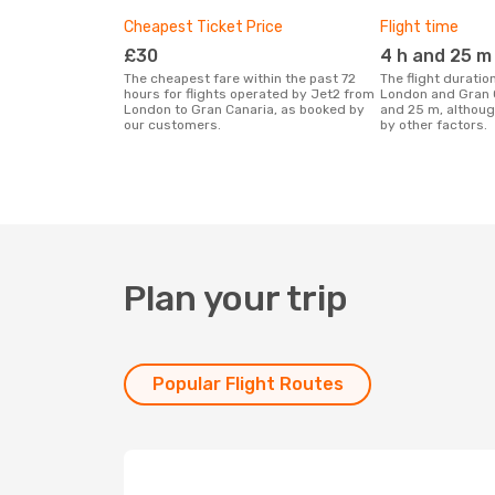
Cheapest Ticket Price
Flight time
£30
4 h and 25 m
The cheapest fare within the past 72
The flight duration for Jet2 between
hours for flights operated by Jet2 from
London and Gran C
London to Gran Canaria, as booked by
and 25 m, althoug
our customers.
by other factors.
Plan your trip
Popular Flight Routes