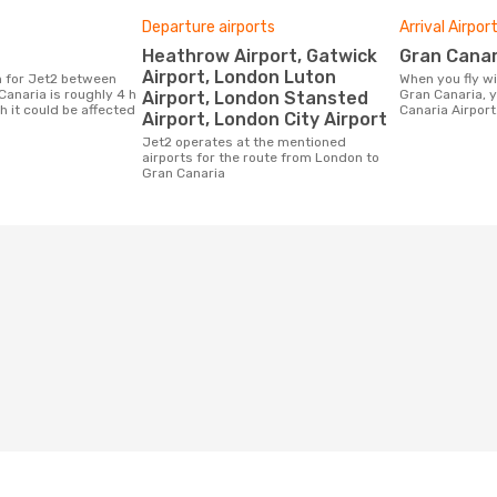
Departure airports
Arrival Airpor
Heathrow Airport, Gatwick
Gran Canar
Airport, London Luton
When you fly with Jet2 from London to
anaria is roughly 4 h
Gran Canaria, y
Airport, London Stansted
h it could be affected
Canaria Airport
Airport, London City Airport
Jet2 operates at the mentioned
airports for the route from London to
Gran Canaria