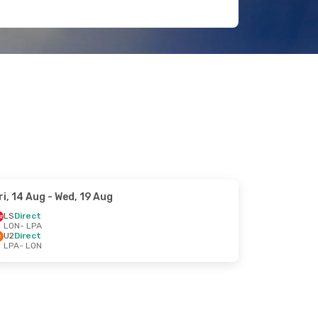
ri, 14 Aug
- Wed, 19 Aug
LS
Direct
LON
- LPA
U2
Direct
LPA
- LON