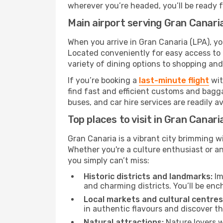
wherever you’re headed, you’ll be ready fo
Main airport serving Gran Canari
When you arrive in Gran Canaria (LPA), you
Located conveniently for easy access to t
variety of dining options to shopping an
If you’re booking a
last-minute flight
wit
find fast and efficient customs and bagga
buses, and car hire services are readily a
Top places to visit in Gran Canari
Gran Canaria is a vibrant city brimming w
Whether you're a culture enthusiast or a
you simply can’t miss:
Historic districts and landmarks:
Im
and charming districts. You’ll be enc
Local markets and cultural centres
in authentic flavours and discover th
Natural attractions:
Nature lovers w