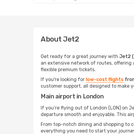
About Jet2
Get ready for a great journey with
Jet2 
an extensive network of routes, offering 
flexible premium tickets.
If you're looking for
low-cost flights
from
customer support, all designed to make yo
Main airport in London
If you’re flying out of London (LON) on Je
departure smooth and enjoyable. This air
From top-notch dining and shopping to cos
everything you need to start your journey