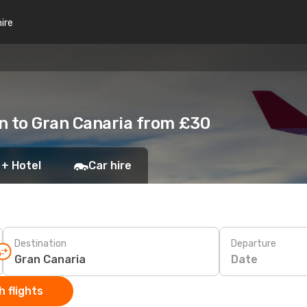
hire
n to Gran Canaria from £30
 + Hotel
Car hire
Destination
Departure
Date
 flights