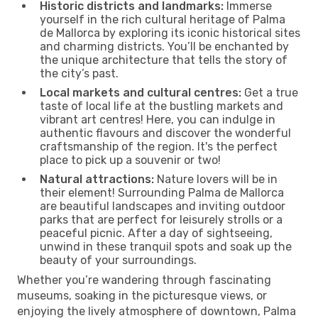
Historic districts and landmarks:
Immerse
yourself in the rich cultural heritage of Palma
de Mallorca by exploring its iconic historical sites
and charming districts. You’ll be enchanted by
the unique architecture that tells the story of
the city’s past.
Local markets and cultural centres:
Get a true
taste of local life at the bustling markets and
vibrant art centres! Here, you can indulge in
authentic flavours and discover the wonderful
craftsmanship of the region. It's the perfect
place to pick up a souvenir or two!
Natural attractions:
Nature lovers will be in
their element! Surrounding Palma de Mallorca
are beautiful landscapes and inviting outdoor
parks that are perfect for leisurely strolls or a
peaceful picnic. After a day of sightseeing,
unwind in these tranquil spots and soak up the
beauty of your surroundings.
Whether you’re wandering through fascinating
museums, soaking in the picturesque views, or
enjoying the lively atmosphere of downtown, Palma