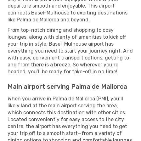
departure smooth and enjoyable. This airport
connects Basel-Mulhouse to exciting destinations
like Palma de Mallorca and beyond.
From top-notch dining and shopping to cosy
lounges, along with plenty of amenities to kick off
your trip in style, Basel-Mulhouse airport has
everything you need to start your journey right. And
with easy, convenient transport options, getting to
and from there is a breeze. So wherever you’re
headed, you’ll be ready for take-off in no time!
Main airport serving Palma de Mallorca
When you arrive in Palma de Mallorca (PMI), you’ll
likely land at the main airport serving the area,
which connects this destination with other cities.
Located conveniently for easy access to the city
centre, the airport has everything you need to get
your trip off to a smooth start—from a variety of
dining options to shopping and comfortable lounges