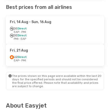
Best prices from all airlines
Fri, 14 Aug
- Sun, 16 Aug
DE
Direct
EAP
- PMI
DE
Direct
PMI
- EAP
Fri, 21 Aug
U2
Direct
EAP
- PMI
The prices shown on this page were available within the last 20
days for the specified periods and should not be considered
the final price offered. Please note that availability and prices
are subject to change.
About Easyjet