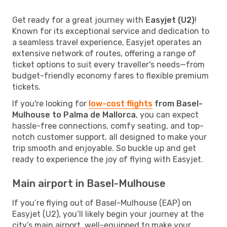
Get ready for a great journey with
Easyjet (U2)
!
Known for its exceptional service and dedication to
a seamless travel experience, Easyjet operates an
extensive network of routes, offering a range of
ticket options to suit every traveller's needs—from
budget-friendly economy fares to flexible premium
tickets.
If you're looking for
low-cost flights
from Basel-
Mulhouse to Palma de Mallorca
, you can expect
hassle-free connections, comfy seating, and top-
notch customer support, all designed to make your
trip smooth and enjoyable. So buckle up and get
ready to experience the joy of flying with Easyjet.
Main airport in Basel-Mulhouse
If you’re flying out of Basel-Mulhouse (EAP) on
Easyjet (U2), you’ll likely begin your journey at the
city’s main airport, well-equipped to make your