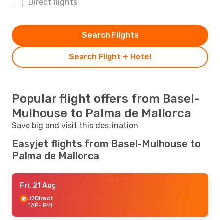
Direct flights
Search Flights
Search Flight + Hotel
Popular flight offers from Basel-
Mulhouse to Palma de Mallorca
Save big and visit this destination
Easyjet flights from Basel-Mulhouse to
Palma de Mallorca
Fri, 21 Aug
U2
Direct
EAP
- PMI