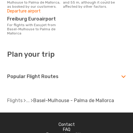
Mulhouse to Palma de Mallorca,
and 55 m, although it could be
as booked by our customers.
affected by other factors.
Departure airport
Freiburg Euroairport
For flights with Easyjet from
Basel-Mulhouse to Palma de
Mallorca
Plan your trip
Popular Flight Routes
Flights
Basel-Mulhouse - Palma de Mallorca
Contact
FAQ