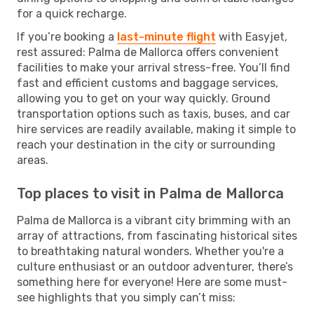
for a quick recharge.
If you’re booking a
last-minute flight
with Easyjet,
rest assured: Palma de Mallorca offers convenient
facilities to make your arrival stress-free. You’ll find
fast and efficient customs and baggage services,
allowing you to get on your way quickly. Ground
transportation options such as taxis, buses, and car
hire services are readily available, making it simple to
reach your destination in the city or surrounding
areas.
Top places to visit in Palma de Mallorca
Palma de Mallorca is a vibrant city brimming with an
array of attractions, from fascinating historical sites
to breathtaking natural wonders. Whether you're a
culture enthusiast or an outdoor adventurer, there’s
something here for everyone! Here are some must-
see highlights that you simply can’t miss: