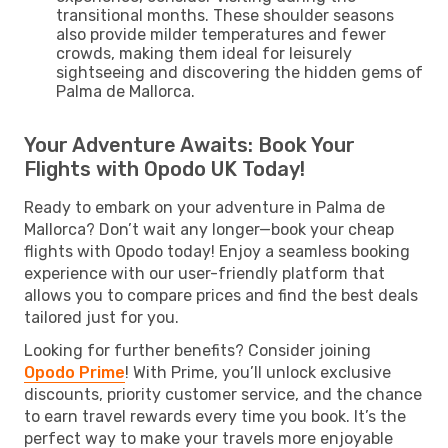
transitional months. These shoulder seasons
also provide milder temperatures and fewer
crowds, making them ideal for leisurely
sightseeing and discovering the hidden gems of
Palma de Mallorca.
Your Adventure Awaits: Book Your
Flights with Opodo UK Today!
Ready to embark on your adventure in Palma de
Mallorca? Don’t wait any longer—book your cheap
flights with Opodo today! Enjoy a seamless booking
experience with our user-friendly platform that
allows you to compare prices and find the best deals
tailored just for you.
Looking for further benefits? Consider joining
Opodo Prime
! With Prime, you’ll unlock exclusive
discounts, priority customer service, and the chance
to earn travel rewards every time you book. It’s the
perfect way to make your travels more enjoyable