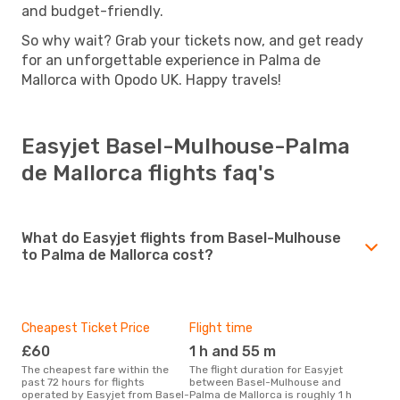
and budget-friendly.
So why wait? Grab your tickets now, and get ready
for an unforgettable experience in Palma de
Mallorca with Opodo UK. Happy travels!
Easyjet Basel-Mulhouse-Palma
de Mallorca flights faq's
What do Easyjet flights from Basel-Mulhouse
to Palma de Mallorca cost?
Cheapest Ticket Price
Flight time
£60
1 h and 55 m
The cheapest fare within the
The flight duration for Easyjet
past 72 hours for flights
between Basel-Mulhouse and
operated by Easyjet from Basel-
Palma de Mallorca is roughly 1 h