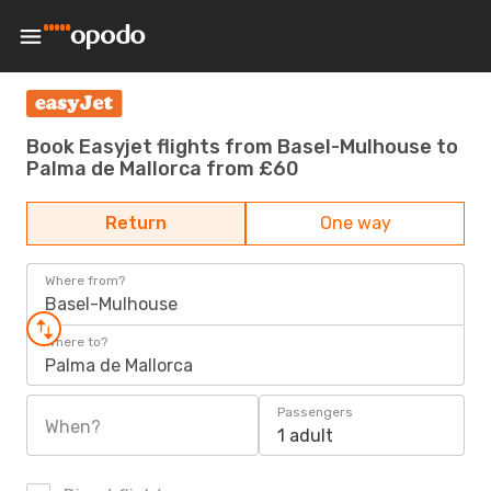
Book Easyjet flights from Basel-Mulhouse to
Palma de Mallorca from £60
Return
One way
Where from?
Basel-Mulhouse
Where to?
Palma de Mallorca
Passengers
When?
1 adult