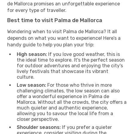
de Mallorca promises an unforgettable experience
for every type of traveller.
Best time to visit Palma de Mallorca
Wondering when to visit Palma de Mallorca? It all
depends on what you want to experience! Here’s a
handy guide to help you plan your trip:
High season:
If you love good weather, this is
the ideal time to explore. It's the perfect season
for outdoor adventures and enjoying the city's
lively festivals that showcase its vibrant
culture.
Low season:
For those who thrive in more
challenging climates, the low season can also
offer a wonderful experience in Palma de
Mallorca. Without all the crowds, the city offers a
much quieter and authentic experience,
allowing you to savour the local life from a
closer perspective.
Shoulder seasons:
If you prefer a quieter
experience, consider visiting during the