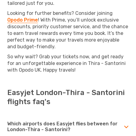
tailored just for you.
Looking for further benefits? Consider joining
Opodo Prime
! With Prime, you’ll unlock exclusive
discounts, priority customer service, and the chance
to earn travel rewards every time you book. It’s the
perfect way to make your travels more enjoyable
and budget-friendly.
So why wait? Grab your tickets now, and get ready
for an unforgettable experience in Thira - Santorini
with Opodo UK. Happy travels!
Easyjet London-Thira - Santorini
flights faq's
Which airports does Easyjet flies between for
London-Thira - Santorini?