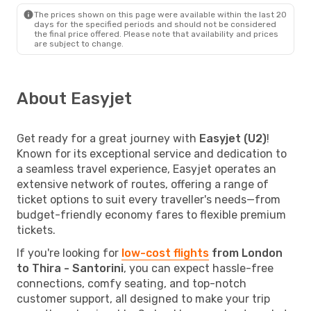
The prices shown on this page were available within the last 20
days for the specified periods and should not be considered
the final price offered. Please note that availability and prices
are subject to change.
About Easyjet
Get ready for a great journey with
Easyjet (U2)
!
Known for its exceptional service and dedication to
a seamless travel experience, Easyjet operates an
extensive network of routes, offering a range of
ticket options to suit every traveller's needs—from
budget-friendly economy fares to flexible premium
tickets.
If you're looking for
low-cost flights
from London
to Thira - Santorini
, you can expect hassle-free
connections, comfy seating, and top-notch
customer support, all designed to make your trip