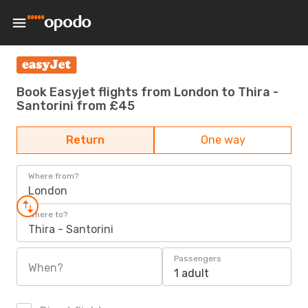
Book Easyjet flights from London to Thira -
Santorini from £45
Return
One way
Where from?
London
Where to?
Thira - Santorini
Passengers
When?
1 adult