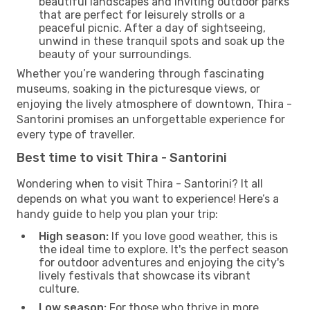
beautiful landscapes and inviting outdoor parks
that are perfect for leisurely strolls or a
peaceful picnic. After a day of sightseeing,
unwind in these tranquil spots and soak up the
beauty of your surroundings.
Whether you’re wandering through fascinating
museums, soaking in the picturesque views, or
enjoying the lively atmosphere of downtown, Thira -
Santorini promises an unforgettable experience for
every type of traveller.
Best time to visit Thira - Santorini
Wondering when to visit Thira - Santorini? It all
depends on what you want to experience! Here’s a
handy guide to help you plan your trip:
High season:
If you love good weather, this is
the ideal time to explore. It's the perfect season
for outdoor adventures and enjoying the city's
lively festivals that showcase its vibrant
culture.
Low season:
For those who thrive in more