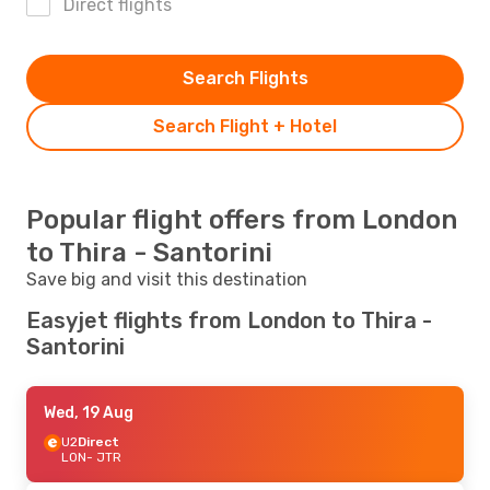
Direct flights
Search Flights
Search Flight + Hotel
Popular flight offers from London
to Thira - Santorini
Save big and visit this destination
Easyjet flights from London to Thira -
Santorini
Wed, 19 Aug
U2
Direct
LON
- JTR