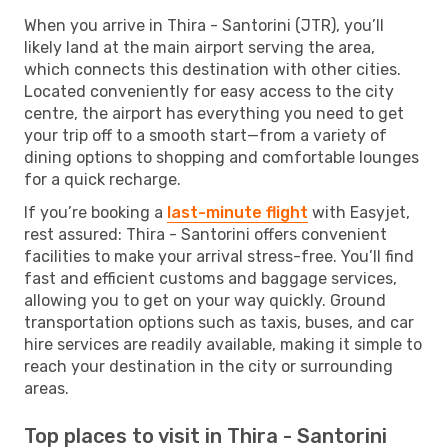
When you arrive in Thira - Santorini (JTR), you’ll
likely land at the main airport serving the area,
which connects this destination with other cities.
Located conveniently for easy access to the city
centre, the airport has everything you need to get
your trip off to a smooth start—from a variety of
dining options to shopping and comfortable lounges
for a quick recharge.
If you’re booking a
last-minute flight
with Easyjet,
rest assured: Thira - Santorini offers convenient
facilities to make your arrival stress-free. You’ll find
fast and efficient customs and baggage services,
allowing you to get on your way quickly. Ground
transportation options such as taxis, buses, and car
hire services are readily available, making it simple to
reach your destination in the city or surrounding
areas.
Top places to visit in Thira - Santorini