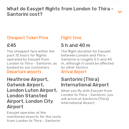
What do Easyjet flights from London to Thira -
Santorini cost?
Cheapest Ticket Price
Flight time
£45
5 h and 40 m
The cheapest fare within the
The flight duration for Easyjet
past 72 hours for flights
between London and Thira -
operated by Easyjet from
Santorini is roughly 5 h and 40
London to Thira - Santorini, as
m, although it could be affected
booked by our customers.
by other factors.
Departure airports
Arrival Airport
Heathrow Airport,
Santorini (Thira)
Gatwick Airport,
International Airport
London Luton Airport,
When you fly with Easyjet from
London to Thira - Santorini, you
London Stansted
will arrive at Santorini (Thira)
Airport, London City
International Airport.
Airport
Easyjet operates at the
mentioned airports for the route
from London to Thira - Santorini