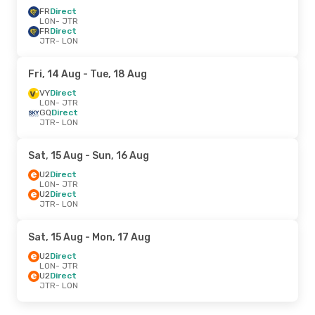
FR
Direct
LON
- JTR
FR
Direct
JTR
- LON
Fri, 14 Aug
- Tue, 18 Aug
VY
Direct
LON
- JTR
GQ
Direct
JTR
- LON
Sat, 15 Aug
- Sun, 16 Aug
U2
Direct
LON
- JTR
U2
Direct
JTR
- LON
Sat, 15 Aug
- Mon, 17 Aug
U2
Direct
LON
- JTR
U2
Direct
JTR
- LON