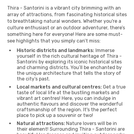
Thira - Santorini is a vibrant city brimming with an
array of attractions, from fascinating historical sites
to breathtaking natural wonders. Whether you're a
culture enthusiast or an outdoor adventurer, there’s
something here for everyone! Here are some must-
see highlights that you simply can’t miss:
Historic districts and landmarks:
Immerse
yourself in the rich cultural heritage of Thira -
Santorini by exploring its iconic historical sites
and charming districts. You’ll be enchanted by
the unique architecture that tells the story of
the city’s past.
Local markets and cultural centres:
Get a true
taste of local life at the bustling markets and
vibrant art centres! Here, you can indulge in
authentic flavours and discover the wonderful
craftsmanship of the region. It's the perfect
place to pick up a souvenir or two!
Natural attractions:
Nature lovers will be in
their element! Surrounding Thira - Santorini are