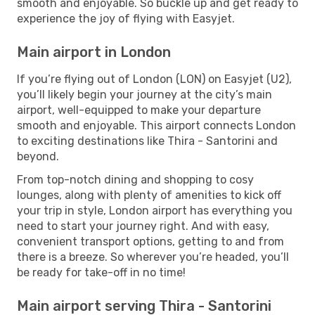
smooth and enjoyable. So buckle up and get ready to
experience the joy of flying with Easyjet.
Main airport in London
If you’re flying out of London (LON) on Easyjet (U2),
you’ll likely begin your journey at the city’s main
airport, well-equipped to make your departure
smooth and enjoyable. This airport connects London
to exciting destinations like Thira - Santorini and
beyond.
From top-notch dining and shopping to cosy
lounges, along with plenty of amenities to kick off
your trip in style, London airport has everything you
need to start your journey right. And with easy,
convenient transport options, getting to and from
there is a breeze. So wherever you’re headed, you’ll
be ready for take-off in no time!
Main airport serving Thira - Santorini