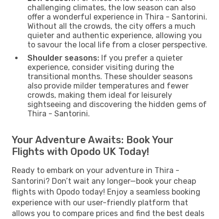
challenging climates, the low season can also
offer a wonderful experience in Thira - Santorini.
Without all the crowds, the city offers a much
quieter and authentic experience, allowing you
to savour the local life from a closer perspective.
Shoulder seasons:
If you prefer a quieter
experience, consider visiting during the
transitional months. These shoulder seasons
also provide milder temperatures and fewer
crowds, making them ideal for leisurely
sightseeing and discovering the hidden gems of
Thira - Santorini.
Your Adventure Awaits: Book Your
Flights with Opodo UK Today!
Ready to embark on your adventure in Thira -
Santorini? Don’t wait any longer—book your cheap
flights with Opodo today! Enjoy a seamless booking
experience with our user-friendly platform that
allows you to compare prices and find the best deals