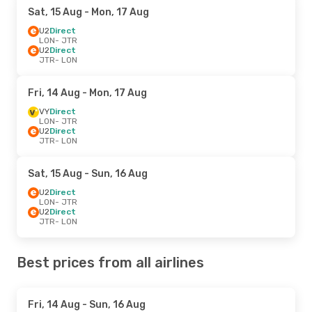
Sat, 15 Aug
- Mon, 17 Aug
U2
Direct
LON
- JTR
U2
Direct
JTR
- LON
Fri, 14 Aug
- Mon, 17 Aug
VY
Direct
LON
- JTR
U2
Direct
JTR
- LON
Sat, 15 Aug
- Sun, 16 Aug
U2
Direct
LON
- JTR
U2
Direct
JTR
- LON
Best prices from all airlines
Fri, 14 Aug
- Sun, 16 Aug