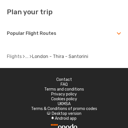
Plan your trip
Popular Flight Routes
Flights
London - Thira - Santorini
Contact
FAQ
Terms and conditions
Privacy policy
Cookies policy
UKMSA
Terms & Conditions of promo codes
Desktop version
d
Android app
A