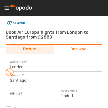
Book Air Europa flights from London to
Santiago from £2880
Return
One way
Where from?
London
Where to?
Santiago
Passengers
When?
1 adult