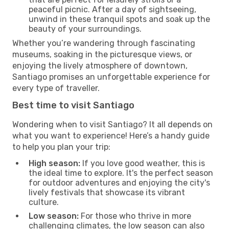
peaceful picnic. After a day of sightseeing,
unwind in these tranquil spots and soak up the
beauty of your surroundings.
Whether you’re wandering through fascinating
museums, soaking in the picturesque views, or
enjoying the lively atmosphere of downtown,
Santiago promises an unforgettable experience for
every type of traveller.
Best time to visit Santiago
Wondering when to visit Santiago? It all depends on
what you want to experience! Here’s a handy guide
to help you plan your trip:
High season:
If you love good weather, this is
the ideal time to explore. It's the perfect season
for outdoor adventures and enjoying the city's
lively festivals that showcase its vibrant
culture.
Low season:
For those who thrive in more
challenging climates, the low season can also