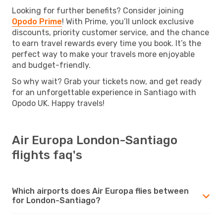
Looking for further benefits? Consider joining
Opodo Prime
! With Prime, you’ll unlock exclusive
discounts, priority customer service, and the chance
to earn travel rewards every time you book. It’s the
perfect way to make your travels more enjoyable
and budget-friendly.
So why wait? Grab your tickets now, and get ready
for an unforgettable experience in Santiago with
Opodo UK. Happy travels!
Air Europa London-Santiago
flights faq's
Which airports does Air Europa flies between
for London-Santiago?