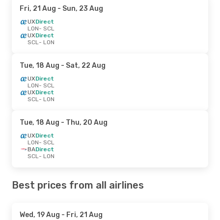
Fri, 21 Aug
- Sun, 23 Aug
UX
Direct
LON
- SCL
UX
Direct
SCL
- LON
Tue, 18 Aug
- Sat, 22 Aug
UX
Direct
LON
- SCL
UX
Direct
SCL
- LON
Tue, 18 Aug
- Thu, 20 Aug
UX
Direct
LON
- SCL
BA
Direct
SCL
- LON
Best prices from all airlines
Wed, 19 Aug
- Fri, 21 Aug