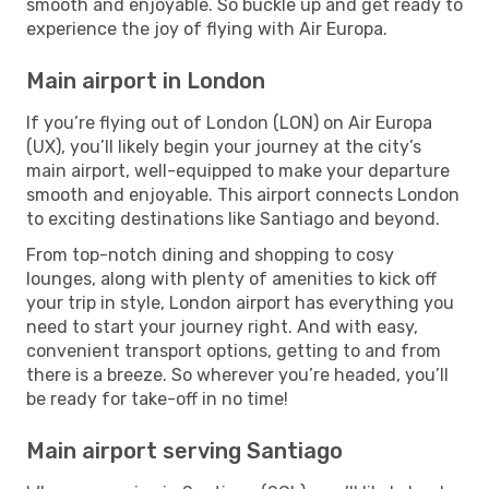
smooth and enjoyable. So buckle up and get ready to
experience the joy of flying with Air Europa.
Main airport in London
If you’re flying out of London (LON) on Air Europa
(UX), you’ll likely begin your journey at the city’s
main airport, well-equipped to make your departure
smooth and enjoyable. This airport connects London
to exciting destinations like Santiago and beyond.
From top-notch dining and shopping to cosy
lounges, along with plenty of amenities to kick off
your trip in style, London airport has everything you
need to start your journey right. And with easy,
convenient transport options, getting to and from
there is a breeze. So wherever you’re headed, you’ll
be ready for take-off in no time!
Main airport serving Santiago