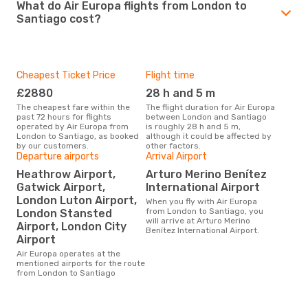
What do Air Europa flights from London to
Santiago cost?
Cheapest Ticket Price
Flight time
£2880
28 h and 5 m
The cheapest fare within the
The flight duration for Air Europa
past 72 hours for flights
between London and Santiago
operated by Air Europa from
is roughly 28 h and 5 m,
London to Santiago, as booked
although it could be affected by
by our customers.
other factors.
Departure airports
Arrival Airport
Heathrow Airport,
Arturo Merino Benítez
Gatwick Airport,
International Airport
London Luton Airport,
When you fly with Air Europa
from London to Santiago, you
London Stansted
will arrive at Arturo Merino
Airport, London City
Benítez International Airport.
Airport
Air Europa operates at the
mentioned airports for the route
from London to Santiago