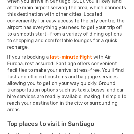
When you arrive in Santiago (SCL), you’ll likely land
at the main airport serving the area, which connects
this destination with other cities. Located
conveniently for easy access to the city centre, the
airport has everything you need to get your trip off
to a smooth start—from a variety of dining options
to shopping and comfortable lounges for a quick
recharge.
If you’re booking a
last-minute flight
with Air
Europa, rest assured: Santiago offers convenient
facilities to make your arrival stress-free. You’ll find
fast and efficient customs and baggage services,
allowing you to get on your way quickly. Ground
transportation options such as taxis, buses, and car
hire services are readily available, making it simple to
reach your destination in the city or surrounding
areas.
Top places to visit in Santiago