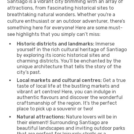
Santiago is a vibrant city brimming with an array of
attractions, from fascinating historical sites to
breathtaking natural wonders. Whether you're a
culture enthusiast or an outdoor adventurer, there’s
something here for everyone! Here are some must-
see highlights that you simply can’t miss:
Historic districts and landmarks:
Immerse
yourself in the rich cultural heritage of Santiago
by exploring its iconic historical sites and
charming districts. You’ll be enchanted by the
unique architecture that tells the story of the
city’s past.
Local markets and cultural centres:
Get a true
taste of local life at the bustling markets and
vibrant art centres! Here, you can indulge in
authentic flavours and discover the wonderful
craftsmanship of the region. It's the perfect
place to pick up a souvenir or two!
Natural attractions:
Nature lovers will be in
their element! Surrounding Santiago are
beautiful landscapes and inviting outdoor parks
that are perfect for leisurely strolls or a