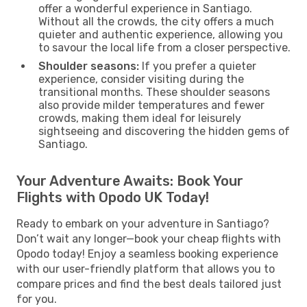
offer a wonderful experience in Santiago.
Without all the crowds, the city offers a much
quieter and authentic experience, allowing you
to savour the local life from a closer perspective.
Shoulder seasons:
If you prefer a quieter
experience, consider visiting during the
transitional months. These shoulder seasons
also provide milder temperatures and fewer
crowds, making them ideal for leisurely
sightseeing and discovering the hidden gems of
Santiago.
Your Adventure Awaits: Book Your
Flights with Opodo UK Today!
Ready to embark on your adventure in Santiago?
Don’t wait any longer—book your cheap flights with
Opodo today! Enjoy a seamless booking experience
with our user-friendly platform that allows you to
compare prices and find the best deals tailored just
for you.