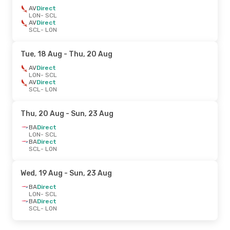
AV
Direct
LON
- SCL
AV
Direct
SCL
- LON
Tue, 18 Aug
- Thu, 20 Aug
AV
Direct
LON
- SCL
AV
Direct
SCL
- LON
Thu, 20 Aug
- Sun, 23 Aug
BA
Direct
LON
- SCL
BA
Direct
SCL
- LON
Wed, 19 Aug
- Sun, 23 Aug
BA
Direct
LON
- SCL
BA
Direct
SCL
- LON