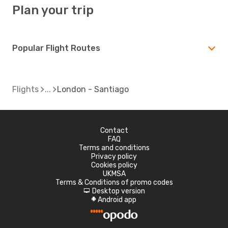
Plan your trip
Popular Flight Routes
Flights
London - Santiago
Contact
FAQ
Terms and conditions
Privacy policy
Cookies policy
UKMSA
Terms & Conditions of promo codes
Desktop version
d
Android app
A