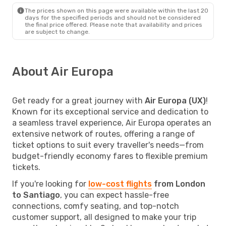
The prices shown on this page were available within the last 20
days for the specified periods and should not be considered
the final price offered. Please note that availability and prices
are subject to change.
About Air Europa
Get ready for a great journey with
Air Europa (UX)
!
Known for its exceptional service and dedication to
a seamless travel experience, Air Europa operates an
extensive network of routes, offering a range of
ticket options to suit every traveller's needs—from
budget-friendly economy fares to flexible premium
tickets.
If you're looking for
low-cost flights
from London
to Santiago
, you can expect hassle-free
connections, comfy seating, and top-notch
customer support, all designed to make your trip