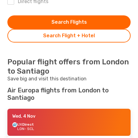
Direct flights
Search Flights
Search Flight + Hotel
Popular flight offers from London
to Santiago
Save big and visit this destination
Air Europa flights from London to
Santiago
Wed, 4 Nov
UX
Direct
LON
- SCL