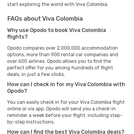
start exploring the world with Viva Colombia.
FAQs about Viva Colombia
Why use Opodo to book Viva Colombia
flights?
Opodo compares over 2,000,000 accommodation
options, more than 900 rental car companies and
over 600 airlines. Opodo allows you to find the
perfect offer for you among hundreds of flight
deals, in just a few clicks.
How can I check in for my Viva Colombia with
Opodo?
You can easily check in for your Viva Colombia flight
online or via app. Opodo will send you a check-in
reminder a week before your flight, including step-
by-step instructions.
How can I find the best Viva Colombia deals?