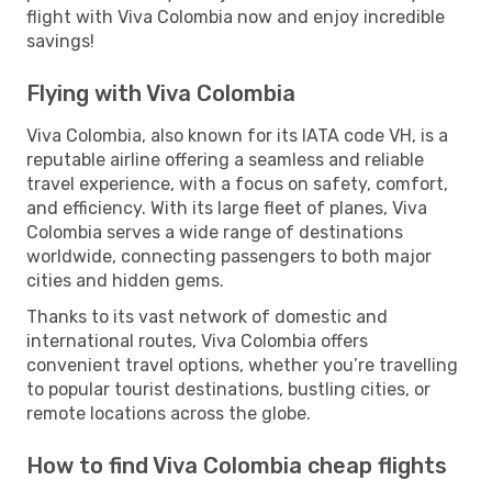
flight with Viva Colombia now and enjoy incredible
savings!
Flying with Viva Colombia
Viva Colombia, also known for its IATA code VH, is a
reputable airline offering a seamless and reliable
travel experience, with a focus on safety, comfort,
and efficiency. With its large fleet of planes, Viva
Colombia serves a wide range of destinations
worldwide, connecting passengers to both major
cities and hidden gems.
Thanks to its vast network of domestic and
international routes, Viva Colombia offers
convenient travel options, whether you’re travelling
to popular tourist destinations, bustling cities, or
remote locations across the globe.
How to find Viva Colombia cheap flights