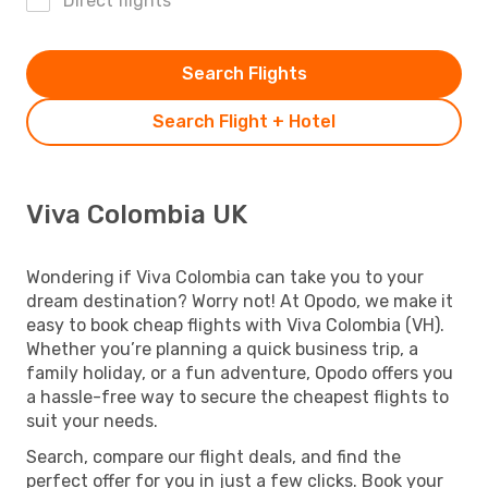
Direct flights
Search Flights
Search Flight + Hotel
Viva Colombia UK
Wondering if Viva Colombia can take you to your
dream destination? Worry not! At Opodo, we make it
easy to book cheap flights with Viva Colombia (VH).
Whether you’re planning a quick business trip, a
family holiday, or a fun adventure, Opodo offers you
a hassle-free way to secure the cheapest flights to
suit your needs.
Search, compare our flight deals, and find the
perfect offer for you in just a few clicks. Book your