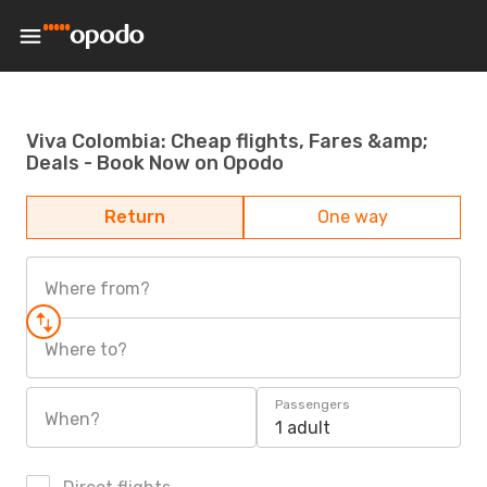
Viva Colombia: Cheap flights, Fares &amp;
Deals - Book Now on Opodo
Return
One way
Where from?
Where to?
Passengers
When?
1 adult