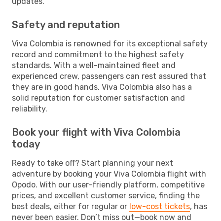
updates.
Safety and reputation
Viva Colombia is renowned for its exceptional safety
record and commitment to the highest safety
standards. With a well-maintained fleet and
experienced crew, passengers can rest assured that
they are in good hands. Viva Colombia also has a
solid reputation for customer satisfaction and
reliability.
Book your flight with Viva Colombia
today
Ready to take off? Start planning your next
adventure by booking your Viva Colombia flight with
Opodo. With our user-friendly platform, competitive
prices, and excellent customer service, finding the
best deals, either for regular or
low-cost tickets
, has
never been easier. Don’t miss out—book now and