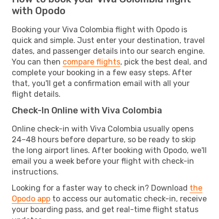
with Opodo
Booking your Viva Colombia flight with Opodo is
quick and simple. Just enter your destination, travel
dates, and passenger details into our search engine.
You can then
compare flights
, pick the best deal, and
complete your booking in a few easy steps. After
that, you'll get a confirmation email with all your
flight details.
Check-In Online with Viva Colombia
Online check-in with Viva Colombia usually opens
24–48 hours before departure, so be ready to skip
the long airport lines. After booking with Opodo, we'll
email you a week before your flight with check-in
instructions.
Looking for a faster way to check in? Download
the
Opodo app
to access our automatic check-in, receive
your boarding pass, and get real-time flight status