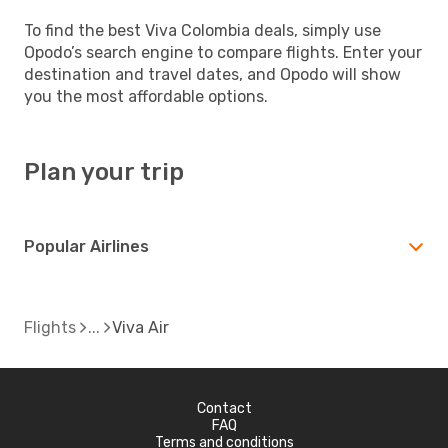
To find the best Viva Colombia deals, simply use
Opodo’s search engine to compare flights. Enter your
destination and travel dates, and Opodo will show
you the most affordable options.
Plan your trip
Popular Airlines
Flights
Viva Air
Contact
FAQ
Terms and conditions