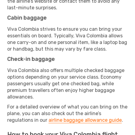
the airline’s website or contact them to avoid any
last-minute surprises.
Cabin baggage
Viva Colombia strives to ensure you can bring your
essentials on board. Typically, Viva Colombia allows
one carry-on and one personal item, like a laptop bag
or handbag, but this may vary by fare class.
Check-in baggage
Viva Colombia also offers multiple checked baggage
options depending on your service class. Economy
passengers usually get one checked bag, while
premium travellers often enjoy higher baggage
allowances.
For a detailed overview of what you can bring on the
plane, you can also check out the airline’s
regulations in our
airline baggage allowance guide
.
How to book your Viva Colombia flight