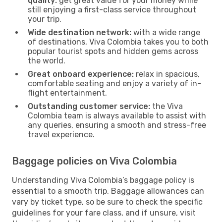
quality:
get great value for your money while
still enjoying a first-class service throughout
your trip.
Wide destination network:
with a wide range
of destinations, Viva Colombia takes you to both
popular tourist spots and hidden gems across
the world.
Great onboard experience:
relax in spacious,
comfortable seating and enjoy a variety of in-
flight entertainment.
Outstanding customer service:
the Viva
Colombia team is always available to assist with
any queries, ensuring a smooth and stress-free
travel experience.
Baggage policies on Viva Colombia
Understanding Viva Colombia’s baggage policy is
essential to a smooth trip. Baggage allowances can
vary by ticket type, so be sure to check the specific
guidelines for your fare class, and if unsure, visit