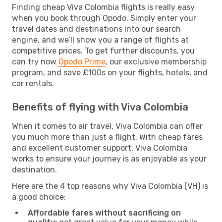
Finding cheap Viva Colombia flights is really easy
when you book through Opodo. Simply enter your
travel dates and destinations into our search
engine, and we’ll show you a range of flights at
competitive prices. To get further discounts, you
can try now
Opodo Prime
, our exclusive membership
program, and save £100s on your flights, hotels, and
car rentals.
Benefits of flying with Viva Colombia
When it comes to air travel, Viva Colombia can offer
you much more than just a flight. With cheap fares
and excellent customer support, Viva Colombia
works to ensure your journey is as enjoyable as your
destination.
Here are the 4 top reasons why Viva Colombia (VH) is
a good choice:
Affordable fares without sacrificing on