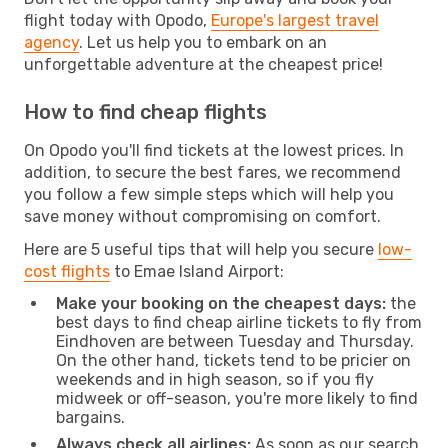
flight today with Opodo,
Europe's largest travel
agency
. Let us help you to embark on an
unforgettable adventure at the cheapest price!
How to find cheap flights
On Opodo you'll find tickets at the lowest prices. In
addition, to secure the best fares, we recommend
you follow a few simple steps which will help you
save money without compromising on comfort.
Here are 5 useful tips that will help you secure
low-
cost flights
to Emae Island Airport:
Make your booking on the cheapest days:
the
best days to find cheap airline tickets to fly from
Eindhoven are between Tuesday and Thursday.
On the other hand, tickets tend to be pricier on
weekends and in high season, so if you fly
midweek or off-season, you're more likely to find
bargains.
Always check all airlines:
As soon as our search