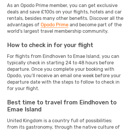
As an Opodo Prime member, you can get exclusive
deals and save £100s on your flights, hotels and car
rentals, besides many other benefits. Discover all the
advantages of
Opodo Prime
and become part of the
world's largest travel membership community.
How to check in for your flight
For flights from Eindhoven to Emae Island, you can
typically check in starting 24 to 48 hours before
departure. Once you complete your booking with
Opodo, you’ll receive an email one week before your
departure date with the steps to follow to check in
for your flight.
Best time to travel from Eindhoven to
Emae Island
United Kingdom is a country full of possibilities:
from its gastronomy, through the native culture of