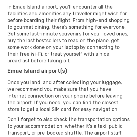
In Emae Island airport, you’ll encounter all the
facilities and amenities any traveller might wish for
before boarding their flight. From high-end shopping
to gourmet dining, there's something for everyone.
Get some last-minute souvenirs for your loved ones,
buy the last bestsellers to read on the plane, get
some work done on your laptop by connecting to
their free Wi-Fi, or treat yourself with a nice
breakfast before taking off.
Emae Island airport(s)
Once you land, and after collecting your luggage,
we recommend you make sure that you have
Internet connection on your phone before leaving
the airport. If you need, you can find the closest
store to get a local SIM card for easy navigation.
Don't forget to also check the transportation options
to your accommodation, whether it's a taxi, public
transport, or pre-booked shuttle. The airport staff