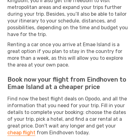
Kingdom, you’ll also get the freedom to visit
metropolitan areas and expand your trips further
during your trip. Besides, you’ll also be able to tailor
your itinerary to your schedule, distances, and
possibilities, depending on the time and budget you
have for the trip.
Renting a car once you arrive at Emae Island is a
great option if you plan to stay in the country for
more than a week, as this will allow you to explore
the area at your own pace.
Book now your flight from Eindhoven to
Emae Island at a cheaper price
Find now the best flight deals on Opodo, and all the
information that you need for your trip. Fill in your
details to complete your booking: choose the dates
of your trip, pick a hotel, and find a car rental at a
great price. Don't wait any longer and get your
cheap flight
from Eindhoven today.