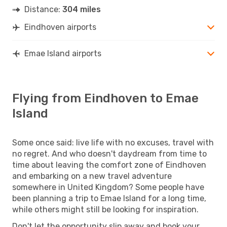
Distance:
304 miles
Eindhoven airports
Emae Island airports
Flying from Eindhoven to Emae
Island
Some once said: live life with no excuses, travel with
no regret. And who doesn't daydream from time to
time about leaving the comfort zone of Eindhoven
and embarking on a new travel adventure
somewhere in United Kingdom? Some people have
been planning a trip to Emae Island for a long time,
while others might still be looking for inspiration.
Don't let the opportunity slip away and book your