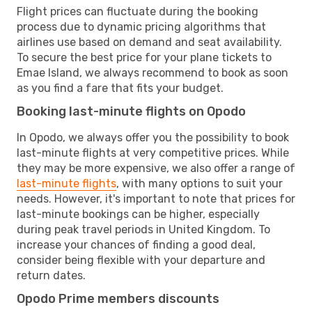
Flight prices can fluctuate during the booking
process due to dynamic pricing algorithms that
airlines use based on demand and seat availability.
To secure the best price for your plane tickets to
Emae Island, we always recommend to book as soon
as you find a fare that fits your budget.
Booking last-minute flights on Opodo
In Opodo, we always offer you the possibility to book
last-minute flights at very competitive prices. While
they may be more expensive, we also offer a range of
last-minute flights
, with many options to suit your
needs. However, it's important to note that prices for
last-minute bookings can be higher, especially
during peak travel periods in United Kingdom. To
increase your chances of finding a good deal,
consider being flexible with your departure and
return dates.
Opodo Prime members discounts