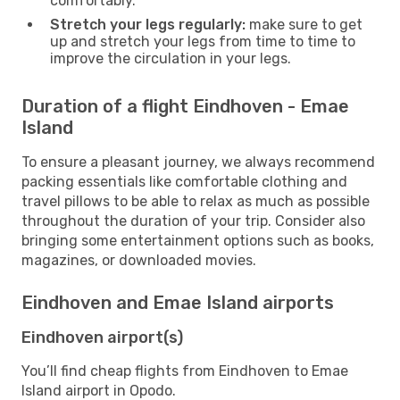
comfortably.
Stretch your legs regularly:
make sure to get
up and stretch your legs from time to time to
improve the circulation in your legs.
Duration of a flight Eindhoven - Emae
Island
To ensure a pleasant journey, we always recommend
packing essentials like comfortable clothing and
travel pillows to be able to relax as much as possible
throughout the duration of your trip. Consider also
bringing some entertainment options such as books,
magazines, or downloaded movies.
Eindhoven and Emae Island airports
Eindhoven airport(s)
You’ll find cheap flights from Eindhoven to Emae
Island airport in Opodo.