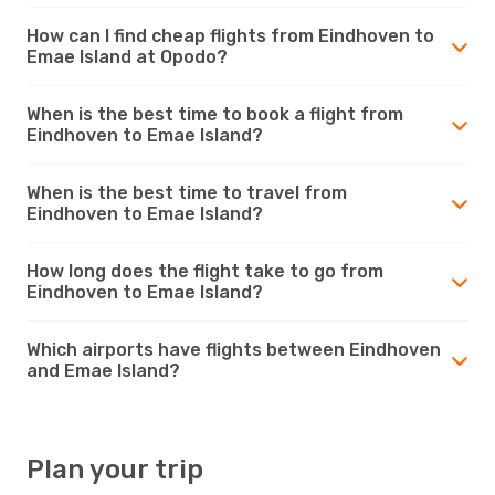
How can I find cheap flights from Eindhoven to
Emae Island at Opodo?
When is the best time to book a flight from
Eindhoven to Emae Island?
When is the best time to travel from
Eindhoven to Emae Island?
How long does the flight take to go from
Eindhoven to Emae Island?
Which airports have flights between Eindhoven
and Emae Island?
Plan your trip