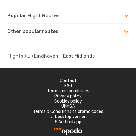
Popular Flight Routes
Other popular routes
Flights
Eindhoven - East Midlands
Contact
FAQ
Terms and conditions
Privacy policy
Cookies policy
UKMSA
Terms & Conditions of promo codes
Desktop version
d
Android app
A