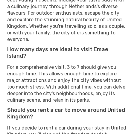
a culinary journey through Netherlands's diverse
flavours. For outdoor enthusiasts, escape the city
and explore the stunning natural beauty of United
Kingdom. Whether you're travelling solo, as a couple,
or with your family, the city offers something for
everyone.
How many days are ideal to visit Emae
Island?
For a comprehensive visit, 3 to 7 should give you
enough time. This allows enough time to explore
major attractions and enjoy the city vibes without
too much stress. With additional time, you can delve
deeper into the city's neighbourhoods, enjoy its
culinary scene, and relax in its parks.
Should you rent a car to move around United
Kingdom?
If you decide to rent a car during your stay in United