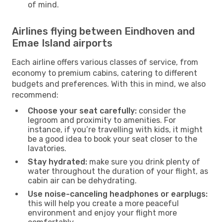
of mind.
Airlines flying between Eindhoven and
Emae Island airports
Each airline offers various classes of service, from
economy to premium cabins, catering to different
budgets and preferences. With this in mind, we also
recommend:
Choose your seat carefully:
consider the
legroom and proximity to amenities. For
instance, if you’re travelling with kids, it might
be a good idea to book your seat closer to the
lavatories.
Stay hydrated:
make sure you drink plenty of
water throughout the duration of your flight, as
cabin air can be dehydrating.
Use noise-canceling headphones or earplugs:
this will help you create a more peaceful
environment and enjoy your flight more