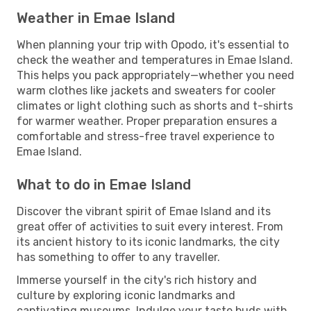
Weather in Emae Island
When planning your trip with Opodo, it's essential to
check the weather and temperatures in Emae Island.
This helps you pack appropriately—whether you need
warm clothes like jackets and sweaters for cooler
climates or light clothing such as shorts and t-shirts
for warmer weather. Proper preparation ensures a
comfortable and stress-free travel experience to
Emae Island.
What to do in Emae Island
Discover the vibrant spirit of Emae Island and its
great offer of activities to suit every interest. From
its ancient history to its iconic landmarks, the city
has something to offer to any traveller.
Immerse yourself in the city's rich history and
culture by exploring iconic landmarks and
captivating museums. Indulge your taste buds with