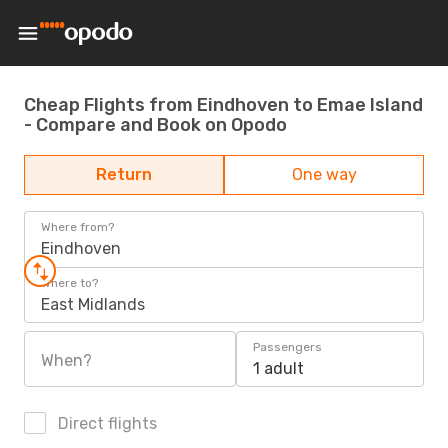
Cheap Flights from Eindhoven to Emae Island
- Compare and Book on Opodo
Return
One way
Where from?
Eindhoven
Where to?
East Midlands
Passengers
When?
1 adult
Direct flights