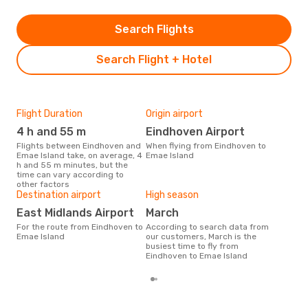
Search Flights
Search Flight + Hotel
Flight Duration
Origin airport
One
4 h and 55 m
Eindhoven Airport
£
Flights between Eindhoven and
When flying from Eindhoven to
The average price for a flight
Emae Island take, on average, 4
Emae Island
Ein
h and 55 m minutes, but the
Opo
time can vary according to
pric
other factors
Destination airport
High season
East Midlands Airport
March
For the route from Eindhoven to
According to search data from
Emae Island
our customers, March is the
busiest time to fly from
Eindhoven to Emae Island