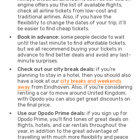
engine offers you the list of available flights,
check all airline tickets from low-cost and
traditional airlines. Also, if you have the
flexibility to change the dates of your trip, it’ll
be easier to find cheap tickets.
Book in advance:
some people decide to wait
until the last minute to find affordable tickets,
but we all recommend buying your tickets in
advance to find better deals and avoid any last-
minute surprises.
Check out our city break deals:
if you're
planning to stay in a hotel, then you should also
have a look at our
city breaks and weekends
away
from Eindhoven. Also, if you're considering
renting a car to move around United Kingdom,
with Opodo you can also get great discounts on
the final price.
Use our Opodo Prime deals:
if you sign up for
Opodo Prime, you'll find tones of great deals on
flights, hotels, and car rentals throughout the
year, in addition to the great advantage of
travelling with much more flexibility and peace