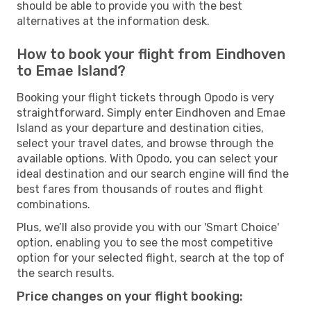
should be able to provide you with the best
alternatives at the information desk.
How to book your flight from Eindhoven
to Emae Island?
Booking your flight tickets through Opodo is very
straightforward. Simply enter Eindhoven and Emae
Island as your departure and destination cities,
select your travel dates, and browse through the
available options. With Opodo, you can select your
ideal destination and our search engine will find the
best fares from thousands of routes and flight
combinations.
Plus, we’ll also provide you with our 'Smart Choice'
option, enabling you to see the most competitive
option for your selected flight, search at the top of
the search results.
Price changes on your flight booking: