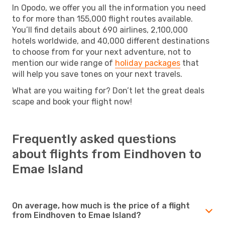
In Opodo, we offer you all the information you need
to for more than 155,000 flight routes available.
You’ll find details about 690 airlines, 2,100,000
hotels worldwide, and 40,000 different destinations
to choose from for your next adventure, not to
mention our wide range of
holiday packages
that
will help you save tones on your next travels.
What are you waiting for? Don’t let the great deals
scape and book your flight now!
Frequently asked questions
about flights from Eindhoven to
Emae Island
On average, how much is the price of a flight
from Eindhoven to Emae Island?