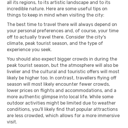
all its regions, to its artistic landscape and to its
incredible nature. Here are some useful tips on
things to keep in mind when visiting the city:
The best time to travel there will always depend on
your personal preferences and, of course, your time
off to actually travel there. Consider the city's
climate, peak tourist season, and the type of
experience you seek.
You should also expect bigger crowds in during the
peak tourist season, but the atmosphere will also be
livelier and the cultural and touristic offers will most
likely be higher too. In contrast, travellers flying off
season will most likely encounter fewer crowds,
lower prices on flights and accommodations, and a
more authentic glimpse into local life. While some
outdoor activities might be limited due to weather
conditions, you'll likely find that popular attractions
are less crowded, which allows for a more immersive
visit.