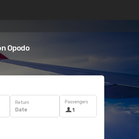
on Opodo
Passengers
Return
Date
1