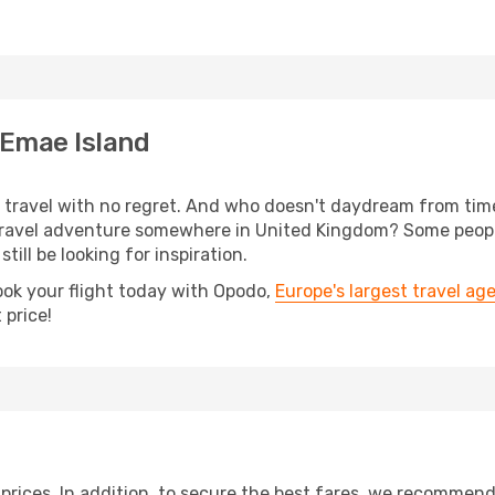
 Emae Island
s, travel with no regret. And who doesn't daydream from ti
ravel adventure somewhere in United Kingdom? Some people
till be looking for inspiration.
ook your flight today with Opodo,
Europe's largest travel ag
 price!
t prices. In addition, to secure the best fares, we recommen