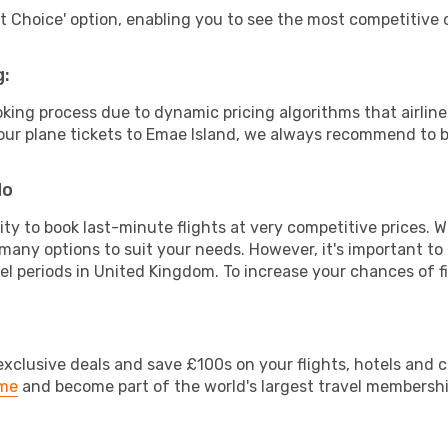
rt Choice' option, enabling you to see the most competitive o
g:
ooking process due to dynamic pricing algorithms that airl
 your plane tickets to Emae Island, we always recommend to b
do
lity to book last-minute flights at very competitive prices.
 many options to suit your needs. However, it's important to
vel periods in United Kingdom. To increase your chances of fi
clusive deals and save £100s on your flights, hotels and ca
ime
and become part of the world's largest travel membersh