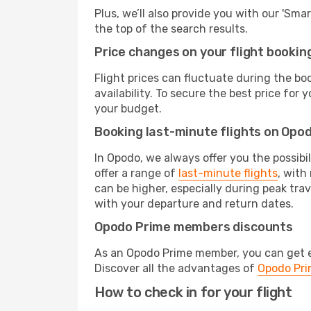
Plus, we’ll also provide you with our 'Sma
the top of the search results.
Price changes on your flight bookin
Flight prices can fluctuate during the b
availability. To secure the best price for
your budget.
Booking last-minute flights on Opo
In Opodo, we always offer you the possibi
offer a range of
last-minute flights
, with
can be higher, especially during peak tra
with your departure and return dates.
Opodo Prime members discounts
As an Opodo Prime member, you can get ex
Discover all the advantages of
Opodo Pr
How to check in for your flight