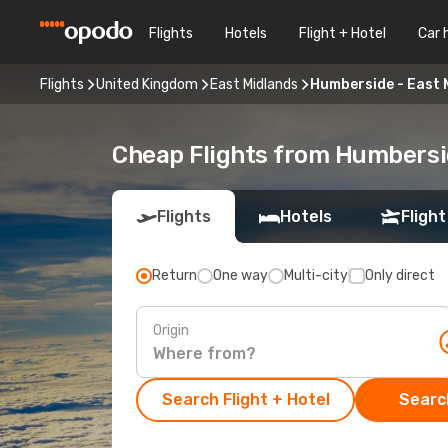
Flights
Hotels
Flight + Hotel
Car 
Flights
United Kingdom
East Midlands
Humberside - East 
Cheap Flights from Humbersi
Flights
Hotels
Flight
Return
One way
Multi-city
Only direct
Origin
Search Flight + Hotel
Search