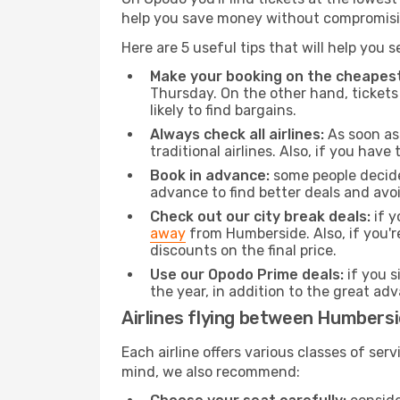
help you save money without compromisi
Here are 5 useful tips that will help you 
Make your booking on the cheapest
Thursday. On the other hand, tickets 
likely to find bargains.
Always check all airlines:
As soon as 
traditional airlines. Also, if you have 
Book in advance:
some people decide 
advance to find better deals and avo
Check out our city break deals:
if y
away
from Humberside. Also, if you'
discounts on the final price.
Use our Opodo Prime deals:
if you s
the year, in addition to the great ad
Airlines flying between Humbersi
Each airline offers various classes of se
mind, we also recommend: