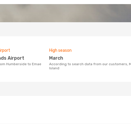
irport
High season
nds Airport
March
According to search data from our customers, March is the busiest time to fly from Humberside to Emae
Island