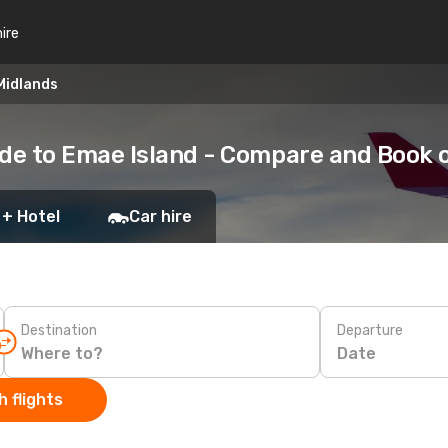
hire
Midlands
de to Emae Island - Compare and Book 
 + Hotel
Car hire
Destination
Departure
Date
 flights