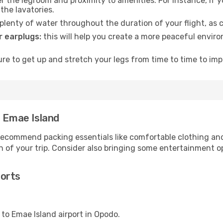
 the legroom and proximity to amenities. For instance, if you
the lavatories.
lenty of water throughout the duration of your flight, as c
 earplugs:
this will help you create a more peaceful envir
e to get up and stretch your legs from time to time to impr
- Emae Island
ecommend packing essentials like comfortable clothing and t
 of your trip. Consider also bringing some entertainment o
ports
 to Emae Island airport in Opodo.