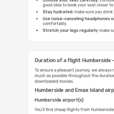
Choose your seat carefully:
consider
good idea to book your seat closer to 
Stay hydrated:
make sure you drink p
Use noise-canceling headphones or
comfortably.
Stretch your legs regularly:
make sur
Duration of a flight Humberside 
To ensure a pleasant journey, we always r
much as possible throughout the duration
downloaded movies.
Humberside and Emae Island air
Humberside airport(s)
You’ll find cheap flights from Humberside