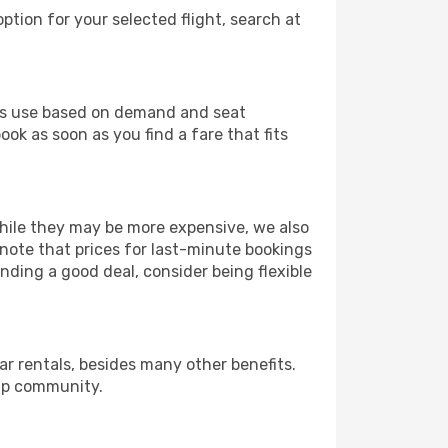
ption for your selected flight, search at
ines use based on demand and seat
ook as soon as you find a fare that fits
 While they may be more expensive, we also
 note that prices for last-minute bookings
nding a good deal, consider being flexible
r rentals, besides many other benefits.
ip community.