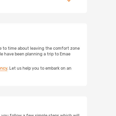
me to time about leaving the comfort zone
 have been planning a trip to Emae
ency
. Let us help you to embark on an
d you follow a few simple steps which will