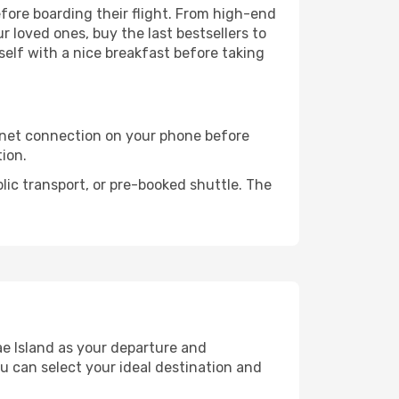
before boarding their flight. From high-end
 loved ones, buy the last bestsellers to
self with a nice breakfast before taking
rnet connection on your phone before
tion.
lic transport, or pre-booked shuttle. The
e Island as your departure and
ou can select your ideal destination and