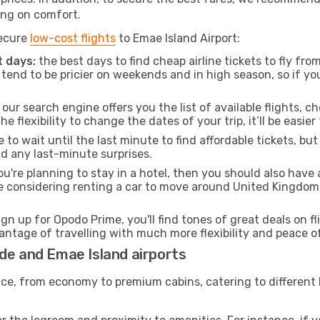
ng on comfort.
secure
low-cost flights
to Emae Island Airport:
 days:
the best days to find cheap airline tickets to fly 
tend to be pricier on weekends and in high season, so if yo
our search engine offers you the list of available flights, ch
the flexibility to change the dates of your trip, it’ll be easier
to wait until the last minute to find affordable tickets, bu
id any last-minute surprises.
ou're planning to stay in a hotel, then you should also have 
re considering renting a car to move around United Kingdom
ign up for Opodo Prime, you'll find tones of great deals on f
vantage of travelling with much more flexibility and peace o
de and Emae Island airports
rvice, from economy to premium cabins, catering to different