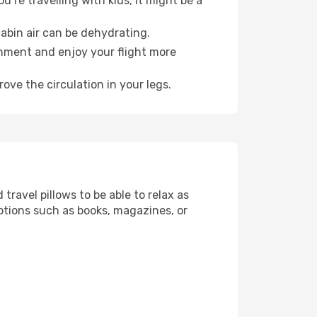
’re travelling with kids, it might be a
abin air can be dehydrating.
onment and enjoy your flight more
ove the circulation in your legs.
ravel pillows to be able to relax as
ptions such as books, magazines, or