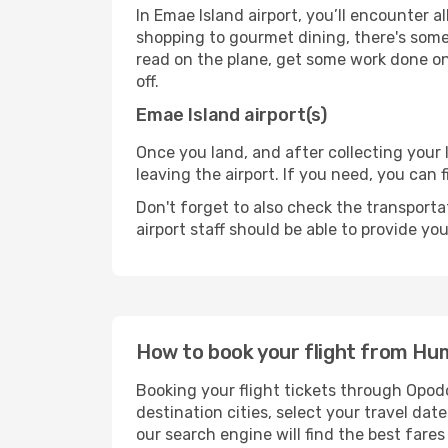
In Emae Island airport, you’ll encounter a
shopping to gourmet dining, there's some
read on the plane, get some work done on 
off.
Emae Island airport(s)
Once you land, and after collecting you
leaving the airport. If you need, you can f
Don't forget to also check the transporta
airport staff should be able to provide yo
How to book your flight from Hu
Booking your flight tickets through Opod
destination cities, select your travel da
our search engine will find the best fare