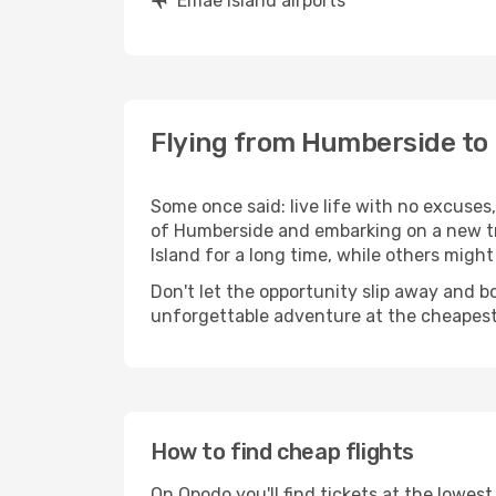
Emae Island airports
Flying from Humberside to
Some once said: live life with no excuse
of Humberside and embarking on a new t
Island for a long time, while others might s
Don't let the opportunity slip away and b
unforgettable adventure at the cheapest
How to find cheap flights
On Opodo you'll find tickets at the lowes