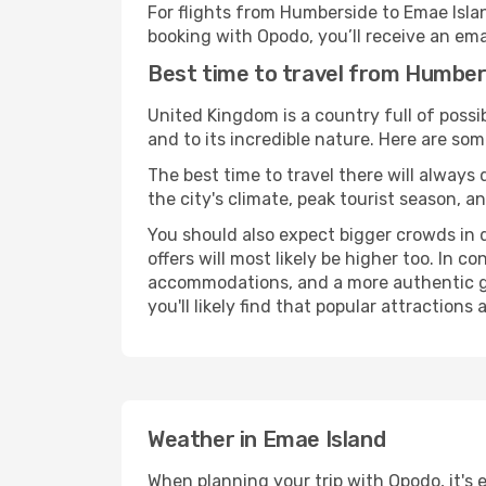
For flights from Humberside to Emae Isla
booking with Opodo, you’ll receive an ema
Best time to travel from Humber
United Kingdom is a country full of possibi
and to its incredible nature. Here are som
The best time to travel there will always
the city's climate, peak tourist season, a
You should also expect bigger crowds in du
offers will most likely be higher too. In c
accommodations, and a more authentic gli
you'll likely find that popular attractions
Weather in Emae Island
When planning your trip with Opodo, it's