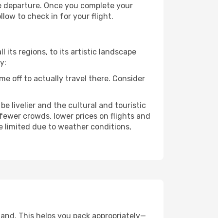
re departure. Once you complete your
low to check in for your flight.
 its regions, to its artistic landscape
y:
e off to actually travel there. Consider
e livelier and the cultural and touristic
er fewer crowds, lower prices on flights and
e limited due to weather conditions,
land. This helps you pack appropriately—