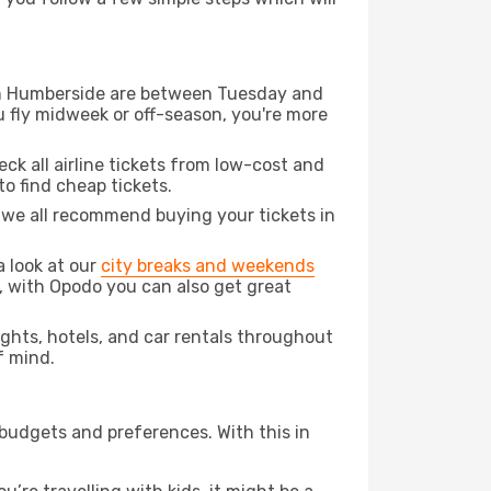
from Humberside are between Tuesday and
u fly midweek or off-season, you're more
eck all airline tickets from low-cost and
 to find cheap tickets.
t we all recommend buying your tickets in
a look at our
city breaks and weekends
, with Opodo you can also get great
lights, hotels, and car rentals throughout
f mind.
 budgets and preferences. With this in