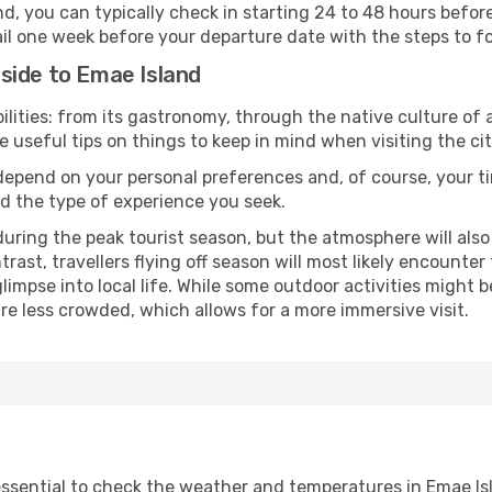
nd, you can typically check in starting 24 to 48 hours befo
il one week before your departure date with the steps to fol
side to Emae Island
lities: from its gastronomy, through the native culture of all
e useful tips on things to keep in mind when visiting the cit
 depend on your personal preferences and, of course, your tim
nd the type of experience you seek.
ring the peak tourist season, but the atmosphere will also b
ontrast, travellers flying off season will most likely encount
mpse into local life. While some outdoor activities might b
 are less crowded, which allows for a more immersive visit.
 essential to check the weather and temperatures in Emae Is