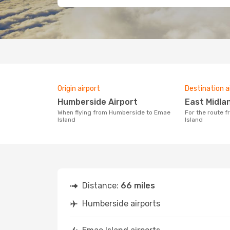
Origin airport
Destination a
Humberside Airport
East Midla
When flying from Humberside to Emae
For the route from Humberside to Emae
Island
Island
Distance:
66 miles
Humberside airports