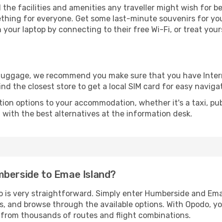
ll the facilities and amenities any traveller might wish for 
thing for everyone. Get some last-minute souvenirs for your
your laptop by connecting to their free Wi-Fi, or treat your
r luggage, we recommend you make sure that you have Inte
ind the closest store to get a local SIM card for easy naviga
tion options to your accommodation, whether it's a taxi, pub
u with the best alternatives at the information desk.
mberside to Emae Island?
o is very straightforward. Simply enter Humberside and Ema
tes, and browse through the available options. With Opodo, y
s from thousands of routes and flight combinations.