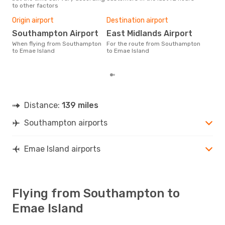
to other factors
Bes
Ap
Origin airport
Destination airport
According to real data
Southampton Airport
East Midlands Airport
Nov
When flying from Southampton
For the route from Southampton
time
to Emae Island
to Emae Island
Isl
Sou
Distance:
139 miles
Southampton airports
Emae Island airports
Flying from Southampton to
Emae Island