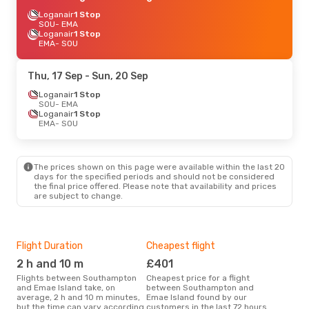
Loganair
1 Stop
SOU
- EMA
Loganair
1 Stop
EMA
- SOU
Thu, 17 Sep
- Sun, 20 Sep
Loganair
1 Stop
SOU
- EMA
Loganair
1 Stop
EMA
- SOU
The prices shown on this page were available within the last 20
days for the specified periods and should not be considered
the final price offered. Please note that availability and prices
are subject to change.
Flight Duration
Cheapest flight
Hig
2 h and 10 m
£401
M
Flights between Southampton
Cheapest price for a flight
According to search data from
and Emae Island take, on
between Southampton and
our 
average, 2 h and 10 m minutes,
Emae Island found by our
busi
but the time can vary according
customers in the last 72 hours
Sou