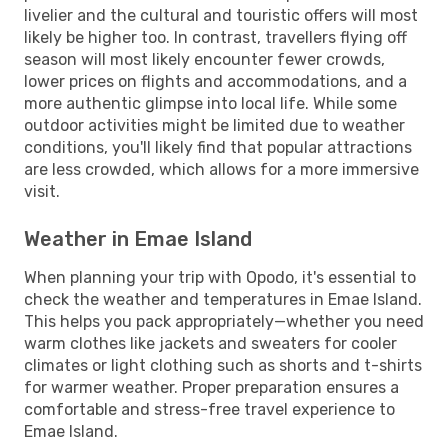
livelier and the cultural and touristic offers will most
likely be higher too. In contrast, travellers flying off
season will most likely encounter fewer crowds,
lower prices on flights and accommodations, and a
more authentic glimpse into local life. While some
outdoor activities might be limited due to weather
conditions, you'll likely find that popular attractions
are less crowded, which allows for a more immersive
visit.
Weather in Emae Island
When planning your trip with Opodo, it's essential to
check the weather and temperatures in Emae Island.
This helps you pack appropriately—whether you need
warm clothes like jackets and sweaters for cooler
climates or light clothing such as shorts and t-shirts
for warmer weather. Proper preparation ensures a
comfortable and stress-free travel experience to
Emae Island.