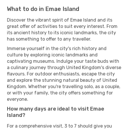
What to do in Emae Island
Discover the vibrant spirit of Emae Island and its
great offer of activities to suit every interest. From
its ancient history to its iconic landmarks, the city
has something to offer to any traveller.
Immerse yourself in the city's rich history and
culture by exploring iconic landmarks and
captivating museums. Indulge your taste buds with
a culinary journey through United Kingdom's diverse
flavours. For outdoor enthusiasts, escape the city
and explore the stunning natural beauty of United
Kingdom. Whether you're travelling solo, as a couple,
or with your family, the city offers something for
everyone.
How many days are ideal to visit Emae
Island?
For a comprehensive visit, 3 to 7 should give you