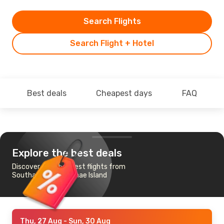
Search Flights
Search Flight + Hotel
Best deals
Cheapest days
FAQ
Explore the best deals
Discover the cheapest flights from
Southampton to Emae Island
Thu, 27 Aug
- Sun, 30 Aug