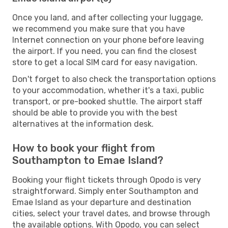
Once you land, and after collecting your luggage,
we recommend you make sure that you have
Internet connection on your phone before leaving
the airport. If you need, you can find the closest
store to get a local SIM card for easy navigation.
Don't forget to also check the transportation options
to your accommodation, whether it's a taxi, public
transport, or pre-booked shuttle. The airport staff
should be able to provide you with the best
alternatives at the information desk.
How to book your flight from
Southampton to Emae Island?
Booking your flight tickets through Opodo is very
straightforward. Simply enter Southampton and
Emae Island as your departure and destination
cities, select your travel dates, and browse through
the available options. With Opodo, you can select