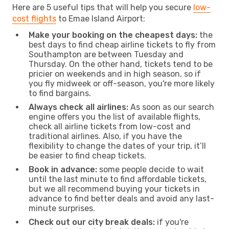
Here are 5 useful tips that will help you secure
low-
cost flights
to Emae Island Airport:
Make your booking on the cheapest days:
the
best days to find cheap airline tickets to fly from
Southampton are between Tuesday and
Thursday. On the other hand, tickets tend to be
pricier on weekends and in high season, so if
you fly midweek or off-season, you're more likely
to find bargains.
Always check all airlines:
As soon as our search
engine offers you the list of available flights,
check all airline tickets from low-cost and
traditional airlines. Also, if you have the
flexibility to change the dates of your trip, it’ll
be easier to find cheap tickets.
Book in advance:
some people decide to wait
until the last minute to find affordable tickets,
but we all recommend buying your tickets in
advance to find better deals and avoid any last-
minute surprises.
Check out our city break deals:
if you're