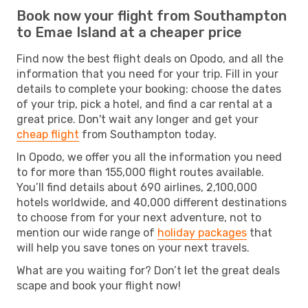
Book now your flight from Southampton
to Emae Island at a cheaper price
Find now the best flight deals on Opodo, and all the
information that you need for your trip. Fill in your
details to complete your booking: choose the dates
of your trip, pick a hotel, and find a car rental at a
great price. Don't wait any longer and get your
cheap flight
from Southampton today.
In Opodo, we offer you all the information you need
to for more than 155,000 flight routes available.
You’ll find details about 690 airlines, 2,100,000
hotels worldwide, and 40,000 different destinations
to choose from for your next adventure, not to
mention our wide range of
holiday packages
that
will help you save tones on your next travels.
What are you waiting for? Don’t let the great deals
scape and book your flight now!