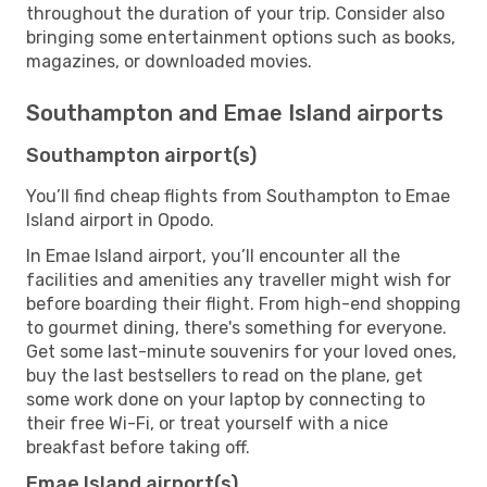
throughout the duration of your trip. Consider also
bringing some entertainment options such as books,
magazines, or downloaded movies.
Southampton and Emae Island airports
Southampton airport(s)
You’ll find cheap flights from Southampton to Emae
Island airport in Opodo.
In Emae Island airport, you’ll encounter all the
facilities and amenities any traveller might wish for
before boarding their flight. From high-end shopping
to gourmet dining, there's something for everyone.
Get some last-minute souvenirs for your loved ones,
buy the last bestsellers to read on the plane, get
some work done on your laptop by connecting to
their free Wi-Fi, or treat yourself with a nice
breakfast before taking off.
Emae Island airport(s)