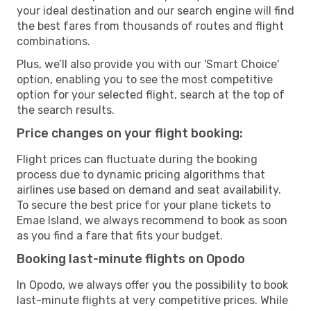
your ideal destination and our search engine will find
the best fares from thousands of routes and flight
combinations.
Plus, we’ll also provide you with our 'Smart Choice'
option, enabling you to see the most competitive
option for your selected flight, search at the top of
the search results.
Price changes on your flight booking:
Flight prices can fluctuate during the booking
process due to dynamic pricing algorithms that
airlines use based on demand and seat availability.
To secure the best price for your plane tickets to
Emae Island, we always recommend to book as soon
as you find a fare that fits your budget.
Booking last-minute flights on Opodo
In Opodo, we always offer you the possibility to book
last-minute flights at very competitive prices. While