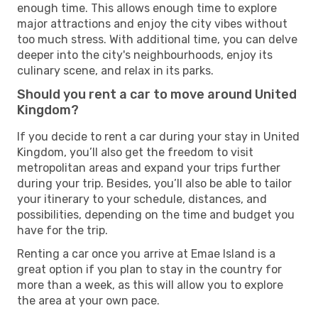
enough time. This allows enough time to explore
major attractions and enjoy the city vibes without
too much stress. With additional time, you can delve
deeper into the city's neighbourhoods, enjoy its
culinary scene, and relax in its parks.
Should you rent a car to move around United
Kingdom?
If you decide to rent a car during your stay in United
Kingdom, you’ll also get the freedom to visit
metropolitan areas and expand your trips further
during your trip. Besides, you’ll also be able to tailor
your itinerary to your schedule, distances, and
possibilities, depending on the time and budget you
have for the trip.
Renting a car once you arrive at Emae Island is a
great option if you plan to stay in the country for
more than a week, as this will allow you to explore
the area at your own pace.