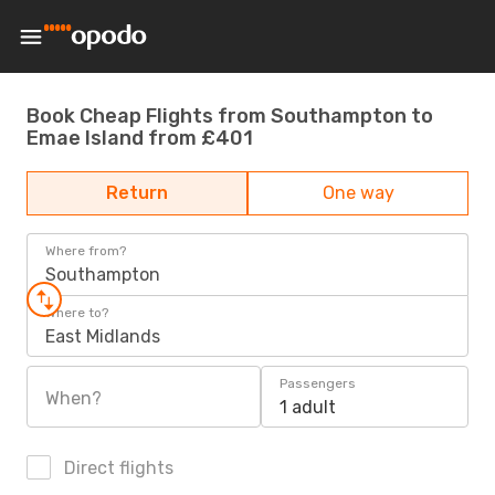
Book Cheap Flights from Southampton to
Emae Island from £401
Return
One way
Where from?
Southampton
Where to?
East Midlands
Passengers
When?
1 adult
Direct flights