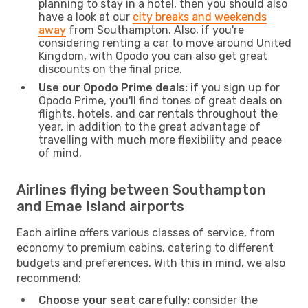
planning to stay in a hotel, then you should also
have a look at our
city breaks and weekends
away
from Southampton. Also, if you're
considering renting a car to move around United
Kingdom, with Opodo you can also get great
discounts on the final price.
Use our Opodo Prime deals:
if you sign up for
Opodo Prime, you'll find tones of great deals on
flights, hotels, and car rentals throughout the
year, in addition to the great advantage of
travelling with much more flexibility and peace
of mind.
Airlines flying between Southampton
and Emae Island airports
Each airline offers various classes of service, from
economy to premium cabins, catering to different
budgets and preferences. With this in mind, we also
recommend:
Choose your seat carefully:
consider the