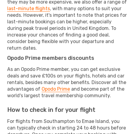
they may be more expensive, we also offer a range of
last-minute flights
, with many options to suit your
needs. However, it's important to note that prices for
last-minute bookings can be higher, especially
during peak travel periods in United Kingdom. To
increase your chances of finding a good deal,
consider being flexible with your departure and
return dates.
Opodo Prime members discounts
As an Opodo Prime member, you can get exclusive
deals and save £100s on your flights, hotels and car
rentals, besides many other benefits. Discover all the
advantages of
Opodo Prime
and become part of the
world's largest travel membership community.
How to check in for your flight
For flights from Southampton to Emae Island, you
can typically check in starting 24 to 48 hours before