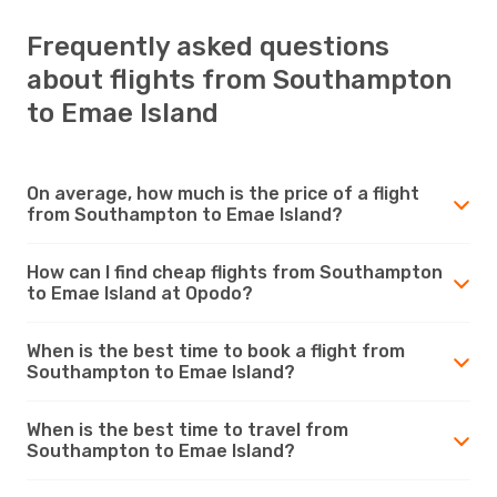
Frequently asked questions
about flights from Southampton
to Emae Island
On average, how much is the price of a flight
from Southampton to Emae Island?
How can I find cheap flights from Southampton
to Emae Island at Opodo?
When is the best time to book a flight from
Southampton to Emae Island?
When is the best time to travel from
Southampton to Emae Island?