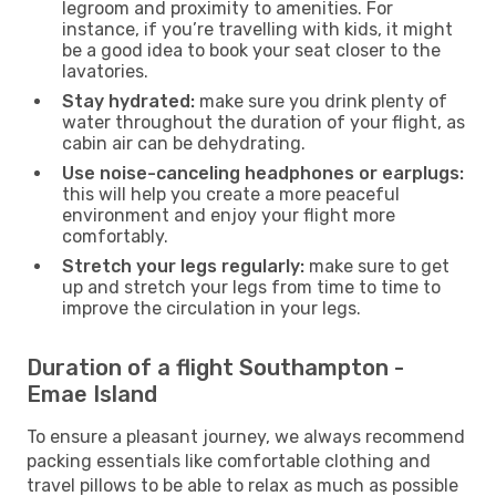
legroom and proximity to amenities. For
instance, if you’re travelling with kids, it might
be a good idea to book your seat closer to the
lavatories.
Stay hydrated:
make sure you drink plenty of
water throughout the duration of your flight, as
cabin air can be dehydrating.
Use noise-canceling headphones or earplugs:
this will help you create a more peaceful
environment and enjoy your flight more
comfortably.
Stretch your legs regularly:
make sure to get
up and stretch your legs from time to time to
improve the circulation in your legs.
Duration of a flight Southampton -
Emae Island
To ensure a pleasant journey, we always recommend
packing essentials like comfortable clothing and
travel pillows to be able to relax as much as possible