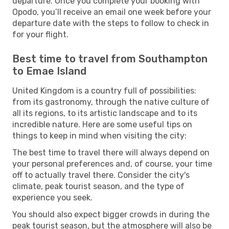
departure. Once you complete your booking with
Opodo, you’ll receive an email one week before your
departure date with the steps to follow to check in
for your flight.
Best time to travel from Southampton
to Emae Island
United Kingdom is a country full of possibilities:
from its gastronomy, through the native culture of
all its regions, to its artistic landscape and to its
incredible nature. Here are some useful tips on
things to keep in mind when visiting the city:
The best time to travel there will always depend on
your personal preferences and, of course, your time
off to actually travel there. Consider the city's
climate, peak tourist season, and the type of
experience you seek.
You should also expect bigger crowds in during the
peak tourist season, but the atmosphere will also be