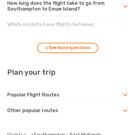
How long does the flight take to go from
Southampton to Emae Island?
Which airports have flights between
Southampton and Emae Island?
See more questions
Plan your trip
Popular Flight Routes
Other popular routes
Flights
Southampton - East Midlands