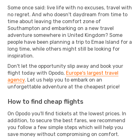
Some once said: live life with no excuses, travel with
no regret. And who doesn't daydream from time to
time about leaving the comfort zone of
Southampton and embarking on a new travel
adventure somewhere in United Kingdom? Some
people have been planning a trip to Emae Island for a
long time, while others might still be looking for
inspiration.
Don't let the opportunity slip away and book your
flight today with Opodo,
Europe's largest travel
agency
. Let us help you to embark on an
unforgettable adventure at the cheapest price!
How to find cheap flights
On Opodo you'll find tickets at the lowest prices. In
addition, to secure the best fares, we recommend
you follow a few simple steps which will help you
save money without compromising on comfort.