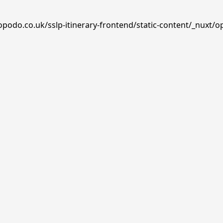
opodo.co.uk/sslp-itinerary-frontend/static-content/_nuxt/o