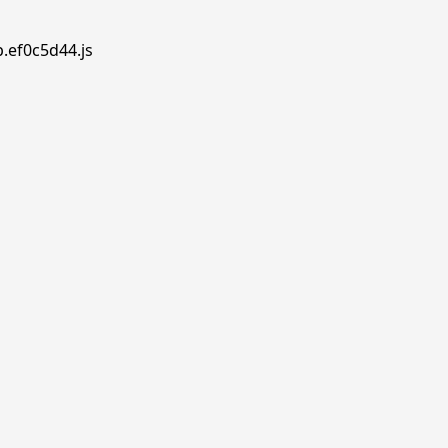
p.ef0c5d44.js