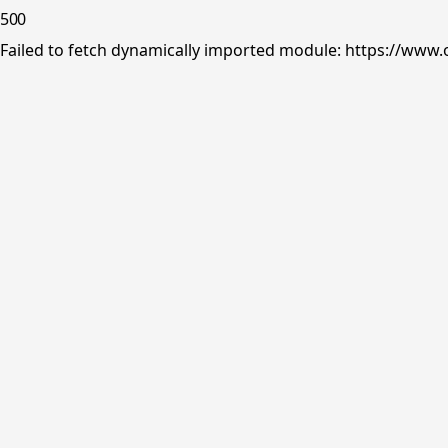
500
Failed to fetch dynamically imported module: https://www.