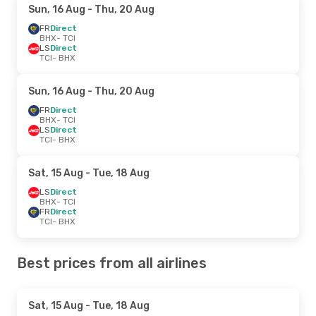
Sun, 16 Aug
- Thu, 20 Aug
FR
Direct
BHX
- TCI
LS
Direct
TCI
- BHX
Sun, 16 Aug
- Thu, 20 Aug
FR
Direct
BHX
- TCI
LS
Direct
TCI
- BHX
Sat, 15 Aug
- Tue, 18 Aug
LS
Direct
BHX
- TCI
FR
Direct
TCI
- BHX
Best prices from all airlines
Sat, 15 Aug
- Tue, 18 Aug