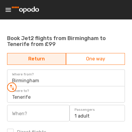
Book Jet2 flights from Birmingham to
Tenerife from £99
Return
One way
Where from?
Birmingham
Where to?
Tenerife
Passengers
When?
1 adult