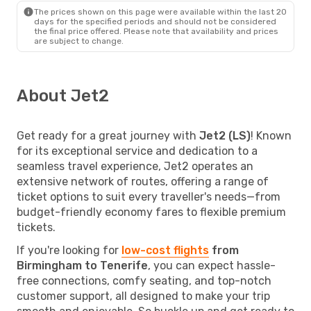
The prices shown on this page were available within the last 20
days for the specified periods and should not be considered
the final price offered. Please note that availability and prices
are subject to change.
About Jet2
Get ready for a great journey with
Jet2 (LS)
! Known
for its exceptional service and dedication to a
seamless travel experience, Jet2 operates an
extensive network of routes, offering a range of
ticket options to suit every traveller's needs—from
budget-friendly economy fares to flexible premium
tickets.
If you're looking for
low-cost flights
from
Birmingham to Tenerife
, you can expect hassle-
free connections, comfy seating, and top-notch
customer support, all designed to make your trip