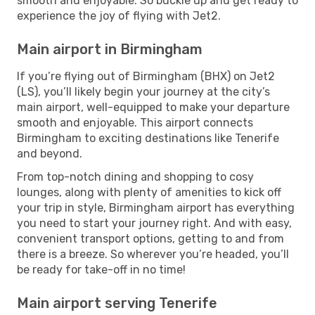
smooth and enjoyable. So buckle up and get ready to
experience the joy of flying with Jet2.
Main airport in Birmingham
If you’re flying out of Birmingham (BHX) on Jet2
(LS), you’ll likely begin your journey at the city’s
main airport, well-equipped to make your departure
smooth and enjoyable. This airport connects
Birmingham to exciting destinations like Tenerife
and beyond.
From top-notch dining and shopping to cosy
lounges, along with plenty of amenities to kick off
your trip in style, Birmingham airport has everything
you need to start your journey right. And with easy,
convenient transport options, getting to and from
there is a breeze. So wherever you’re headed, you’ll
be ready for take-off in no time!
Main airport serving Tenerife