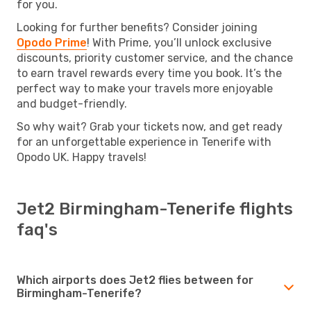
for you.
Looking for further benefits? Consider joining
Opodo Prime
! With Prime, you’ll unlock exclusive
discounts, priority customer service, and the chance
to earn travel rewards every time you book. It’s the
perfect way to make your travels more enjoyable
and budget-friendly.
So why wait? Grab your tickets now, and get ready
for an unforgettable experience in Tenerife with
Opodo UK. Happy travels!
Jet2 Birmingham-Tenerife flights
faq's
Which airports does Jet2 flies between for
Birmingham-Tenerife?