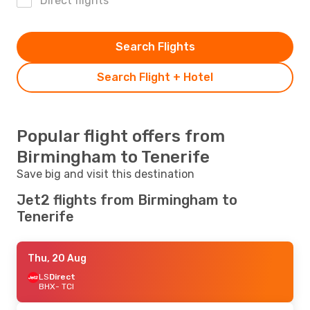
Direct flights
Search Flights
Search Flight + Hotel
Popular flight offers from
Birmingham to Tenerife
Save big and visit this destination
Jet2 flights from Birmingham to
Tenerife
Thu, 20 Aug
LS
Direct
BHX
- TCI