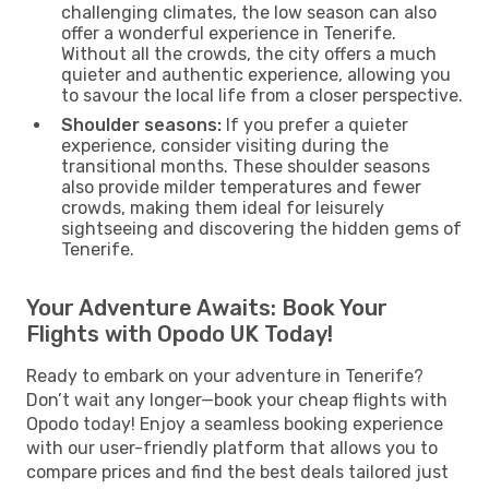
challenging climates, the low season can also
offer a wonderful experience in Tenerife.
Without all the crowds, the city offers a much
quieter and authentic experience, allowing you
to savour the local life from a closer perspective.
Shoulder seasons:
If you prefer a quieter
experience, consider visiting during the
transitional months. These shoulder seasons
also provide milder temperatures and fewer
crowds, making them ideal for leisurely
sightseeing and discovering the hidden gems of
Tenerife.
Your Adventure Awaits: Book Your
Flights with Opodo UK Today!
Ready to embark on your adventure in Tenerife?
Don’t wait any longer—book your cheap flights with
Opodo today! Enjoy a seamless booking experience
with our user-friendly platform that allows you to
compare prices and find the best deals tailored just