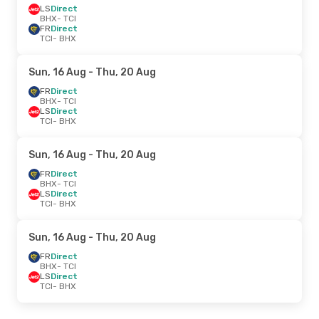
LS
Direct
BHX
- TCI
FR
Direct
TCI
- BHX
Sun, 16 Aug
- Thu, 20 Aug
FR
Direct
BHX
- TCI
LS
Direct
TCI
- BHX
Sun, 16 Aug
- Thu, 20 Aug
FR
Direct
BHX
- TCI
LS
Direct
TCI
- BHX
Sun, 16 Aug
- Thu, 20 Aug
FR
Direct
BHX
- TCI
LS
Direct
TCI
- BHX