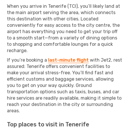
When you arrive in Tenerife (TCI), you’ll likely land at
the main airport serving the area, which connects
this destination with other cities. Located
conveniently for easy access to the city centre, the
airport has everything you need to get your trip off
to a smooth start—from a variety of dining options
to shopping and comfortable lounges for a quick
recharge.
If you’re booking a
last-minute flight
with Jet2, rest
assured: Tenerife offers convenient facilities to
make your arrival stress-free. You’ll find fast and
efficient customs and baggage services, allowing
you to get on your way quickly. Ground
transportation options such as taxis, buses, and car
hire services are readily available, making it simple to
reach your destination in the city or surrounding
areas.
Top places to visit in Tenerife