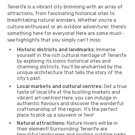
Tenerife is a vibrant city brimming with an array of
attractions, from fascinating historical sites to
breathtaking natural wonders. Whether you're a
culture enthusiast or an outdoor adventurer, there’s
something here for everyone! Here are some must-
see highlights that you simply can’t miss:
Historic districts and landmarks:
Immerse
yourself in the rich cultural heritage of Tenerife
by exploring its iconic historical sites and
charming districts. You’ll be enchanted by the
unique architecture that tells the story of the
city’s past.
Local markets and cultural centres:
Get a true
taste of local life at the bustling markets and
vibrant art centres! Here, you can indulge in
authentic flavours and discover the wonderful
craftsmanship of the region. It's the perfect
place to pick up a souvenir or two!
Natural attractions:
Nature lovers will be in
their element! Surrounding Tenerife are
beautiful landscapes and inviting outdoor parks