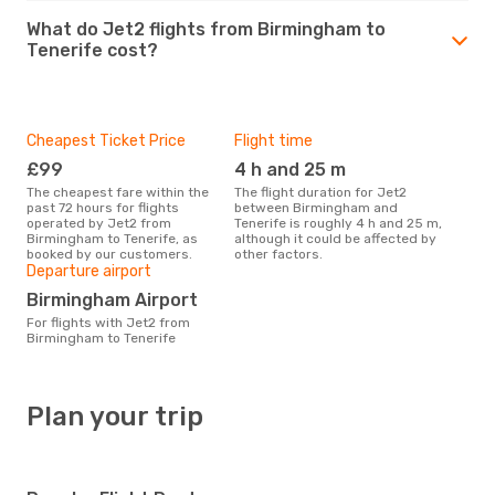
What do Jet2 flights from Birmingham to
Tenerife cost?
Cheapest Ticket Price
Flight time
£99
4 h and 25 m
The cheapest fare within the
The flight duration for Jet2
past 72 hours for flights
between Birmingham and
operated by Jet2 from
Tenerife is roughly 4 h and 25 m,
Birmingham to Tenerife, as
although it could be affected by
booked by our customers.
other factors.
Departure airport
Birmingham Airport
For flights with Jet2 from
Birmingham to Tenerife
Plan your trip