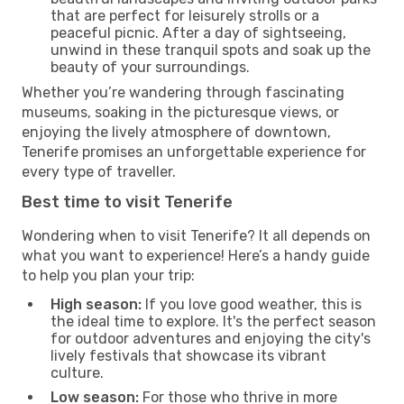
that are perfect for leisurely strolls or a
peaceful picnic. After a day of sightseeing,
unwind in these tranquil spots and soak up the
beauty of your surroundings.
Whether you’re wandering through fascinating
museums, soaking in the picturesque views, or
enjoying the lively atmosphere of downtown,
Tenerife promises an unforgettable experience for
every type of traveller.
Best time to visit Tenerife
Wondering when to visit Tenerife? It all depends on
what you want to experience! Here’s a handy guide
to help you plan your trip:
High season:
If you love good weather, this is
the ideal time to explore. It's the perfect season
for outdoor adventures and enjoying the city's
lively festivals that showcase its vibrant
culture.
Low season:
For those who thrive in more