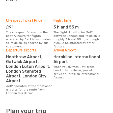
Cheapest Ticket Price
Flight time
£91
3 h and 55 m
The cheapest fare within the
The flight duration for Jet2
past 72 hours for flights
between London and Irakleion is
operated by Jet2 from London
roughly 3 h and 55 m, although
to Irakleion, as booked by our
it could be affected by other
customers.
factors.
Departure airports
Arrival Airport
Heathrow Airport,
Heraklion International
Gatwick Airport,
Airport
London Luton Airport,
When you fly with Jet2 from
London to Irakleion, you will
London Stansted
arrive at Heraklion International
Airport, London City
Airport.
Airport
Jet2 operates at the mentioned
airports for the route from
London to Irakleion
Plan your trip