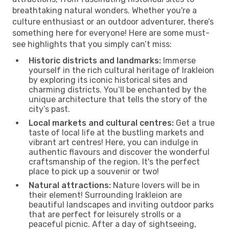
breathtaking natural wonders. Whether you're a
culture enthusiast or an outdoor adventurer, there’s
something here for everyone! Here are some must-
see highlights that you simply can’t miss:
Historic districts and landmarks:
Immerse
yourself in the rich cultural heritage of Irakleion
by exploring its iconic historical sites and
charming districts. You’ll be enchanted by the
unique architecture that tells the story of the
city’s past.
Local markets and cultural centres:
Get a true
taste of local life at the bustling markets and
vibrant art centres! Here, you can indulge in
authentic flavours and discover the wonderful
craftsmanship of the region. It's the perfect
place to pick up a souvenir or two!
Natural attractions:
Nature lovers will be in
their element! Surrounding Irakleion are
beautiful landscapes and inviting outdoor parks
that are perfect for leisurely strolls or a
peaceful picnic. After a day of sightseeing,