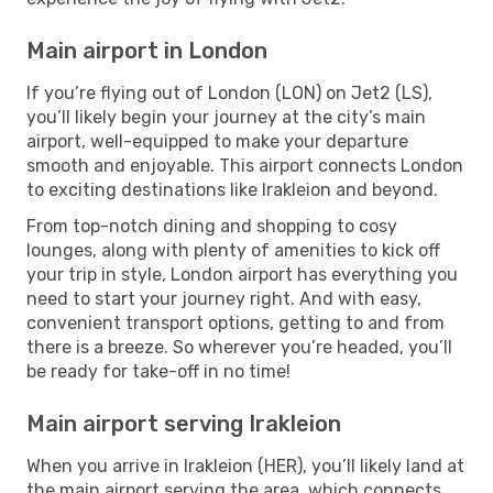
Main airport in London
If you’re flying out of London (LON) on Jet2 (LS),
you’ll likely begin your journey at the city’s main
airport, well-equipped to make your departure
smooth and enjoyable. This airport connects London
to exciting destinations like Irakleion and beyond.
From top-notch dining and shopping to cosy
lounges, along with plenty of amenities to kick off
your trip in style, London airport has everything you
need to start your journey right. And with easy,
convenient transport options, getting to and from
there is a breeze. So wherever you’re headed, you’ll
be ready for take-off in no time!
Main airport serving Irakleion
When you arrive in Irakleion (HER), you’ll likely land at
the main airport serving the area, which connects