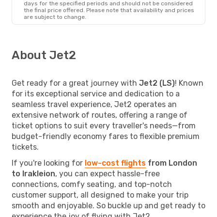
days for the specified periods and should not be considered
the final price offered. Please note that availability and prices
are subject to change.
About Jet2
Get ready for a great journey with
Jet2 (LS)
! Known
for its exceptional service and dedication to a
seamless travel experience, Jet2 operates an
extensive network of routes, offering a range of
ticket options to suit every traveller's needs—from
budget-friendly economy fares to flexible premium
tickets.
If you're looking for
low-cost flights
from London
to Irakleion
, you can expect hassle-free
connections, comfy seating, and top-notch
customer support, all designed to make your trip
smooth and enjoyable. So buckle up and get ready to
experience the joy of flying with Jet2.