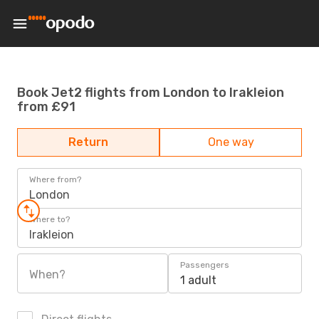
Book Jet2 flights from London to Irakleion
from £91
Return
One way
Where from?
London
Where to?
Irakleion
Passengers
When?
1 adult