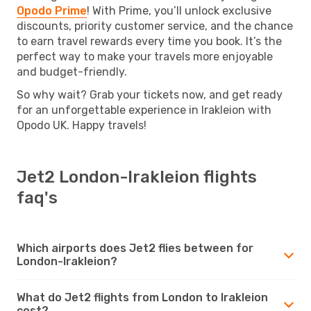
Opodo Prime
! With Prime, you’ll unlock exclusive
discounts, priority customer service, and the chance
to earn travel rewards every time you book. It’s the
perfect way to make your travels more enjoyable
and budget-friendly.
So why wait? Grab your tickets now, and get ready
for an unforgettable experience in Irakleion with
Opodo UK. Happy travels!
Jet2 London-Irakleion flights
faq's
Which airports does Jet2 flies between for
London-Irakleion?
What do Jet2 flights from London to Irakleion
cost?