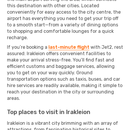
this destination with other cities. Located
conveniently for easy access to the city centre, the
airport has everything you need to get your trip off
to a smooth start—from a variety of dining options
to shopping and comfortable lounges for a quick
recharge.
If you’re booking a
last-minute flight
with Jet2, rest
assured: Irakleion offers convenient facilities to
make your arrival stress-free. You’ll find fast and
efficient customs and baggage services, allowing
you to get on your way quickly. Ground
transportation options such as taxis, buses, and car
hire services are readily available, making it simple to
reach your destination in the city or surrounding
areas.
Top places to visit in Irakleion
Irakleion is a vibrant city brimming with an array of
attractions, from fascinating historical sites to