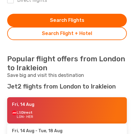
Direct flights
Search Flights
Search Flight + Hotel
Popular flight offers from London
to Irakleion
Save big and visit this destination
Jet2 flights from London to Irakleion
Fri, 14 Aug
LS
Direct
LON
- HER
Fri, 14 Aug
- Tue, 18 Aug