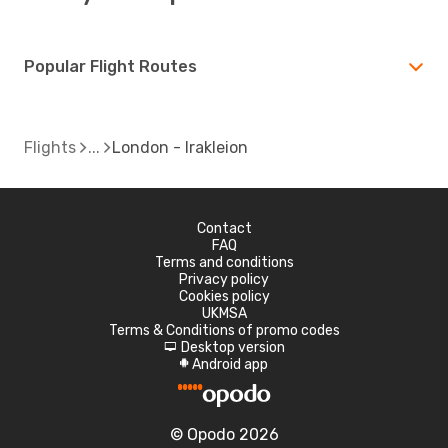
Popular Flight Routes
Flights
London - Irakleion
Contact
FAQ
Terms and conditions
Privacy policy
Cookies policy
UKMSA
Terms & Conditions of promo codes
Desktop version
d
Android app
A
© Opodo 2026