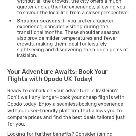
Without all the crowds, the city offers a much
quieter and authentic experience, allowing you
to savour the local life from a closer perspective.
Shoulder seasons:
If you prefer a quieter
experience, consider visiting during the
transitional months. These shoulder seasons
also provide milder temperatures and fewer
crowds, making them ideal for leisurely
sightseeing and discovering the hidden gems of
Irakleion.
Your Adventure Awaits: Book Your
Flights with Opodo UK Today!
Ready to embark on your adventure in Irakleion?
Don’t wait any longer—book your cheap flights with
Opodo today! Enjoy a seamless booking experience
with our user-friendly platform that allows you to
compare prices and find the best deals tailored just
for you.
Looking for further benefits? Consider joining