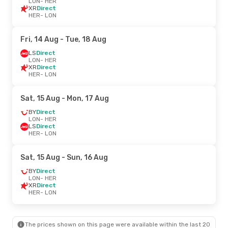
LON
- HER
XR
Direct
HER
- LON
Fri, 14 Aug
- Tue, 18 Aug
LS
Direct
LON
- HER
XR
Direct
HER
- LON
Sat, 15 Aug
- Mon, 17 Aug
BY
Direct
LON
- HER
LS
Direct
HER
- LON
Sat, 15 Aug
- Sun, 16 Aug
BY
Direct
LON
- HER
XR
Direct
HER
- LON
The prices shown on this page were available within the last 20