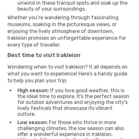
unwind in these tranquil spots and soak up the
beauty of your surroundings.
Whether you’re wandering through fascinating
museums, soaking in the picturesque views, or
enjoying the lively atmosphere of downtown,
Irakleion promises an unforgettable experience for
every type of traveller.
Best time to visit Irakleion
Wondering when to visit Irakleion? It all depends on
what you want to experience! Here’s a handy guide
to help you plan your trip:
High season:
If you love good weather, this is
the ideal time to explore. It's the perfect season
for outdoor adventures and enjoying the city's
lively festivals that showcase its vibrant
culture.
Low season:
For those who thrive in more
challenging climates, the low season can also
offer a wonderful experience in Irakleion.