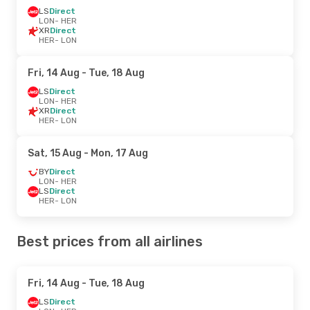
LS
Direct
LON
- HER
XR
Direct
HER
- LON
Fri, 14 Aug
- Tue, 18 Aug
LS
Direct
LON
- HER
XR
Direct
HER
- LON
Sat, 15 Aug
- Mon, 17 Aug
BY
Direct
LON
- HER
LS
Direct
HER
- LON
Best prices from all airlines
Fri, 14 Aug
- Tue, 18 Aug
LS
Direct