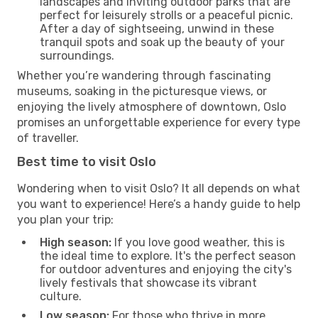
landscapes and inviting outdoor parks that are
perfect for leisurely strolls or a peaceful picnic.
After a day of sightseeing, unwind in these
tranquil spots and soak up the beauty of your
surroundings.
Whether you’re wandering through fascinating
museums, soaking in the picturesque views, or
enjoying the lively atmosphere of downtown, Oslo
promises an unforgettable experience for every type
of traveller.
Best time to visit Oslo
Wondering when to visit Oslo? It all depends on what
you want to experience! Here’s a handy guide to help
you plan your trip:
High season:
If you love good weather, this is
the ideal time to explore. It's the perfect season
for outdoor adventures and enjoying the city's
lively festivals that showcase its vibrant
culture.
Low season:
For those who thrive in more