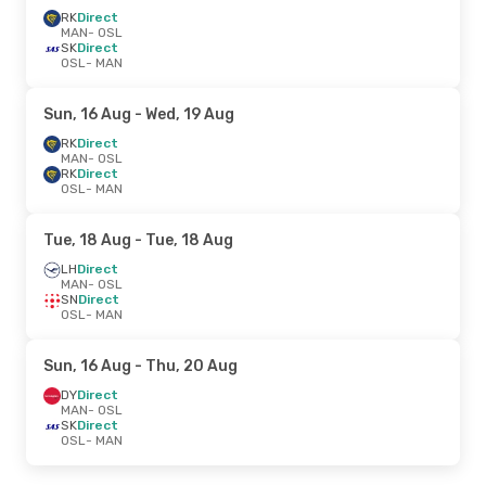
RK
Direct
MAN
- OSL
SK
Direct
OSL
- MAN
Sun, 16 Aug
- Wed, 19 Aug
RK
Direct
MAN
- OSL
RK
Direct
OSL
- MAN
Tue, 18 Aug
- Tue, 18 Aug
LH
Direct
MAN
- OSL
SN
Direct
OSL
- MAN
Sun, 16 Aug
- Thu, 20 Aug
DY
Direct
MAN
- OSL
SK
Direct
OSL
- MAN