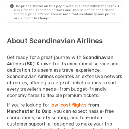
The prices shown on this page were available within the last 20
days for the specified periods and should not be considered
the final price offered. Please note that availability and prices
are subject to change.
About Scandinavian Airlines
Get ready for a great journey with
Scandinavian
Airlines (SK)
! Known for its exceptional service and
dedication to a seamless travel experience,
Scandinavian Airlines operates an extensive network
of routes, offering a range of ticket options to suit
every traveller's needs—from budget-friendly
economy fares to flexible premium tickets.
If you're looking for
low-cost flights
from
Manchester to Oslo
, you can expect hassle-free
connections, comfy seating, and top-notch
customer support, all designed to make your trip