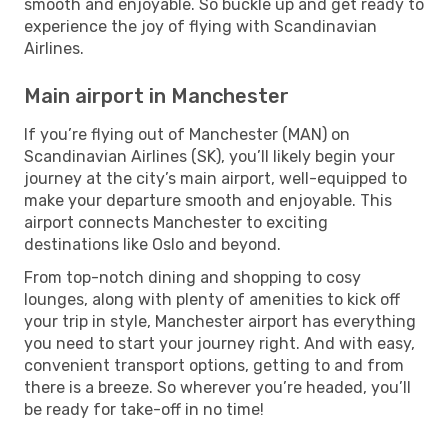
smooth and enjoyable. So buckle up and get ready to
experience the joy of flying with Scandinavian
Airlines.
Main airport in Manchester
If you’re flying out of Manchester (MAN) on
Scandinavian Airlines (SK), you’ll likely begin your
journey at the city’s main airport, well-equipped to
make your departure smooth and enjoyable. This
airport connects Manchester to exciting
destinations like Oslo and beyond.
From top-notch dining and shopping to cosy
lounges, along with plenty of amenities to kick off
your trip in style, Manchester airport has everything
you need to start your journey right. And with easy,
convenient transport options, getting to and from
there is a breeze. So wherever you’re headed, you’ll
be ready for take-off in no time!