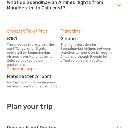
What do Scandinavian Airlines flights from
Manchester to Oslo cost?
Cheapest Ticket Price
Flight time
£151
2 hours
The cheapest fare within the
The flight duration for
past 72 hours for flights
Scandinavian Airlines between
operated by Scandinavian
Manchester and Oslo is roughly
Airlines from Manchester to
2 hours, although it could be
Oslo, as booked by our
affected by other factors.
customers.
Departure airport
Manchester Airport
For flights with Scandinavian
Airlines from Manchester to Oslo
Plan your trip
Popular Flight Routes