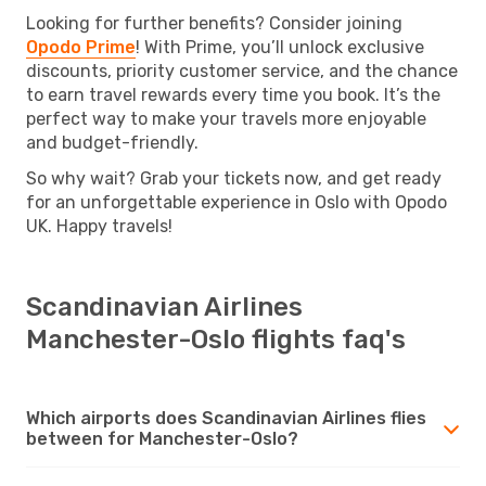
Looking for further benefits? Consider joining
Opodo Prime
! With Prime, you’ll unlock exclusive
discounts, priority customer service, and the chance
to earn travel rewards every time you book. It’s the
perfect way to make your travels more enjoyable
and budget-friendly.
So why wait? Grab your tickets now, and get ready
for an unforgettable experience in Oslo with Opodo
UK. Happy travels!
Scandinavian Airlines
Manchester-Oslo flights faq's
Which airports does Scandinavian Airlines flies
between for Manchester-Oslo?