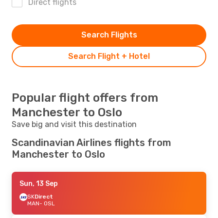
Direct flights
Search Flights
Search Flight + Hotel
Popular flight offers from
Manchester to Oslo
Save big and visit this destination
Scandinavian Airlines flights from
Manchester to Oslo
Sun, 13 Sep
SK
Direct
MAN
- OSL