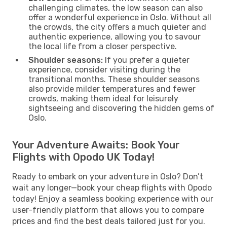
challenging climates, the low season can also
offer a wonderful experience in Oslo. Without all
the crowds, the city offers a much quieter and
authentic experience, allowing you to savour
the local life from a closer perspective.
Shoulder seasons:
If you prefer a quieter
experience, consider visiting during the
transitional months. These shoulder seasons
also provide milder temperatures and fewer
crowds, making them ideal for leisurely
sightseeing and discovering the hidden gems of
Oslo.
Your Adventure Awaits: Book Your
Flights with Opodo UK Today!
Ready to embark on your adventure in Oslo? Don’t
wait any longer—book your cheap flights with Opodo
today! Enjoy a seamless booking experience with our
user-friendly platform that allows you to compare
prices and find the best deals tailored just for you.