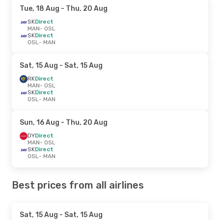
Tue, 18 Aug
- Thu, 20 Aug
SK
Direct
MAN
- OSL
SK
Direct
OSL
- MAN
Sat, 15 Aug
- Sat, 15 Aug
RK
Direct
MAN
- OSL
SK
Direct
OSL
- MAN
Sun, 16 Aug
- Thu, 20 Aug
DY
Direct
MAN
- OSL
SK
Direct
OSL
- MAN
Best prices from all airlines
Sat, 15 Aug
- Sat, 15 Aug