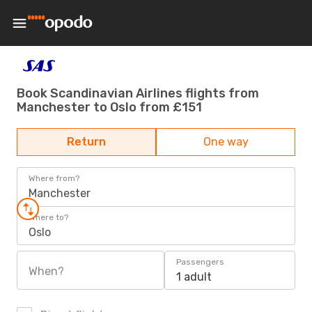
Book Scandinavian Airlines flights from
Manchester to Oslo from £151
Return
One way
Where from?
Manchester
Where to?
Oslo
Passengers
When?
1 adult