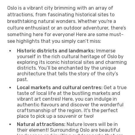
Oslo is a vibrant city brimming with an array of
attractions, from fascinating historical sites to
breathtaking natural wonders. Whether you're a
culture enthusiast or an outdoor adventurer, there’s
something here for everyone! Here are some must-
see highlights that you simply can’t miss:
Historic districts and landmarks:
Immerse
yourself in the rich cultural heritage of Oslo by
exploring its iconic historical sites and charming
districts. You’ll be enchanted by the unique
architecture that tells the story of the city’s
past.
Local markets and cultural centres:
Get a true
taste of local life at the bustling markets and
vibrant art centres! Here, you can indulge in
authentic flavours and discover the wonderful
craftsmanship of the region. It's the perfect
place to pick up a souvenir or two!
Natural attractions:
Nature lovers will be in
their element! Surrounding Oslo are beautiful