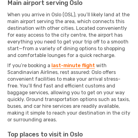
Main airport serving Oslo
When you arrive in Oslo (OSL), you’ll likely land at the
main airport serving the area, which connects this
destination with other cities. Located conveniently
for easy access to the city centre, the airport has
everything you need to get your trip off to a smooth
start—from a variety of dining options to shopping
and comfortable lounges for a quick recharge.
If you’re booking a
last-minute flight
with
Scandinavian Airlines, rest assured: Oslo offers
convenient facilities to make your arrival stress-
free. You’ll find fast and efficient customs and
baggage services, allowing you to get on your way
quickly. Ground transportation options such as taxis,
buses, and car hire services are readily available,
making it simple to reach your destination in the city
or surrounding areas.
Top places to visit in Oslo