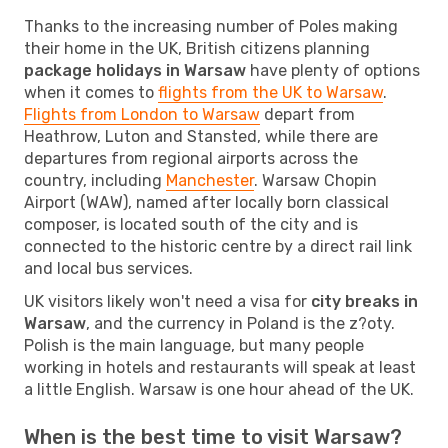
Thanks to the increasing number of Poles making
their home in the UK, British citizens planning
package holidays in Warsaw
have plenty of options
when it comes to
flights from the UK to Warsaw
.
Flights from London to Warsaw
depart from
Heathrow, Luton and Stansted, while there are
departures from regional airports across the
country, including
Manchester
. Warsaw Chopin
Airport (WAW), named after locally born classical
composer, is located south of the city and is
connected to the historic centre by a direct rail link
and local bus services.
UK visitors likely won't need a visa for
city breaks in
Warsaw
, and the currency in Poland is the z?oty.
Polish is the main language, but many people
working in hotels and restaurants will speak at least
a little English. Warsaw is one hour ahead of the UK.
When is the best time to visit Warsaw?