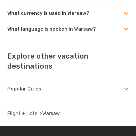
What currency is used in Warsaw?
What language is spoken in Warsaw?
Explore other vacation
destinations
Popular Cities
Flight + Hotel
Warsaw