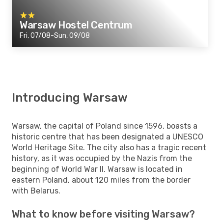
Warsaw Hostel Centrum
Fri, 07/08-Sun, 09/08
Introducing Warsaw
Warsaw, the capital of Poland since 1596, boasts a
historic centre that has been designated a UNESCO
World Heritage Site. The city also has a tragic recent
history, as it was occupied by the Nazis from the
beginning of World War II. Warsaw is located in
eastern Poland, about 120 miles from the border
with Belarus.
What to know before visiting Warsaw?