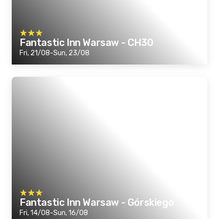
Fantastic Inn Warsaw - CH30
Fri, 21/08-Sun, 23/08
Fantastic Inn Warsaw - Górskiego
Fri, 14/08-Sun, 16/08