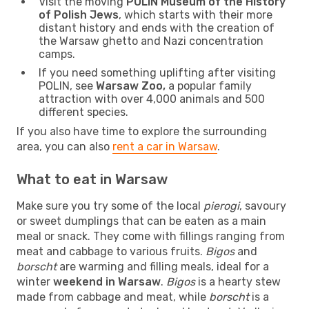
Visit the moving
POLIN Museum of the History
of Polish Jews
, which starts with their more
distant history and ends with the creation of
the Warsaw ghetto and Nazi concentration
camps.
If you need something uplifting after visiting
POLIN, see
Warsaw Zoo,
a popular family
attraction with over 4,000 animals and 500
different species.
If you also have time to explore the surrounding
area, you can also
rent a car in Warsaw
.
What to eat in Warsaw
Make sure you try some of the local
pierogi
, savoury
or sweet dumplings that can be eaten as a main
meal or snack. They come with fillings ranging from
meat and cabbage to various fruits.
Bigos
and
borscht
are warming and filling meals, ideal for a
winter
weekend in Warsaw
.
Bigos
is a hearty stew
made from cabbage and meat, while
borscht
is a