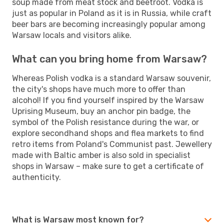
soup made from meat stock and beetroot. Vodka is
just as popular in Poland as it is in Russia, while craft
beer bars are becoming increasingly popular among
Warsaw locals and visitors alike.
What can you bring home from Warsaw?
Whereas Polish vodka is a standard Warsaw souvenir,
the city's shops have much more to offer than
alcohol! If you find yourself inspired by the Warsaw
Uprising Museum, buy an anchor pin badge, the
symbol of the Polish resistance during the war, or
explore secondhand shops and flea markets to find
retro items from Poland's Communist past. Jewellery
made with Baltic amber is also sold in specialist
shops in Warsaw – make sure to get a certificate of
authenticity.
What is Warsaw most known for?