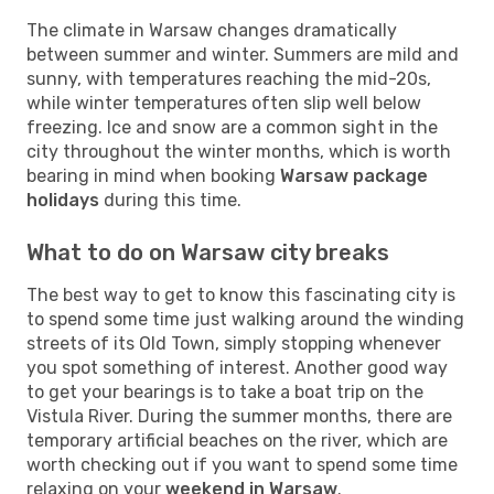
The climate in Warsaw changes dramatically
between summer and winter. Summers are mild and
sunny, with temperatures reaching the mid-20s,
while winter temperatures often slip well below
freezing. Ice and snow are a common sight in the
city throughout the winter months, which is worth
bearing in mind when booking
Warsaw package
holidays
during this time.
What to do on Warsaw city breaks
The best way to get to know this fascinating city is
to spend some time just walking around the winding
streets of its Old Town, simply stopping whenever
you spot something of interest. Another good way
to get your bearings is to take a boat trip on the
Vistula River. During the summer months, there are
temporary artificial beaches on the river, which are
worth checking out if you want to spend some time
relaxing on your
weekend in Warsaw
.