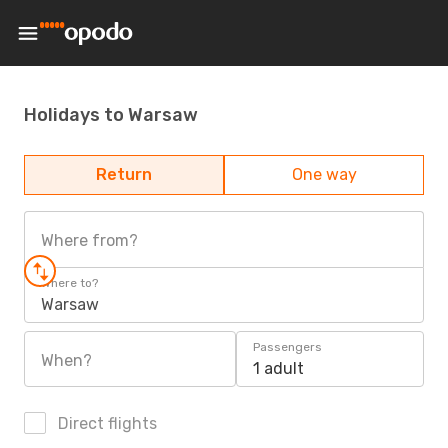
Holidays to Warsaw
Return
One way
Where from?
Where to?
Warsaw
Passengers
When?
1 adult
Direct flights