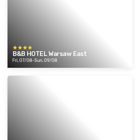
B&B HOTEL Warsaw East
Fri, 07/08-Sun, 09/08