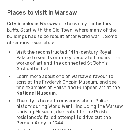
Places to visit in Warsaw
City breaks in Warsaw
are heavenly for history
buffs. Start with the Old Town, where many of the
buildings had to be rebuilt after World War II. Some
other must-see sites:
Visit the reconstructed 14th-century Royal
Palace to see its ornately decorated rooms, fine
works of art and the connected St John's
Archcathedral.
Learn more about one of Warsaw's favourite
sons at the Fryderyk Chopin Museum, and see
fine examples of Polish and European art at the
National Museum
.
The city is home to museums about Polish
history during World War II, including the Warsaw
Uprising Museum, dedicated to the Polish
resistance's failed attempt to drive out the
German Army in 1944.