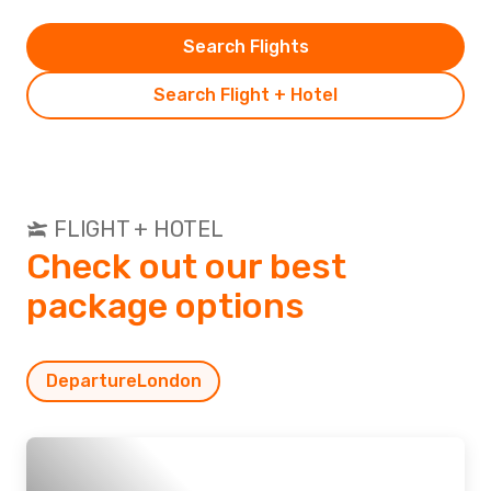
Search Flights
Search Flight + Hotel
FLIGHT + HOTEL
Check out our best
package options
Departure
London