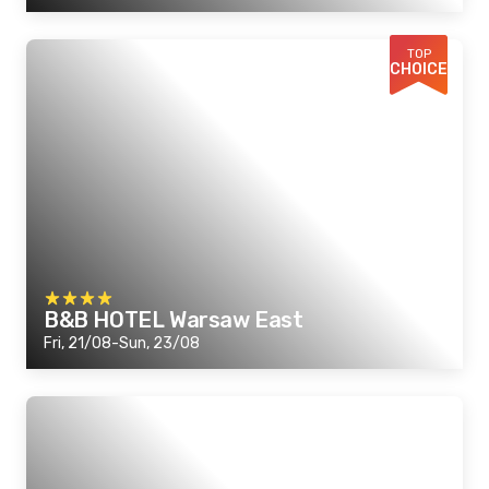
TOP
CHOICE
B&B HOTEL Warsaw East
Fri, 21/08-Sun, 23/08