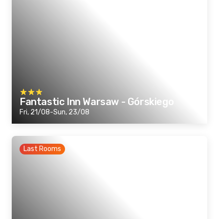
Fantastic Inn Warsaw - Górskiego
Fri, 21/08-Sun, 23/08
Last Rooms