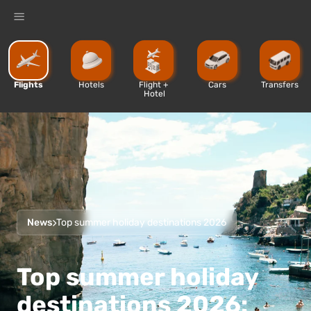
%
Flights
Hotels
Flight + 
Cars
Transfers
Hotel
News
Top summer holiday destinations 2026
Top summer holiday
destinations 2026: