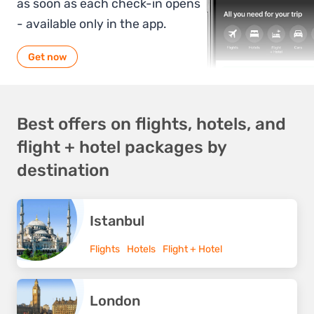
as soon as each check-in opens
- available only in the app.
Get now
Best offers on flights, hotels, and
flight + hotel packages by
destination
Istanbul
Flights
Hotels
Flight + Hotel
London