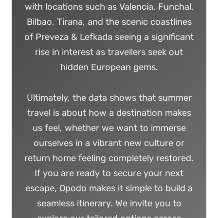
with locations such as Valencia, Funchal,
Bilbao, Tirana, and the scenic coastlines
of Preveza & Lefkada seeing a significant
rise in interest as travellers seek out
hidden European gems.
Ultimately, the data shows that summer
travel is about how a destination makes
us feel, whether we want to immerse
ourselves in a vibrant new culture or
return home feeling completely restored.
If you are ready to secure your next
escape, Opodo makes it simple to build a
seamless itinerary. We invite you to