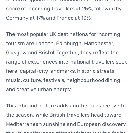
share of incoming travellers at 25%, followed by
Germany at 17% and France at 13%.
The most popular UK destinations for incoming
tourism are London, Edinburgh, Manchester,
Glasgow and Bristol. Together, they reflect the
range of experiences international travellers seek
here: capital-city landmarks, historic streets,
music, culture, festivals, neighbourhood dining
and creative urban energy.
This inbound picture adds another perspective to
the season. While British travellers head toward
Mediterranean sunshine and European discovery,