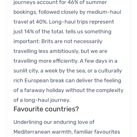
journeys account for 46% of summer
bookings, followed closely by medium-haul
travel at 40%. Long-haul trips represent
just 14% of the total. tells us something
important: Brits are not necessarily
travelling less ambitiously, but we are
travelling more efficiently. A few days in a
sunlit city, a week by the sea, or a culturally
rich European break can deliver the feeling
of a faraway holiday without the complexity
of a long-haul journey.
Favourite countries?
Underlining our enduring love of
Mediterranean warmth, familiar favourites