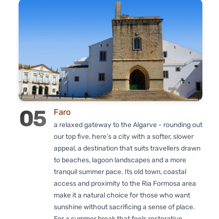
05
Faro
a relaxed gateway to the Algarve - rounding out
our top five, here’s a city with a softer, slower
appeal, a destination that suits travellers drawn
to beaches, lagoon landscapes and a more
tranquil summer pace. Its old town, coastal
access and proximity to the Ria Formosa area
make it a natural choice for those who want
sunshine without sacrificing a sense of place.
For a summer break that feels restorative