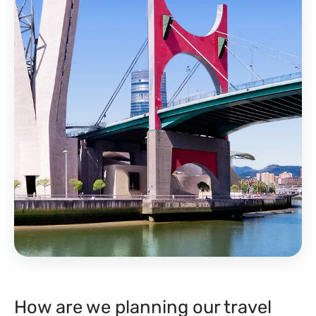
How are we planning our travel