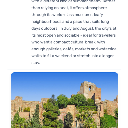
with a different kind of summer charm. Rather
than relying on heat, it offers atmosphere
through its world-class museums, leafy
neighbourhoods and a pace that suits long
days outdoors. In July and August, the city’s at
its most open and sociable - ideal for travellers
who want a compact cultural break, with
enough galleries, cafés, markets and waterside
walks to fill a weekend or stretch into a longer
stay.