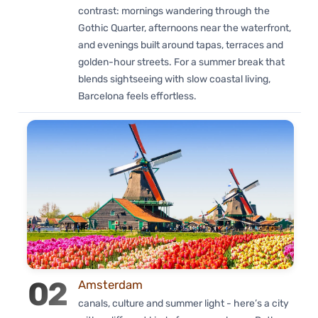
contrast: mornings wandering through the
Gothic Quarter, afternoons near the waterfront,
and evenings built around tapas, terraces and
golden-hour streets. For a summer break that
blends sightseeing with slow coastal living,
Barcelona feels effortless.
02
Amsterdam
canals, culture and summer light - here’s a city