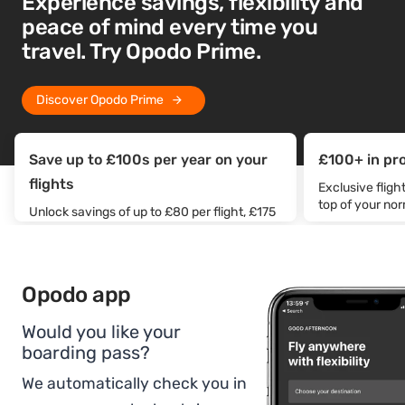
Experience savings, flexibility and
peace of mind every time you
travel. Try Opodo Prime.
Discover Opodo Prime
Save up to £100s per year on your
£100+ in pr
flights
Exclusive flig
top of your no
Unlock savings of up to £80 per flight, £175
off accommodation, and get car rental from
just £30/day.
Opodo app
Would you like your
boarding pass?
We automatically check you in