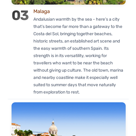
03
Malaga
Andalusian warmth by the sea - here’s a city
that’s become far more than a gateway to the
Costa del Sol, bringing together beaches,
historic streets, an established art scene and
the easy warmth of southern Spain. Its
strength is in its versatility, working for
travellers who want to be near the beach
without giving up culture. The old town, marina
and nearby coastline make it especially well
suited to summer days that move naturally
from exploration to rest.