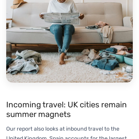
Incoming travel: UK cities remain
summer magnets
Our report also looks at inbound travel to the
United Kingdom. Spain accounts for the largest