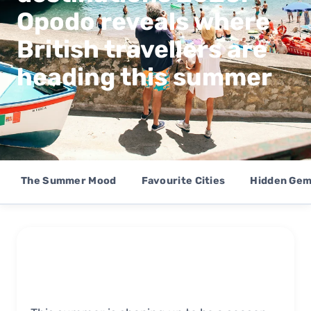
Opodo reveals where
British travellers are
heading this summer
The Summer Mood
Favourite Cities
Hidden Ge