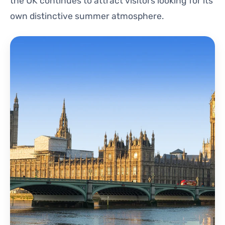
the UK continues to attract visitors looking for its
own distinctive summer atmosphere.