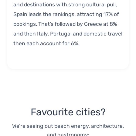
and destinations with strong cultural pull,
Spain leads the rankings, attracting 17% of
bookings. That’s followed by Greece at 8%
and then Italy, Portugal and domestic travel
then each account for 6%.
Favourite cities?
We’re seeing out beach energy, architecture,
and gastronomy: