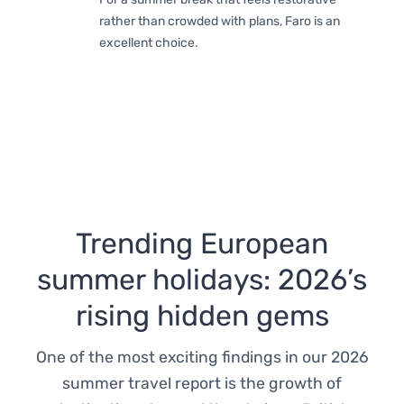
rather than crowded with plans, Faro is an
excellent choice.
Trending European
summer holidays: 2026’s
rising hidden gems
One of the most exciting findings in our 2026
summer travel report is the growth of