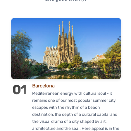
01
Barcelona
Mediterranean energy with cultural soul - it
remains one of our most popular summer city
escapes with the rhythm of a beach
destination, the depth of a cultural capital and
the visual drama of a city shaped by art,
architecture and the sea.. Here appeal is in the