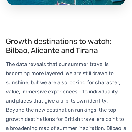
Growth destinations to watch:
Bilbao, Alicante and Tirana
The data reveals that our summer travel is
becoming more layered. We are still drawn to
sunshine, but we are also looking for character,
value, immersive experiences - to individuality
and places that give a trip its own identity.
Beyond the new destination rankings, the top
growth destinations for British travellers point to
a broadening map of summer inspiration. Bilbao is