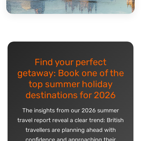
Find your perfect
getaway: Book one of the
top summer holiday
destinations for 2026
The insights from our 2026 summer
travel report reveal a clear trend: British
travellers are planning ahead with
confidence and approaching their