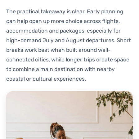
The practical takeaway is clear. Early planning
can help open up more choice across flights,
accommodation and packages, especially for
high-demand July and August departures. Short
breaks work best when built around well-
connected cities, while longer trips create space
to combine a main destination with nearby
coastal or cultural experiences.