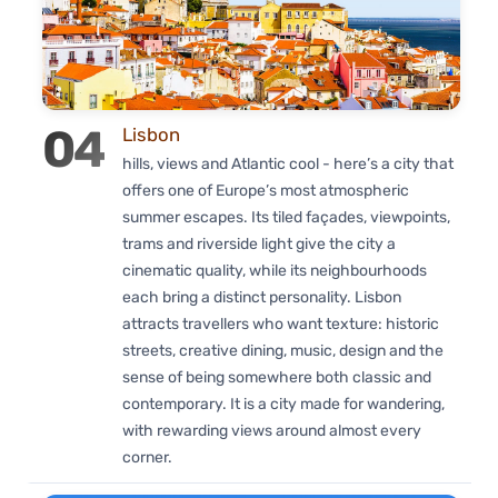
04
Lisbon
hills, views and Atlantic cool - here’s a city that
offers one of Europe’s most atmospheric
summer escapes. Its tiled façades, viewpoints,
trams and riverside light give the city a
cinematic quality, while its neighbourhoods
each bring a distinct personality. Lisbon
attracts travellers who want texture: historic
streets, creative dining, music, design and the
sense of being somewhere both classic and
contemporary. It is a city made for wandering,
with rewarding views around almost every
corner.