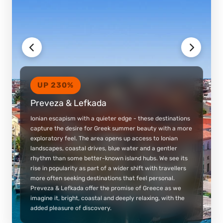
UP 230%
Preveza & Lefkada
Ionian escapism with a quieter edge - these destinations
capture the desire for Greek summer beauty with a more
exploratory feel. The area opens up access to Ionian
landscapes, coastal drives, blue water and a gentler
rhythm than some better-known island hubs. We see its
rise in popularity as part of a wider shift with travellers
more often seeking destinations that feel personal.
Preveza & Lefkada offer the promise of Greece as we
imagine it, bright, coastal and deeply relaxing, with the
added pleasure of discovery.