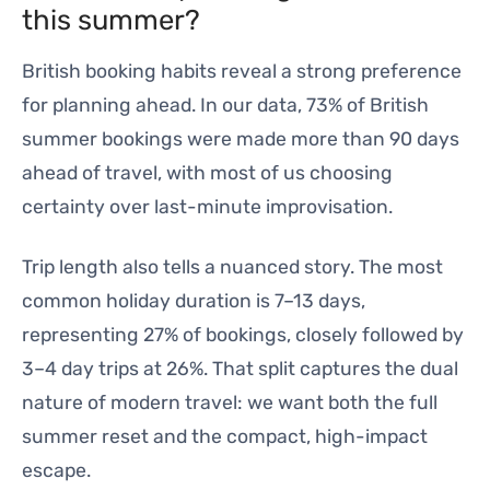
this summer?
British booking habits reveal a strong preference
for planning ahead. In our data, 73% of British
summer bookings were made more than 90 days
ahead of travel, with most of us choosing
certainty over last-minute improvisation.
Trip length also tells a nuanced story. The most
common holiday duration is 7–13 days,
representing 27% of bookings, closely followed by
3–4 day trips at 26%. That split captures the dual
nature of modern travel: we want both the full
summer reset and the compact, high-impact
escape.