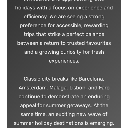
holidays with a focus on experience and
efficiency. We are seeing a strong
preference for accessible, rewarding
trips that strike a perfect balance
between a return to trusted favourites
and a growing curiosity for fresh
experiences.
Classic city breaks like Barcelona,
Amsterdam, Malaga, Lisbon, and Faro
continue to demonstrate an enduring
appeal for summer getaways. At the
same time, an exciting new wave of
summer holiday destinations is emerging,