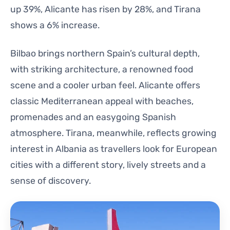
up 39%, Alicante has risen by 28%, and Tirana
shows a 6% increase.
Bilbao brings northern Spain’s cultural depth,
with striking architecture, a renowned food
scene and a cooler urban feel. Alicante offers
classic Mediterranean appeal with beaches,
promenades and an easygoing Spanish
atmosphere. Tirana, meanwhile, reflects growing
interest in Albania as travellers look for European
cities with a different story, lively streets and a
sense of discovery.