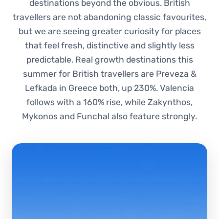
destinations beyond the obvious. British
travellers are not abandoning classic favourites,
but we are seeing greater curiosity for places
that feel fresh, distinctive and slightly less
predictable. Real growth destinations this
summer for British travellers are Preveza &
Lefkada in Greece both, up 230%. Valencia
follows with a 160% rise, while Zakynthos,
Mykonos and Funchal also feature strongly.