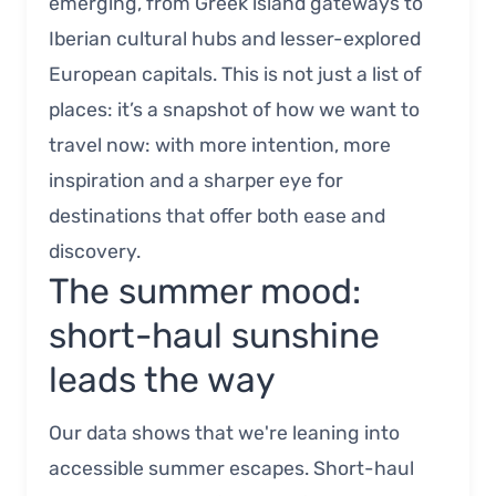
emerging, from Greek island gateways to
Iberian cultural hubs and lesser-explored
European capitals. This is not just a list of
places: it’s a snapshot of how we want to
travel now: with more intention, more
inspiration and a sharper eye for
destinations that offer both ease and
discovery.
The summer mood:
short-haul sunshine
leads the way
Our data shows that we're leaning into
accessible summer escapes. Short-haul