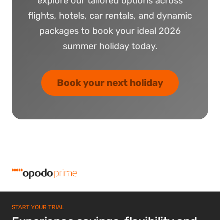
explore our tailored options across
flights, hotels, car rentals, and dynamic
packages to book your ideal 2026
summer holiday today.
Book your next holiday
START YOUR TRIAL