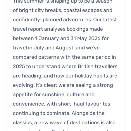
This summer is shaping up to be a season
of bright city breaks, coastal escapes and
confidently-planned adventures. Our latest
travel report analyses bookings made
between 1 January and 31 May 2026 for
travel in July and August, and we’ve
compared patterns with the same period in
2025 to understand where British travellers
are heading, and how our holiday habits are
evolving. It’s clear: we are seeing a strong
appetite for sunshine, culture and
convenience, with short-haul favourites
continuing to dominate. Alongside the
classics, a new wave of destinations is also