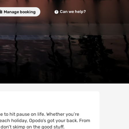
Can we help?
Manage booking
 to hit pause on life. Whether you’re
each holiday, Opodo’s got your back. From
 don’t skimp on the good stuff.