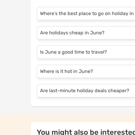
Where’s the best place to go on holiday i
Popular destinations in June include Euro
Are holidays cheap in June?
quite hot in June, with average highs ran
Holidays can be cheaper in early June, befo
Is June a good time to travel?
you book early.
Yes, June offers great weather, fewer crow
Where is it hot in June?
sightseeing.
In June, destinations like Spain, Greece, 
Are last-minute holiday deals cheaper?
Last-minute deals can be cheaper, but avai
You might also be interested