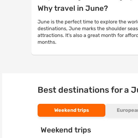
Why travel in June?
June is the perfect time to explore the wo
destinations, June marks the shoulder seaso
attractions. It's also a great month for af
months.
Best destinations for a 
Weekend trips
European
Weekend trips