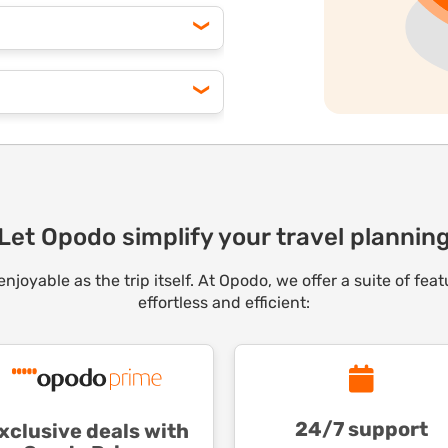
ge often unlocks significant
o customize your bundle for
ounts on flights, hotels,
ooking, your membership pays
pp to track price drops for
iss a deal!
Let Opodo simplify your travel plannin
joyable as the trip itself. At Opodo, we offer a suite of fe
effortless and efficient:
24/7 support
xclusive deals with