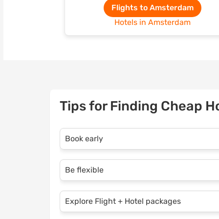
Flights to Amsterdam
Hotels in Amsterdam
Tips for Finding Cheap H
Book early
Take advantage of Opodo’s early-bird dis
Be flexible
holiday as soon as possible. Early planni
and a wider choice of accommodations.
If you’re open to travelling midweek or du
Explore Flight + Hotel packages
save even more. Use Opodo’s flexible searc
deals.