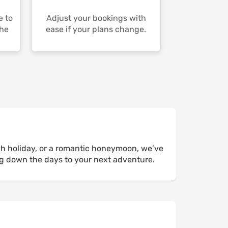
e to
Adjust your bookings with
the
ease if your plans change.
ch holiday, or a romantic honeymoon, we’ve
ng down the days to your next adventure.