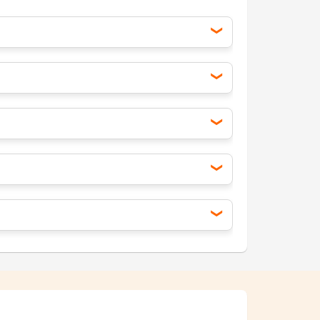
onesia, Vietnam). Temperatures can be
kicks in, but deals are still available if
 perfect time for outdoor activities and
r beach vacations.
r rates and more options.