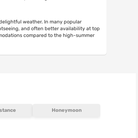
delightful weather. In many popular
seeing, and often better availability at top
accommodations compared to the high-summer
istance
Honeymoon