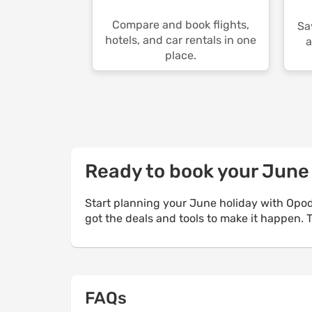
Compare and book flights,
Sa
hotels, and car rentals in one
a
place.
Ready to book your Jun
Start planning your June holiday with Opod
got the deals and tools to make it happen.
FAQs