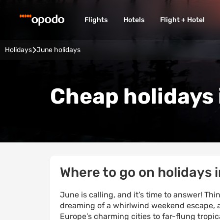
Flights
Hotels
Flight + Hotel
Holidays
June holidays
Cheap holidays 
Where to go on holidays 
June is calling, and it’s time to answer! T
dreaming of a whirlwind weekend escape, a
Europe’s charming cities to far-flung tropic