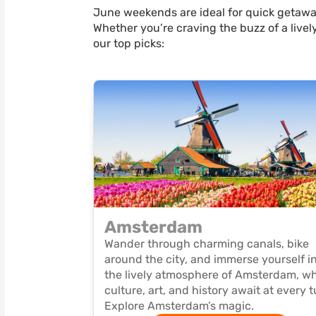
June weekends are ideal for quick getaway
Whether you’re craving the buzz of a lively
our top picks:
Amsterdam
Wander through charming canals, bike
around the city, and immerse yourself i
the lively atmosphere of Amsterdam, w
culture, art, and history await at every t
Explore Amsterdam’s magic.