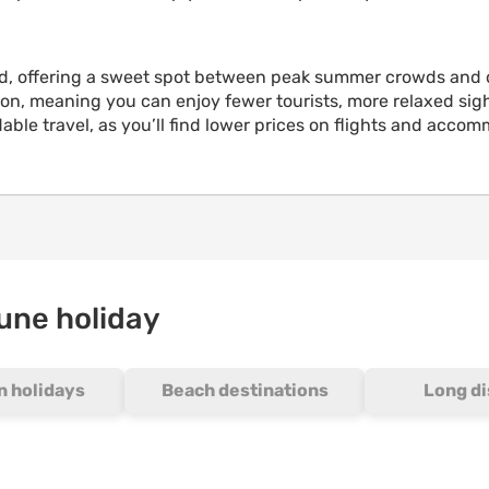
rld, offering a sweet spot between peak summer crowds and 
n, meaning you can enjoy fewer tourists, more relaxed sight
fordable travel, as you’ll find lower prices on flights and 
June holiday
 holidays
Beach destinations
Long d