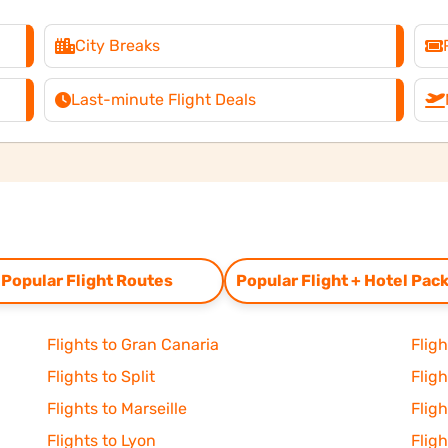
City Breaks
Last-minute Flight Deals
Popular Flight Routes
Popular Flight + Hotel Pac
Flights to Gran Canaria
Flig
Flights to Split
Flig
Flights to Marseille
Fligh
Flights to Lyon
Flig