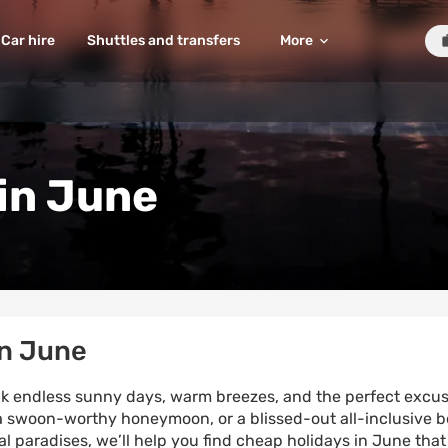
Car hire
Shuttles and transfers
More
in June
in June
hink endless sunny days, warm breezes, and the perfect excuse
 swoon-worthy honeymoon, or a blissed-out all-inclusive b
al paradises, we’ll help you find cheap holidays in June that