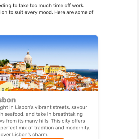
ding to take too much time off work.
ation to suit every mood. Here are some of
sbon
ight in Lisbon’s vibrant streets, savour
sh seafood, and take in breathtaking
ws from its many hills. This city offers
 perfect mix of tradition and modernity.
over Lisbon's charm.