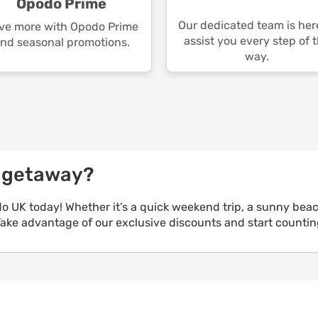
Opodo Prime
Our dedicated team is her
ve more with Opodo Prime
assist you every step of 
nd seasonal promotions.
way.
e getaway?
o UK today! Whether it’s a quick weekend trip, a sunny bea
 Take advantage of our exclusive discounts and start counti