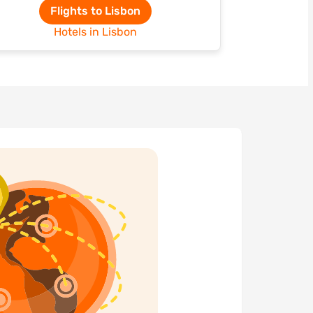
Flights to Lisbon
Hotels in Lisbon