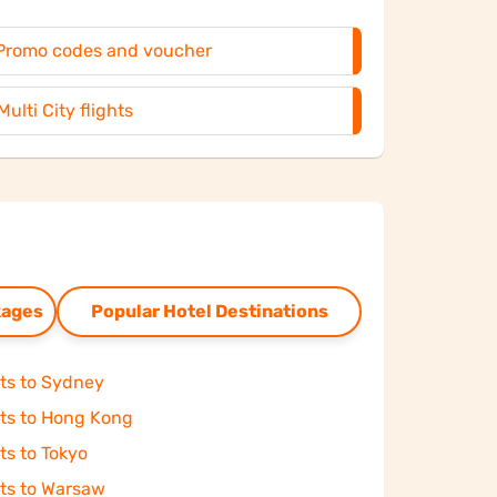
Promo codes and voucher
Multi City flights
kages
Popular Hotel Destinations
hts to Sydney
hts to Hong Kong
ts to Tokyo
hts to Warsaw