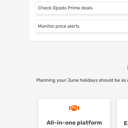
Combining flights and hotels in one packa
Check Opodo Prime deals
savings. Opodo’s platform makes it easy t
maximum convenience and affordability.
Opodo Prime members enjoy exclusive disc
Monitor price alerts
and car rentals. With savings on every b
for itself in no time.
Set up price alerts on Opodo’s website or a
your preferred destinations. You’ll never m
Planning your June holidays should be as en
All-in-one platform
E