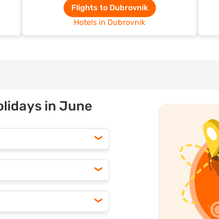
Flights to Dubrovnik
Hotels in Dubrovnik
olidays in June
counts by booking your June
ng often means lower prices
ring off-peak hours, you can
h options to find the best