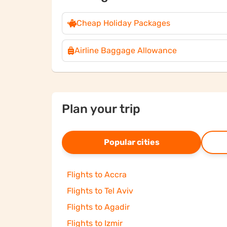
Cheap Holiday Packages
Airline Baggage Allowance
Plan your trip
Popular cities
Flights to Accra
Flights to Tel Aviv
Flights to Agadir
Flights to Izmir