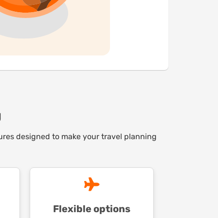
g
atures designed to make your travel planning
Flexible options