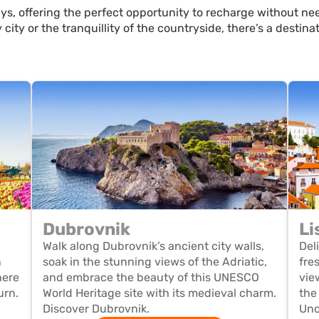
s, offering the perfect opportunity to recharge without nee
 city or the tranquillity of the countryside, there’s a destin
Dubrovnik
Li
Walk along Dubrovnik’s ancient city walls,
Del
n
soak in the stunning views of the Adriatic,
fre
here
and embrace the beauty of this UNESCO
vie
urn.
World Heritage site with its medieval charm.
the
Discover Dubrovnik.
Unc